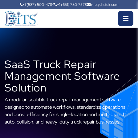
+1 (587) 500-4784
+1 (651) 780-7578
info@ditstek.com
SaaS Truck Repair
Management Software
Solution
A modular, scalable truck repair management software
designed to automate workflows, standardize operations,
and boost efficiency for single-location and multi-branch
auto, collision, and heavy-duty truck repair businesses.