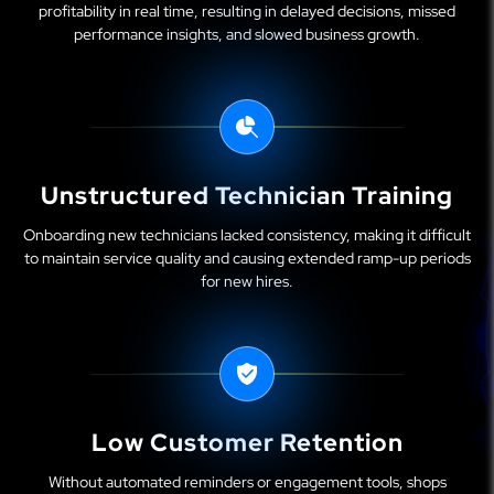
profitability in real time, resulting in delayed decisions, missed
performance insights, and slowed business growth.
Unstructured Technician Training
Onboarding new technicians lacked consistency, making it difficult
to maintain service quality and causing extended ramp-up periods
for new hires.
Low Customer Retention
Without automated reminders or engagement tools, shops