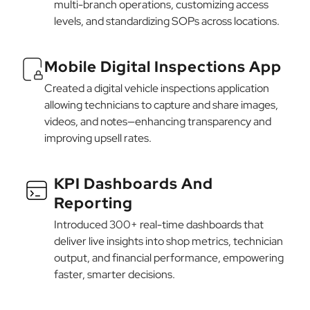
multi-branch operations, customizing access
levels, and standardizing SOPs across locations.
Mobile Digital Inspections App
Created a digital vehicle inspections application
allowing technicians to capture and share images,
videos, and notes—enhancing transparency and
improving upsell rates.
KPI Dashboards And
Reporting
Introduced 300+ real-time dashboards that
deliver live insights into shop metrics, technician
output, and financial performance, empowering
faster, smarter decisions.