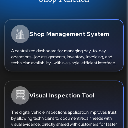
Shop Management System
A centralized dashboard for managing day-to-day
operations—job assignments, inventory, invoicing, and
technician availability—within a single, efficient interface.
Visual Inspection Tool
The digital vehicle inspections application improves trust
by allowing technicians to document repair needs with
visual evidence, directly shared with customers for faster