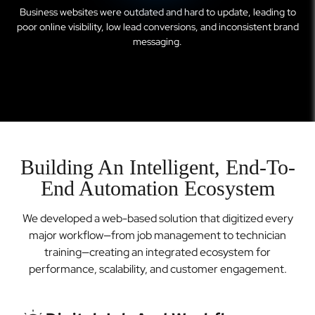
Business websites were outdated and hard to update, leading to
poor online visibility, low lead conversions, and inconsistent brand
messaging.
Building An Intelligent, End-To-
End Automation Ecosystem
We developed a web-based solution that digitized every
major workflow—from job management to technician
training—creating an integrated ecosystem for
performance, scalability, and customer engagement.