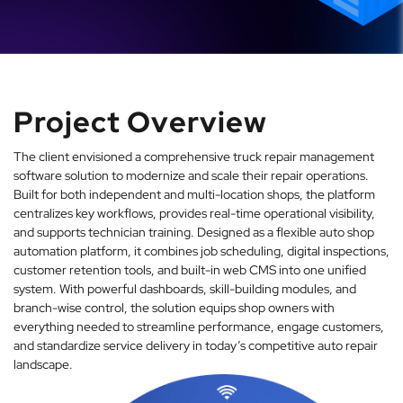
Project Overview
The client envisioned a comprehensive truck repair management
software solution to modernize and scale their repair operations.
Built for both independent and multi-location shops, the platform
centralizes key workflows, provides real-time operational visibility,
and supports technician training. Designed as a flexible auto shop
automation platform, it combines job scheduling, digital inspections,
customer retention tools, and built-in web CMS into one unified
system. With powerful dashboards, skill-building modules, and
branch-wise control, the solution equips shop owners with
everything needed to streamline performance, engage customers,
and standardize service delivery in today’s competitive auto repair
landscape.