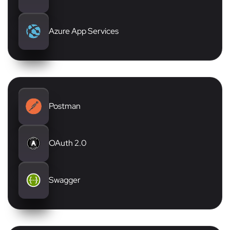
Azure App Services
Postman
OAuth 2.0
Swagger