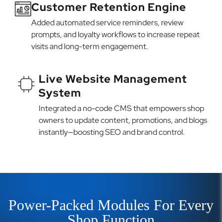
Customer Retention Engine
Added automated service reminders, review
prompts, and loyalty workflows to increase repeat
visits and long-term engagement.
Live Website Management
System
Integrated a no-code CMS that empowers shop
owners to update content, promotions, and blogs
instantly—boosting SEO and brand control.
Power-Packed Modules For Every
Shop Function