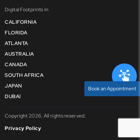
Digital Footprints In
CALIFORNIA
FLORIDA
ATLANTA
AUSTRALIA
CANADA
SOUTH AFRICA
JAPAN
Book an Appointment
DUBAI
Copyright 2026. All rights reserved.
Privacy Policy