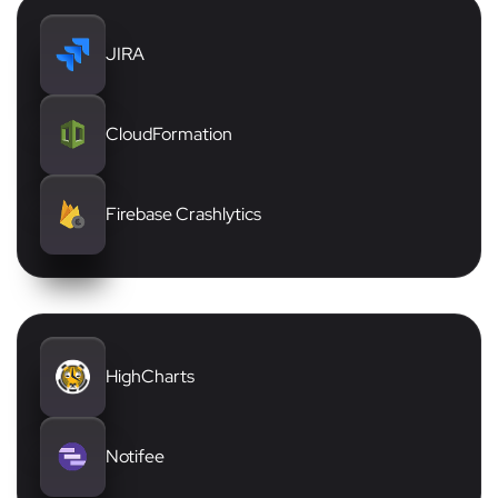
JIRA
CloudFormation
Firebase Crashlytics
HighCharts
Notifee