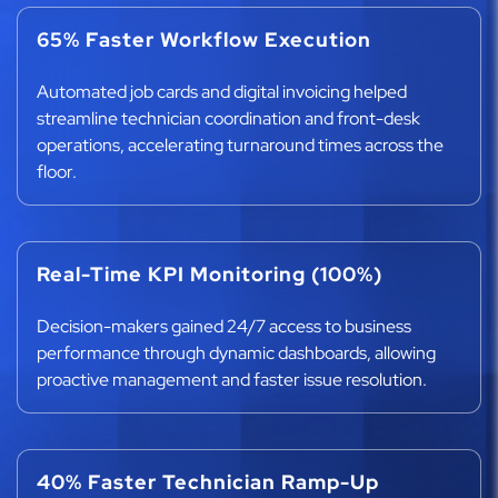
65% Faster Workflow Execution
Automated job cards and digital invoicing helped
streamline technician coordination and front-desk
operations, accelerating turnaround times across the
floor.
Real-Time KPI Monitoring (100%)
Decision-makers gained 24/7 access to business
performance through dynamic dashboards, allowing
proactive management and faster issue resolution.
40% Faster Technician Ramp-Up