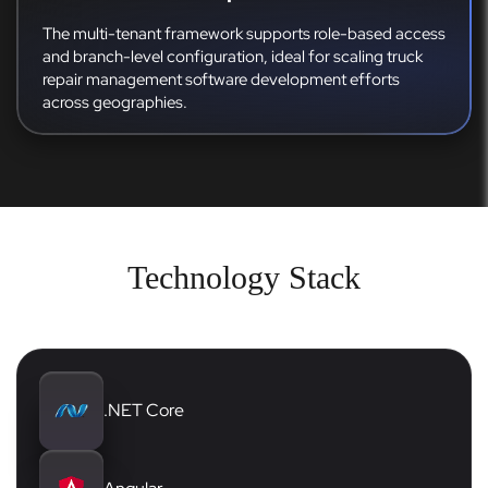
The multi-tenant framework supports role-based access
and branch-level configuration, ideal for scaling truck
repair management software development efforts
across geographies.
Technology Stack
.NET Core