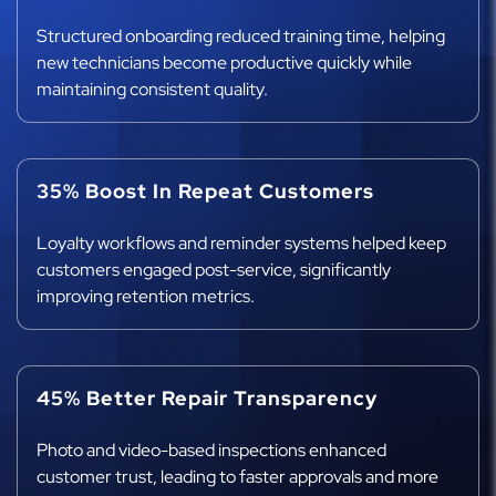
Structured onboarding reduced training time, helping
new technicians become productive quickly while
maintaining consistent quality.
35% Boost In Repeat Customers
Loyalty workflows and reminder systems helped keep
customers engaged post-service, significantly
improving retention metrics.
45% Better Repair Transparency
Photo and video-based inspections enhanced
customer trust, leading to faster approvals and more