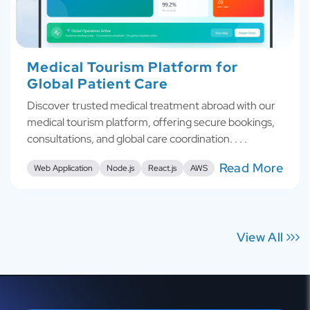
Medical Tourism Platform for
Global Patient Care
Discover trusted medical treatment abroad with our
medical tourism platform, offering secure bookings,
consultations, and global care coordination. . . .
Read More
Web Application
Node.js
React.js
AWS
View All