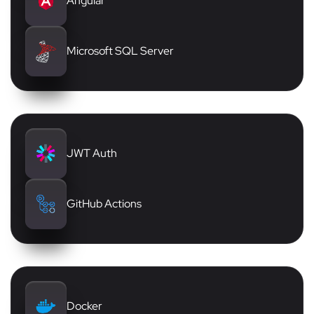
Angular
Microsoft SQL Server
JWT Auth
GitHub Actions
Docker