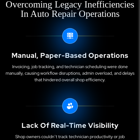
Overcoming Legacy Inefficiencies
In Auto Repair Operations
Manual, Paper-Based Operations
Invoicing, job tracking, and technician scheduling were done
manually, causing workflow disruptions, admin overload, and delays
that hindered overall shop efficiency.
Lack Of Real-Time Visibility
Shop owners couldn’t track technician productivity or job