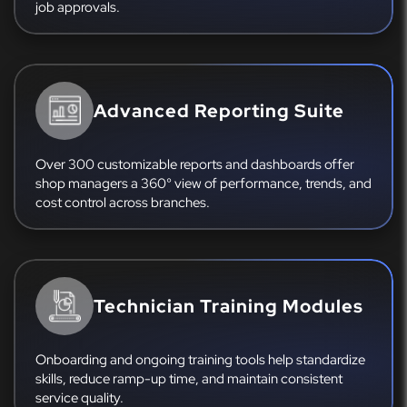
job approvals.
Advanced Reporting Suite
Over 300 customizable reports and dashboards offer
shop managers a 360° view of performance, trends, and
cost control across branches.
Technician Training Modules
Onboarding and ongoing training tools help standardize
skills, reduce ramp-up time, and maintain consistent
service quality.