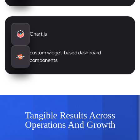
Chart.js
custom widget-based dashboard
components
Tangible Results Across
Operations And Growth