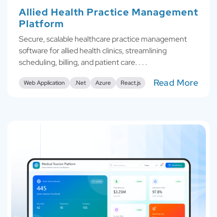
Allied Health Practice Management
Platform
Secure, scalable healthcare practice management
software for allied health clinics, streamlining
scheduling, billing, and patient care. . . .
Read More
Web Application
.Net
Azure
React.js