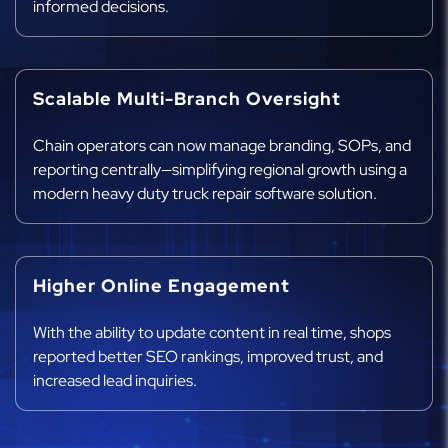
informed decisions.
Scalable Multi-Branch Oversight
Chain operators can now manage branding, SOPs, and
reporting centrally—simplifying regional growth using a
modern heavy duty truck repair software solution.
Higher Online Engagement
With the ability to update content in real time, shops
reported better SEO rankings, improved trust, and
increased lead inquiries.