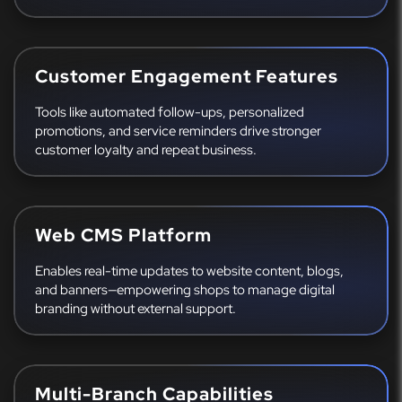
Customer Engagement Features
Tools like automated follow-ups, personalized
promotions, and service reminders drive stronger
customer loyalty and repeat business.
Web CMS Platform
Enables real-time updates to website content, blogs,
and banners—empowering shops to manage digital
branding without external support.
Multi-Branch Capabilities