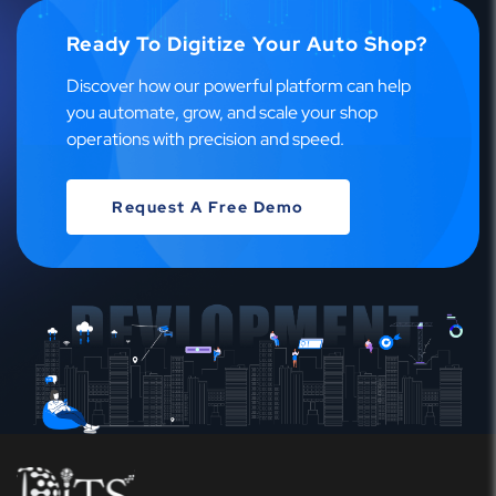
Ready To Digitize Your Auto Shop?
Discover how our powerful platform can help
you automate, grow, and scale your shop
operations with precision and speed.
Request A Free Demo