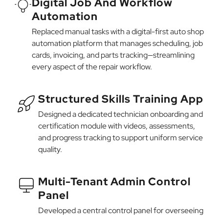
Digital Job And Workflow
Automation
Replaced manual tasks with a digital-first auto shop
automation platform that manages scheduling, job
cards, invoicing, and parts tracking—streamlining
every aspect of the repair workflow.
Structured Skills Training App
Designed a dedicated technician onboarding and
certification module with videos, assessments,
and progress tracking to support uniform service
quality.
Multi-Tenant Admin Control
Panel
Developed a central control panel for overseeing