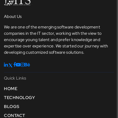
About Us
We are one of the emerging software development
companies in the IT sector, working with the view to
encourage young talent and prefer knowledge and
expertise over experience. We started our journey with
developing customized software solutions.
Quick Links
HOME
TECHNOLOGY
BLOGS
CONTACT