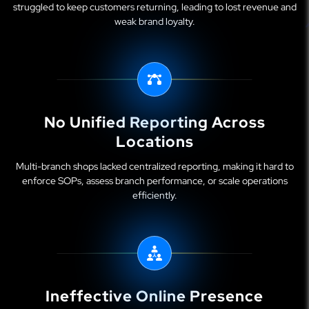
struggled to keep customers returning, leading to lost revenue and
weak brand loyalty.
No Unified Reporting Across
Locations
Multi-branch shops lacked centralized reporting, making it hard to
enforce SOPs, assess branch performance, or scale operations
efficiently.
Ineffective Online Presence