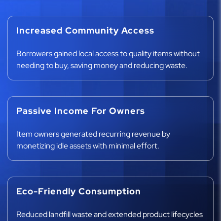
Increased Community Access
Borrowers gained local access to quality items without
needing to buy, saving money and reducing waste.
Passive Income For Owners
Item owners generated recurring revenue by
monetizing idle assets with minimal effort.
Eco-Friendly Consumption
Reduced landfill waste and extended product lifecycles