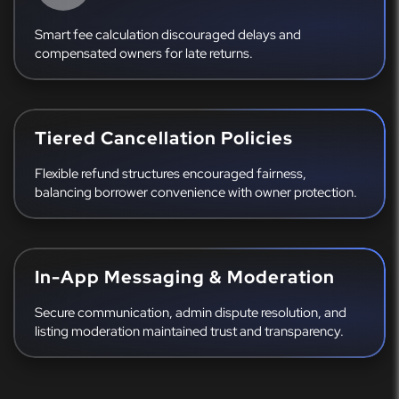
Smart fee calculation discouraged delays and
compensated owners for late returns.
Tiered Cancellation Policies
Flexible refund structures encouraged fairness,
balancing borrower convenience with owner protection.
In-App Messaging & Moderation
Secure communication, admin dispute resolution, and
listing moderation maintained trust and transparency.