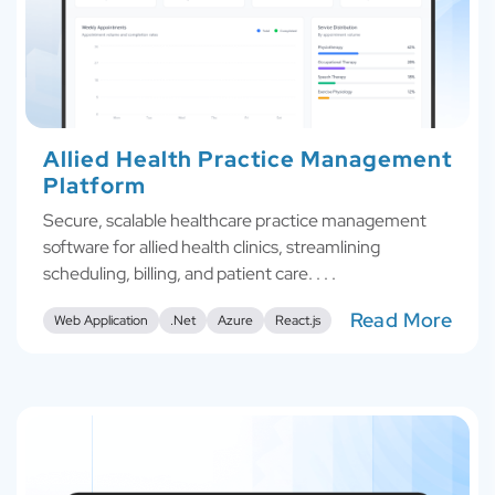
Allied Health Practice Management
Platform
Secure, scalable healthcare practice management
software for allied health clinics, streamlining
scheduling, billing, and patient care. . . .
Read More
Web Application
.Net
Azure
React.js