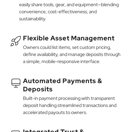
easily share tools, gear, and equipment—blending
convenience, cost-effectiveness, and
sustainability.
Flexible Asset Management
Owners could list items, set custom pricing,
define availability, and manage deposits through
a simple, mobile-responsive interface.
Automated Payments &
Deposits
Built-in payment processing with transparent
deposit handling streamlined transactions and
accelerated payouts to owners.
Integrated Trust &