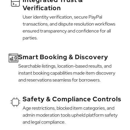
Verification
User identity verification, secure PayPal
transactions, and dispute resolution workflows
ensured transparency and confidence for all
parties.
Smart Booking & Discovery
Searchable listings, location-based results, and
instant booking capabilities made item discovery
and reservations seamless for borrowers.
Safety & Compliance Controls
Age restrictions, blocked item categories, and
admin moderation tools upheld platform safety
and legal compliance.