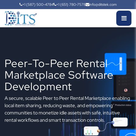
+1 (587) 500-4784
+1 (651) 780-7578
info@ditstek.com
Peer-To-Peer Rental
Marketplace Software
Development
A secure, scalable Peer to Peer Rental Marketplace enabling
local item sharing, reducing waste, and empowering
communities to monetize idle assets with safe, intuitive
rental workflows and smart transaction controls.