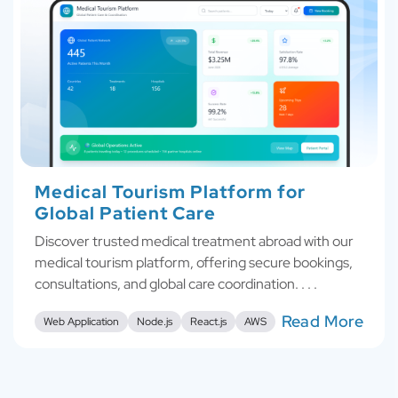
Medical Tourism Platform for
Global Patient Care
Discover trusted medical treatment abroad with our
medical tourism platform, offering secure bookings,
consultations, and global care coordination. . . .
Read More
Web Application
Node.js
React.js
AWS