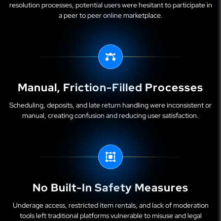
resolution processes, potential users were hesitant to participate in
a peer to peer online marketplace.
Manual, Friction-Filled Processes
Scheduling, deposits, and late return handling were inconsistent or
manual, creating confusion and reducing user satisfaction.
No Built-In Safety Measures
Underage access, restricted item rentals, and lack of moderation
tools left traditional platforms vulnerable to misuse and legal