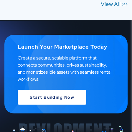
View All
Launch Your Marketplace Today
Create a secure, scalable platform that
connects communities, drives sustainability,
and monetizes idle assets with seamless rental
workflows.
Start Building Now