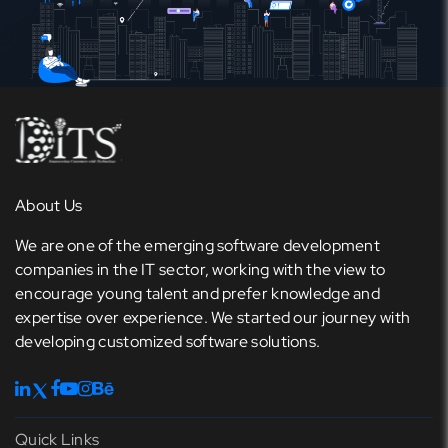
About Us
We are one of the emerging software development
companies in the IT sector, working with the view to
encourage young talent and prefer knowledge and
expertise over experience. We started our journey with
developing customized software solutions.
Quick Links