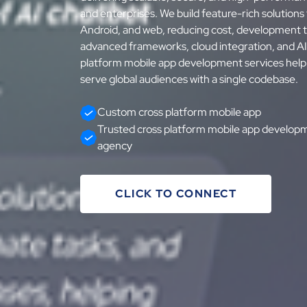
and enterprises. We build feature-rich solutions
Android, and web, reducing cost, development 
advanced frameworks, cloud integration, and A
platform mobile app development services help 
serve global audiences with a single codebase.
Custom cross platform mobile app
Trusted cross platform mobile app develop
agency
CLICK TO CONNECT