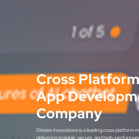
Cross Platform
App Developm
Company
Ditstek Innovations is a leading cross platfor
delivering scalable, secure, and high-performan