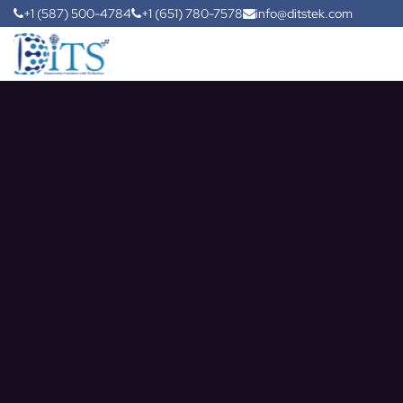
+1 (587) 500-4784
+1 (651) 780-7578
info@ditstek.com