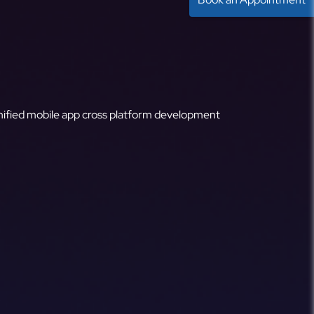
ified mobile app cross platform development