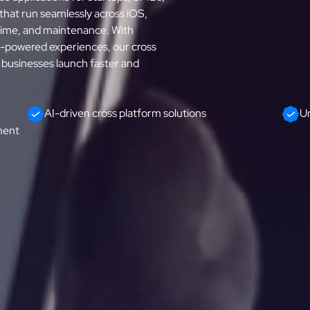
 that run seamlessly across iOS,
time, and maintenance. With
I-powered experiences, our cross
businesses launch faster and
AI-driven cross platform solutions
Un
ment