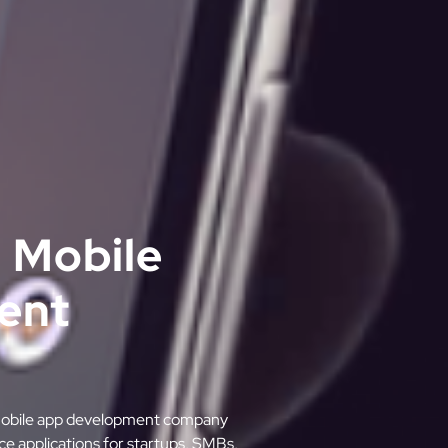
 Mobile
ent
m mobile app development company
ce applications for startups, SMBs,