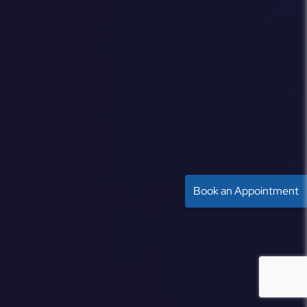
Book an Appointment