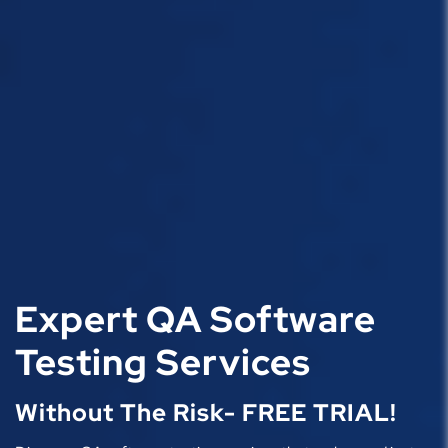
Expert QA Software
Testing Services
Without The Risk- FREE TRIAL!