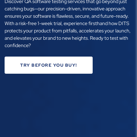
Discover QA software testing services that go beyond just
catching bugs—our precision-driven, innovative approach
ensures your software is flawless, secure, and future-ready.
With a risk-free 1-week trial, experience firsthand how DITS
protects your product from pitfalls, accelerates your launch,
and elevates your brand to new heights. Ready to test with
confidence?
TRY BEFORE YOU BUY!