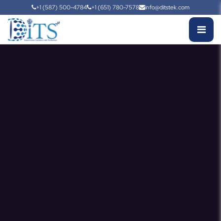
+1 (587) 500-4784
+1 (651) 780-7578
info@ditstek.com