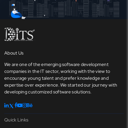
About Us
We are one of the emerging software development
companies in the IT sector, working with the view to
encourage young talent and prefer knowledge and
expertise over experience. We started our journey with
developing customized software solutions.
Quick Links