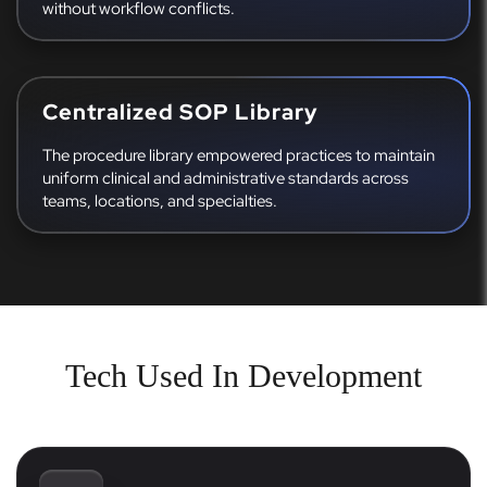
without workflow conflicts.
Centralized SOP Library
The procedure library empowered practices to maintain
uniform clinical and administrative standards across
teams, locations, and specialties.
Tech Used In Development