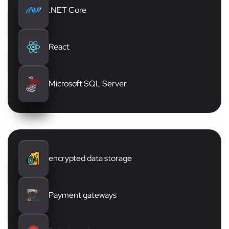
.NET Core
React
Microsoft SQL Server
encrypted data storage
Payment gateways