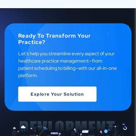
Ready To Transform Your
Practice?
Let’s help you streamline every aspect of your
healthcare practice management—from
patient scheduling to billing—with our all-in-one
platform.
Explore Your Solution