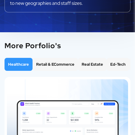
to new geographies and staff sizes.
More Porfolio's
Healthcare
Retail & ECommerce
Real Estate
Ed-Tech
F