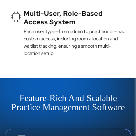
Multi-User, Role-Based
Access System
Each user type—from admin to practitioner—had
custom access, including room allocation and
waitlist tracking, ensuring a smooth multi-
location setup.
Feature-Rich And Scalable
Practice Management Software