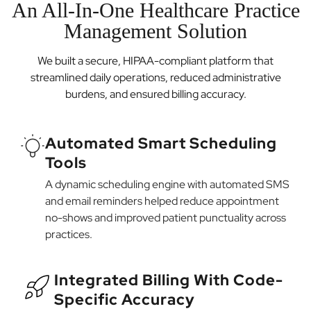
An All-In-One Healthcare Practice
Management Solution
We built a secure, HIPAA-compliant platform that
streamlined daily operations, reduced administrative
burdens, and ensured billing accuracy.
Automated Smart Scheduling
Tools
A dynamic scheduling engine with automated SMS
and email reminders helped reduce appointment
no-shows and improved patient punctuality across
practices.
Integrated Billing With Code-
Specific Accuracy