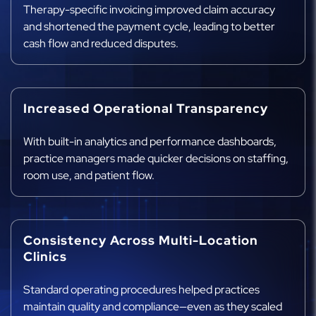
Therapy-specific invoicing improved claim accuracy
and shortened the payment cycle, leading to better
cash flow and reduced disputes.
Increased Operational Transparency
With built-in analytics and performance dashboards,
practice managers made quicker decisions on staffing,
room use, and patient flow.
Consistency Across Multi-Location
Clinics
Standard operating procedures helped practices
maintain quality and compliance—even as they scaled