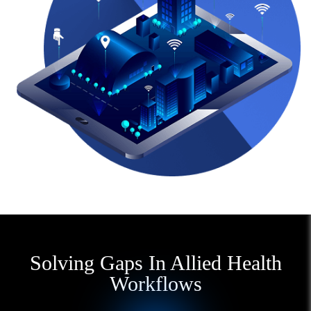
Solving Gaps In Allied Health
Workflows