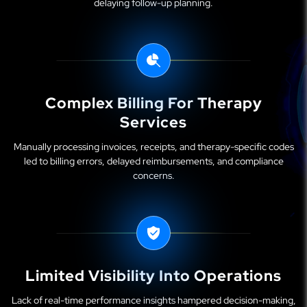
delaying follow-up planning.
Complex Billing For Therapy
Services
Manually processing invoices, receipts, and therapy-specific codes
led to billing errors, delayed reimbursements, and compliance
concerns.
Limited Visibility Into Operations
Lack of real-time performance insights hampered decision-making,