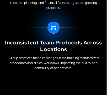
resource planning, and financial forecasting across growing
practices.
Inconsistent Team Protocols Across
Locations
Group practices faced challenges in maintaining standardized
procedures and clinical workflows, impacting the quality and
continuity of patient care.