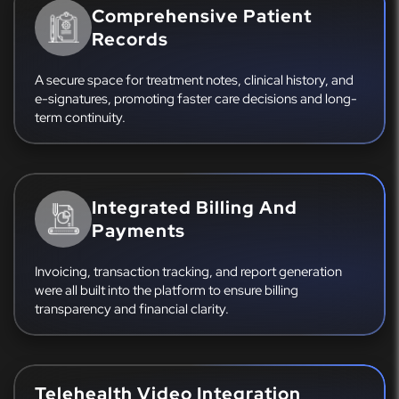
Comprehensive Patient
Records
A secure space for treatment notes, clinical history, and
e-signatures, promoting faster care decisions and long-
term continuity.
Integrated Billing And
Payments
Invoicing, transaction tracking, and report generation
were all built into the platform to ensure billing
transparency and financial clarity.
Telehealth Video Integration