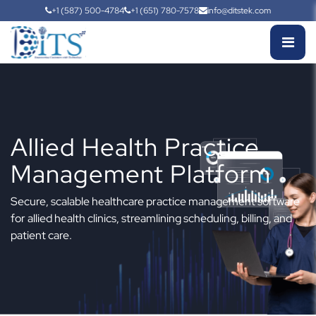
+1 (587) 500-4784
+1 (651) 780-7578
info@ditstek.com
Allied Health Practice
Management Platform
Secure, scalable healthcare practice management software
for allied health clinics, streamlining scheduling, billing, and
patient care.