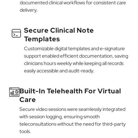
documented clinical workflows for consistent care
delivery.
Secure Clinical Note
Templates
Customizable digital templates and e-signature
support enabled efficient documentation, saving
clinicians hours weekly while keeping all records
easily accessible and audit-ready.
Built-In Telehealth For Virtual
Care
Secure video sessions were seamlessly integrated
with session logging, ensuring smooth
teleconsultations without the need for third-party
tools.