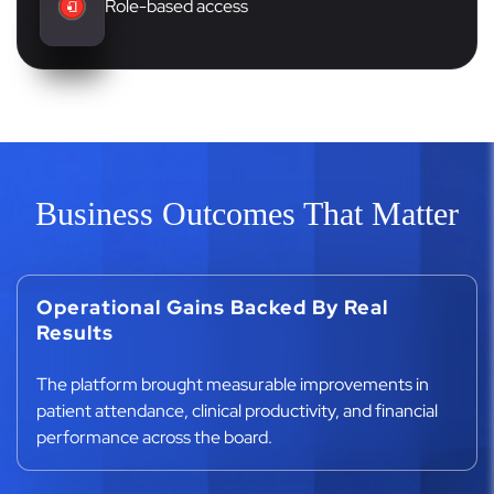
Role-based access
Business Outcomes That Matter
Operational Gains Backed By Real
Results
The platform brought measurable improvements in
patient attendance, clinical productivity, and financial
performance across the board.