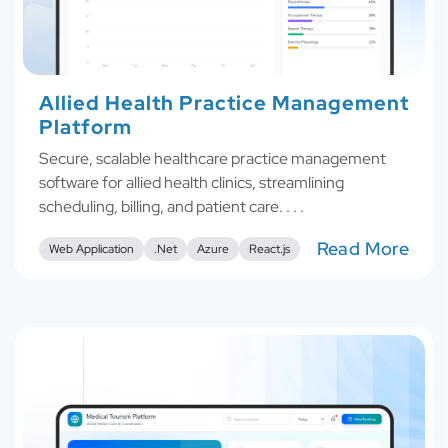
Allied Health Practice Management
Platform
Secure, scalable healthcare practice management
software for allied health clinics, streamlining
scheduling, billing, and patient care. . . .
Read More
Web Application
.Net
Azure
React.js