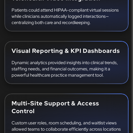
Patients could attend HIPAA-compliant virtual sessions
while clinicians automatically logged interactions—
centralizing both care and recordkeeping.
Visual Reporting & KPI Dashboards
Dynamic analytics provided insights into clinical trends,
staffing needs, and financial outcomes, making it a
powerful healthcare practice management tool.
Multi-Site Support & Access
Control
Custom user roles, room scheduling, and waitlist views
allowed teams to collaborate efficiently across locations