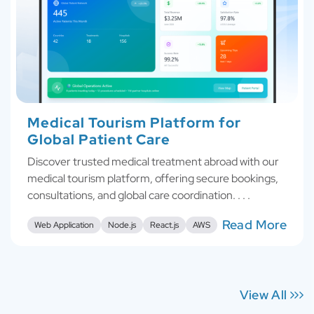
Medical Tourism Platform for
Global Patient Care
Discover trusted medical treatment abroad with our
medical tourism platform, offering secure bookings,
consultations, and global care coordination. . . .
Read More
Web Application
Node.js
React.js
AWS
View All