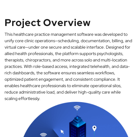
Project Overview
This healthcare practice management software was developed to
unify core clinic operations—scheduling, documentation, billing, and
virtual care—under one secure and scalable interface. Designed for
allied health professionals, the platform supports psychologists,
therapists, chiropractors, and more across solo and multi-location
practices. With role-based access, integrated telehealth, and data-
rich dashboards, the software ensures seamless workflows,
optimized patient engagement, and consistent compliance. It
enables healthcare professionals to eliminate operational silos,
reduce administrative load, and deliver high-quality care while
scaling effortlessly.