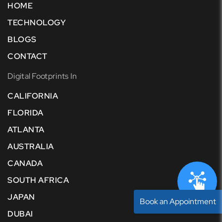
HOME
TECHNOLOGY
BLOGS
CONTACT
Digital Footprints In
CALIFORNIA
FLORIDA
ATLANTA
AUSTRALIA
CANADA
SOUTH AFRICA
JAPAN
Book an Appointment
DUBAI