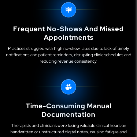
Frequent No-Shows And Missed
Appointments
Practices struggled with high no-show rates due to lack of timely
notifications and patient reminders, disrupting clinic schedules and
reducing revenue consistency.
Time-Consuming Manual
Documentation
Therapists and clinicians were losing valuable clinical hours on
handwritten or unstructured digital notes, causing fatigue and