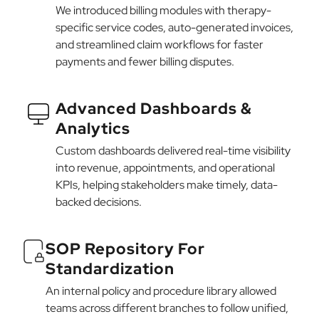
We introduced billing modules with therapy-
specific service codes, auto-generated invoices,
and streamlined claim workflows for faster
payments and fewer billing disputes.
Advanced Dashboards &
Analytics
Custom dashboards delivered real-time visibility
into revenue, appointments, and operational
KPIs, helping stakeholders make timely, data-
backed decisions.
SOP Repository For
Standardization
An internal policy and procedure library allowed
teams across different branches to follow unified,