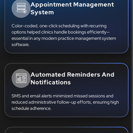
Appointment Management
System
Color-coded, one-click scheduling with recurring
options helped clinics handle bookings efficiently—
essential in any modern practice management system
software.
Automated Reminders And
Notifications
SMS and email alerts minimized missed sessions and
reduced administrative follow-up efforts, ensuring high
schedule adherence.