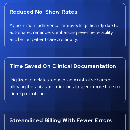
Reduced No-Show Rates
Appointment adherence improved significantly due to
automated reminders, enhancing revenue reliability
and better patient care continuity.
Time Saved On Clinical Documentation
Digitized templates reduced administrative burden,
allowing therapists and clinicians to spend more time on
direct patient care.
Streamlined Billing With Fewer Errors