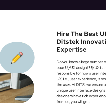
Hire The Best 
Ditstek Innovat
Expertise
Do you know a large number of 
poor UI/UX design? UI/UX is the
responsible for how a user int
UX, i.e., user experience, is r
the user. At DITS, we ensure a
unique user interface designs
designers have rich experience
from us, you will get: