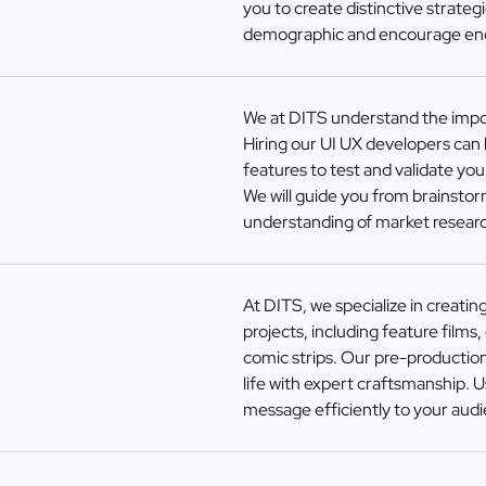
you to create distinctive strateg
demographic and encourage e
We at DITS understand the impor
Hiring our UI UX developers can h
features to test and validate yo
We will guide you from brainstor
understanding of market researc
At DITS, we specialize in creatin
projects, including feature films
comic strips. Our pre-production
life with expert craftsmanship. 
message efficiently to your aud