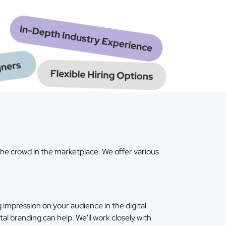
the crowd in the marketplace. We offer various
ng impression on your audience in the digital
tal branding can help. We'll work closely with