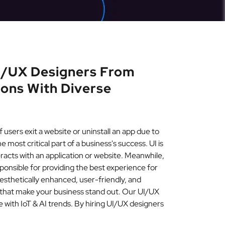
UI/UX Designers From
ions With Diverse
users exit a website or uninstall an app due to
 most critical part of a business's success. UI is
eracts with an application or website. Meanwhile,
esponsible for providing the best experience for
esthetically enhanced, user-friendly, and
 that make your business stand out. Our UI/UX
 with IoT & AI trends. By hiring UI/UX designers