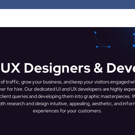
I UX Designers & Dev
 of traffic, grow your business, and keep your visitors engaged wi
er for hire. Our dedicated UI and UX developers are highly expe
client queries and developing them into graphic masterpieces.
th research and design intuitive, appealing, aesthetic, and infor
experiences for your customers.