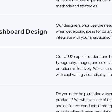
enhance the user experience. W
methods and strategies.
Our designers prioritize the need
ashboard Design
when developing ideas for data v
integrate with your analytical so
Our UI UX experts understand how
typography, images, and colors 
emotions effectively. We can ass
with captivating visual displays 
Do you need help creating a use
products? We will take care of t
and designers conducts thorough
provide tailored recommendatio