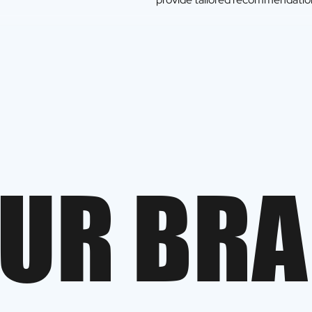
U
R
B
R
A