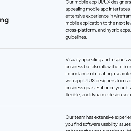
Our mobile app UI/UX designers c
appealing mobile app interfaces
extensive experience in wirefra
ing
mobile application to the next lev
cross-platform, and hybrid apps
guidelines.
Visually appealing and responsive
business but also allow them to 
importance of creating a seamles
g
web app UI UX designers focus o
business goals. Enhance your bran
flexible, and dynamic design solu
Our team has extensive experien
you find software usability issue