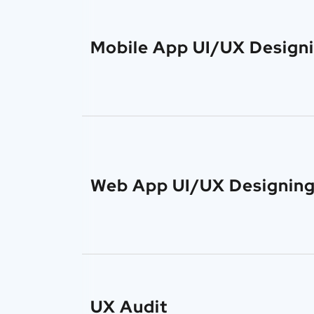
Mobile App UI/UX Design
Web App UI/UX Designin
UX Audit