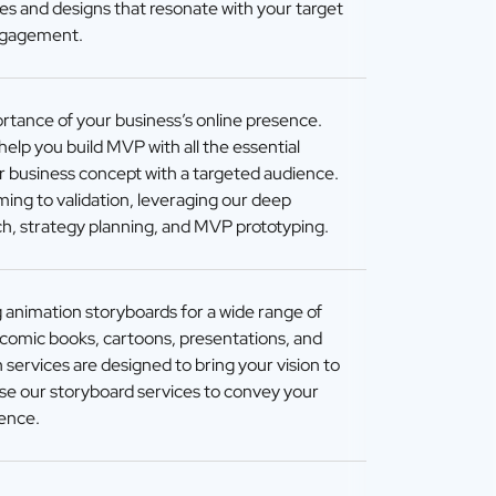
ies and designs that resonate with your target
ngagement.
tance of your business’s online presence.
elp you build MVP with all the essential
ur business concept with a targeted audience.
ming to validation, leveraging our deep
h, strategy planning, and MVP prototyping.
g animation storyboards for a wide range of
, comic books, cartoons, presentations, and
 services are designed to bring your vision to
Use our storyboard services to convey your
ience.