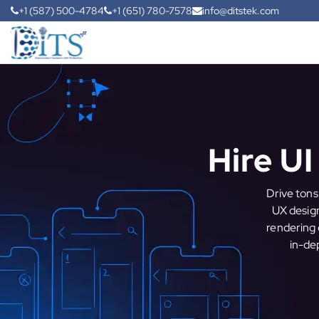
+1 (587) 500-4784
+1 (651) 780-7578
info@ditstek.com
Hire U
Drive tons
UX design
rendering 
in-dep