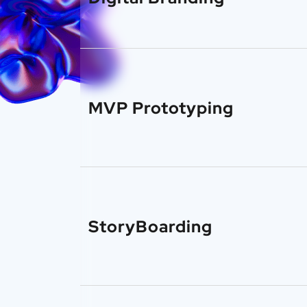
MVP Prototyping
StoryBoarding