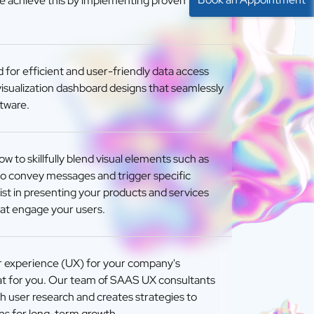
e achieve this by implementing proven
 for efficient and user-friendly data access
isualization dashboard designs that seamlessly
ftware.
 to skillfully blend visual elements such as
to convey messages and trigger specific
ist in presenting your products and services
that engage your users.
r experience (UX) for your company's
hat for you. Our team of SAAS UX consultants
 user research and creates strategies to
ns for long-term growth.