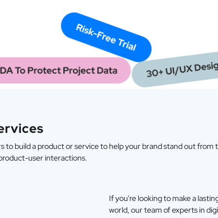
ervices
 to build a product or service to help your brand stand out from 
 product-user interactions.
If you're looking to make a lasti
world, our team of experts in digi