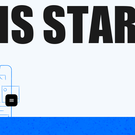
I
S
S
T
A