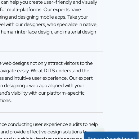
an help you create user-friendly and visually
 for multi-platforms. Our experts have
ming and designing mobile apps. Take your
el with our designers, who specialize in native,
, human interface design, and material design
 web designs not only attract visitors to the
navigate easily. We at DITS understand the
s and intuitive user experience. Our expert
n designing a web app aligned with your
d's visibility with our platform-specific,
tions.
ce conducting user experience audits to help
s and provide effective design solutions to
Book an Appointment