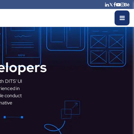
elopers
th DITS' UI
rienced in
 We conduct
mative