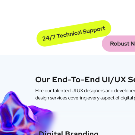
Our End-To-End UI/UX S
Hire our talented UI UX designers and developers
design services covering every aspect of digital
Digital Branding