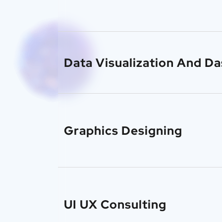
Data Visualization And D
Graphics Designing
UI UX Consulting