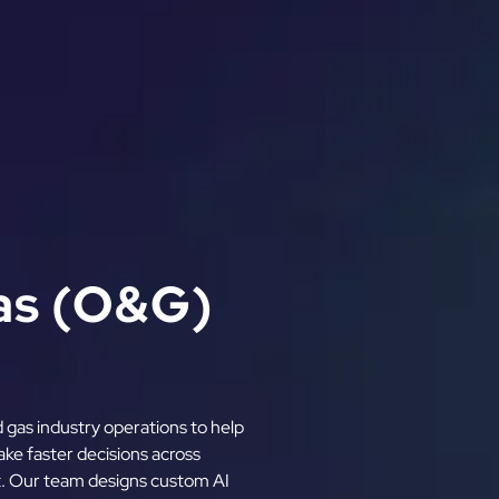
Gas (O&G)
nd gas industry operations to help
ke faster decisions across
t. Our team designs custom AI