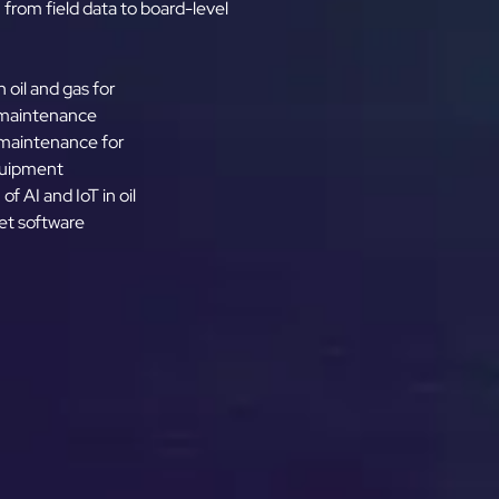
 from field data to board-level
n oil and gas for
 maintenance
 maintenance for
quipment
of AI and IoT in oil
et software