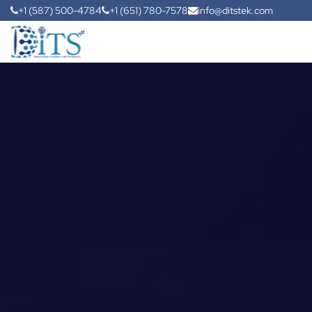
+1 (587) 500-4784
+1 (651) 780-7578
info@ditstek.com