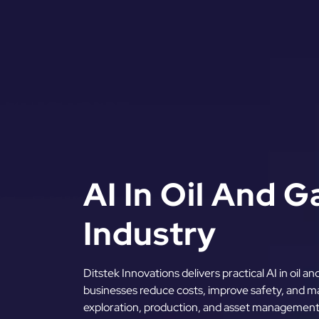
AI In Oil And 
Industry
Ditstek Innovations delivers practical AI in oil a
businesses reduce costs, improve safety, and ma
exploration, production, and asset managemen