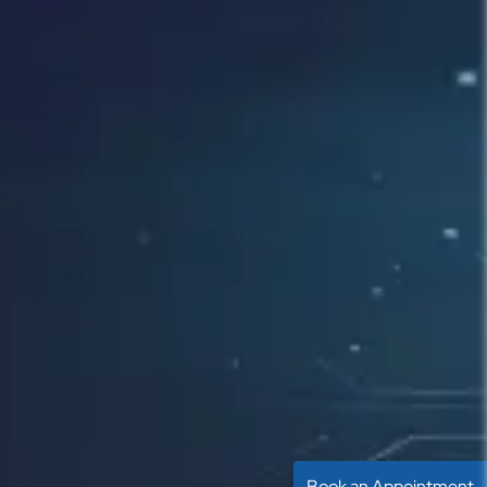
Book an Appointment