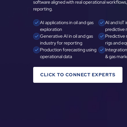
software aligned with real operational workflows,
reporting.
AI applications in oil and gas
AI and IoT i
exploration
predictive
Generative AI in oil and gas
Predictive
industry for reporting
rigs and e
Production forecasting using
Integration 
operational data
& gas mark
CLICK TO CONNECT EXPERTS