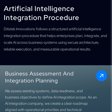
Artificial Intelligence
Integration Procedure
Ditstek Innovations follows a structured artificial intelligence
integration procedure that helps enterprises plan, integrate, and
scale AI across business systems using secure architecture,
reliable execution, and measurable operational results.
Business Assessment And
Integration Planning
We assess existing systems, data readiness, and
business objectives to define AI integration scope. As an
AI integration company, we create a clear roadmap
aligned with operational priorities and technical