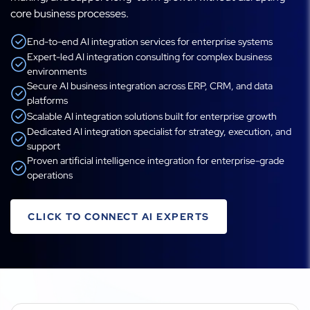
core business processes.
End-to-end AI integration services for enterprise systems
Expert-led AI integration consulting for complex business
environments
Secure AI business integration across ERP, CRM, and data
platforms
Scalable AI integration solutions built for enterprise growth
Dedicated AI integration specialist for strategy, execution, and
support
Proven artificial intelligence integration for enterprise-grade
operations
CLICK TO CONNECT AI EXPERTS