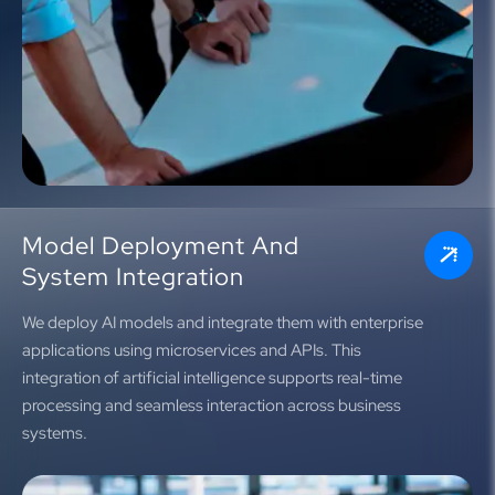
Model Deployment And
System Integration
We deploy AI models and integrate them with enterprise
applications using microservices and APIs. This
integration of artificial intelligence supports real-time
processing and seamless interaction across business
systems.