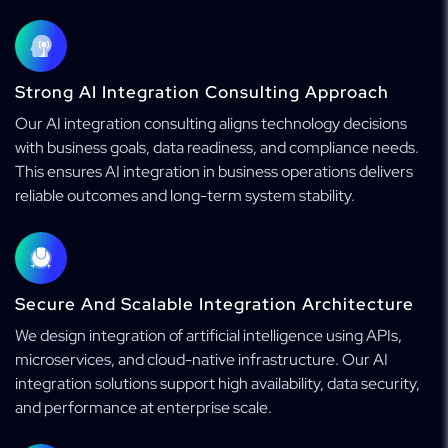
Strong AI Integration Consulting Approach
Our AI integration consulting aligns technology decisions
with business goals, data readiness, and compliance needs.
This ensures AI integration in business operations delivers
reliable outcomes and long-term system stability.
Secure And Scalable Integration Architecture
We design integration of artificial intelligence using APIs,
microservices, and cloud-native infrastructure. Our AI
integration solutions support high availability, data security,
and performance at enterprise scale.