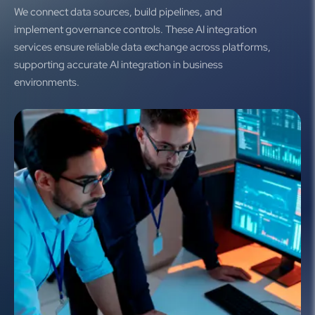
We connect data sources, build pipelines, and
implement governance controls. These AI integration
services ensure reliable data exchange across platforms,
supporting accurate AI integration in business
environments.