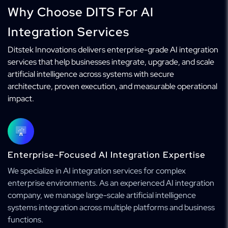
Why Choose DITS For AI
Integration Services
Ditstek Innovations delivers enterprise-grade AI integration
services that help businesses integrate, upgrade, and scale
artificial intelligence across systems with secure
architecture, proven execution, and measurable operational
impact.
Enterprise-Focused AI Integration Expertise
We specialize in AI integration services for complex
enterprise environments. As an experienced AI integration
company, we manage large-scale artificial intelligence
systems integration across multiple platforms and business
functions.