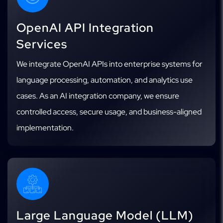
OpenAI API Integration
Services
We integrate OpenAI APIs into enterprise systems for
language processing, automation, and analytics use
cases. As an AI integration company, we ensure
controlled access, secure usage, and business-aligned
implementation.
Large Language Model (LLM)