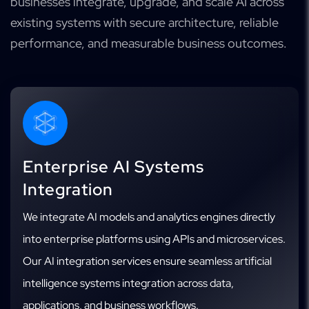
businesses integrate, upgrade, and scale AI across
existing systems with secure architecture, reliable
performance, and measurable business outcomes.
Enterprise AI Systems
Integration
We integrate AI models and analytics engines directly
into enterprise platforms using APIs and microservices.
Our AI integration services ensure seamless artificial
intelligence systems integration across data,
applications, and business workflows.