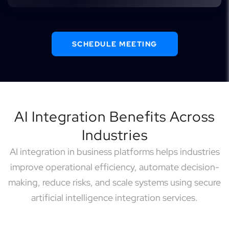
SCHEDULE MEETING
AI Integration Benefits Across
Industries
AI integration in business platforms helps industries
improve operational efficiency, automate decision-
making, reduce risks, and scale systems using secure
artificial intelligence integration services.