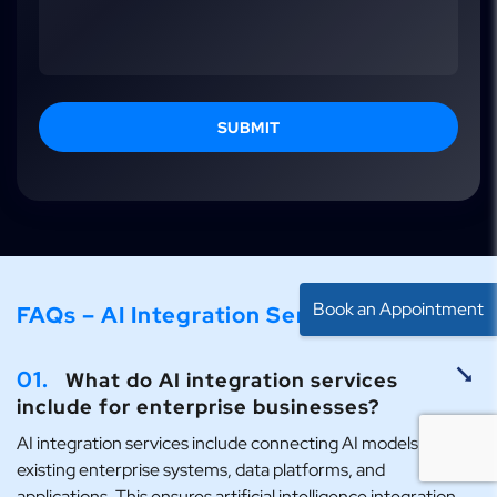
SUBMIT
Book an Appointment
FAQs – AI Integration Services
01.
What do AI integration services
include for enterprise businesses?
AI integration services include connecting AI models with
existing enterprise systems, data platforms, and
applications. This ensures artificial intelligence integration