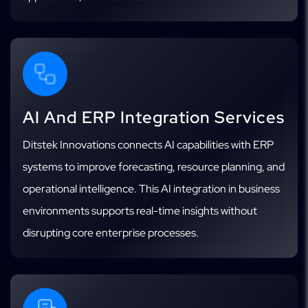
AI And ERP Integration Services
Ditstek Innovations connects AI capabilities with ERP
systems to improve forecasting, resource planning, and
operational intelligence. This AI integration in business
environments supports real-time insights without
disrupting core enterprise processes.