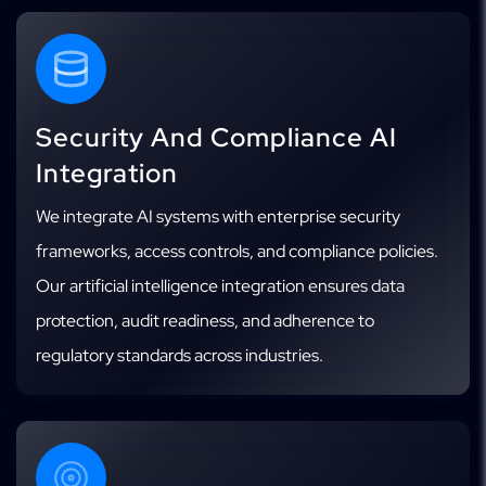
Security And Compliance AI
Integration
We integrate AI systems with enterprise security
frameworks, access controls, and compliance policies.
Our artificial intelligence integration ensures data
protection, audit readiness, and adherence to
regulatory standards across industries.