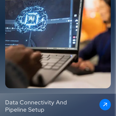
Data Connectivity And
Pipeline Setup