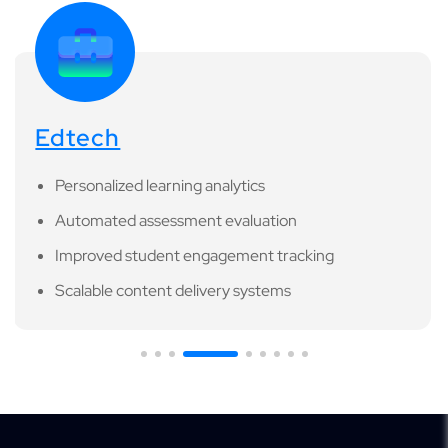
Edtech
Personalized learning analytics
Automated assessment evaluation
Improved student engagement tracking
Scalable content delivery systems