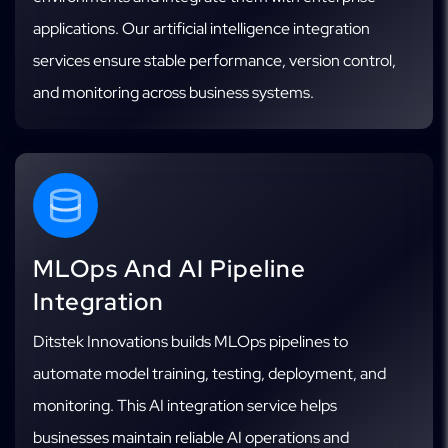
applications. Our artificial intelligence integration
services ensure stable performance, version control,
and monitoring across business systems.
MLOps And AI Pipeline
Integration
Ditstek Innovations builds MLOps pipelines to
automate model training, testing, deployment, and
monitoring. This AI integration service helps
businesses maintain reliable AI operations and