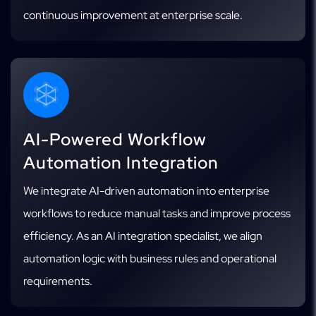
continuous improvement at enterprise scale.
AI-Powered Workflow
Automation Integration
We integrate AI-driven automation into enterprise
workflows to reduce manual tasks and improve process
efficiency. As an AI integration specialist, we align
automation logic with business rules and operational
requirements.