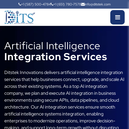
+1 (587) 500-4784
+1 (651) 780-7578
info@ditstek.com
Artificial Intelligence
Integration Services
Ditstek Innovations delivers artificial intelligence integration
services that help businesses connect, upgrade, and scale AI
across their existing systems. As a top AI integration
company, we plan and execute AI integration in business
environments using secure APIs, data pipelines, and cloud
architecture. Our AI integration services ensure smooth
artificial intelligence systems integration, enabling
enterprises to modernize operations, improve decision-
making, and support long-term growth without disrupting