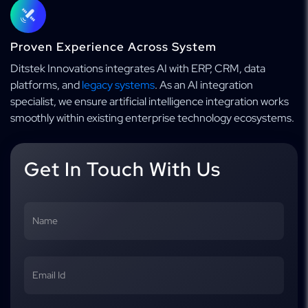
Proven Experience Across System
Ditstek Innovations integrates AI with ERP, CRM, data
platforms, and
legacy systems
. As an AI integration
specialist, we ensure artificial intelligence integration works
smoothly within existing enterprise technology ecosystems.
Get In Touch With Us