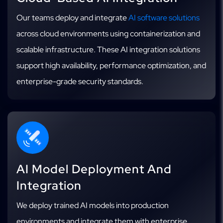
Our teams deploy and integrate
AI software solutions
across cloud environments using containerization and
scalable infrastructure. These AI integration solutions
support high availability, performance optimization, and
enterprise-grade security standards.
AI Model Deployment And
Integration
We deploy trained AI models into production
environments and integrate them with enterprise