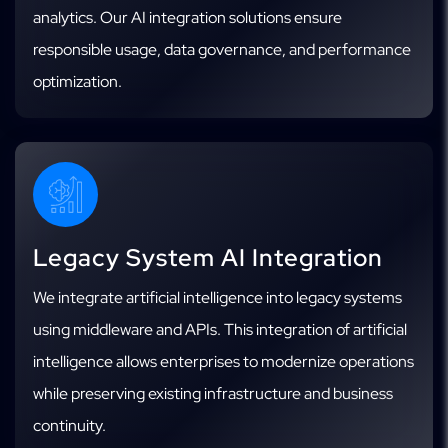
analytics. Our AI integration solutions ensure
responsible usage, data governance, and performance
optimization.
Legacy System AI Integration
We integrate artificial intelligence into legacy systems
using middleware and APIs. This integration of artificial
intelligence allows enterprises to modernize operations
while preserving existing infrastructure and business
continuity.