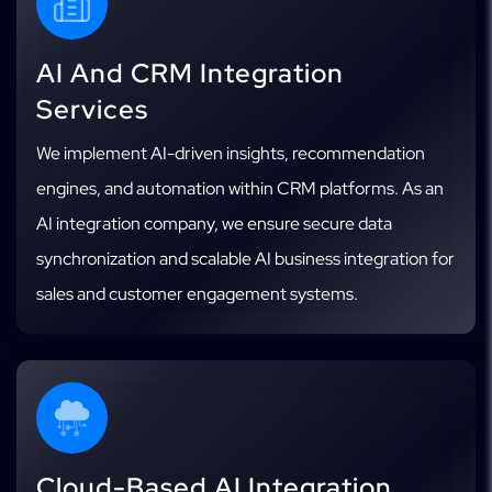
AI And CRM Integration
Services
We implement AI-driven insights, recommendation
engines, and automation within CRM platforms. As an
AI integration company, we ensure secure data
synchronization and scalable AI business integration for
sales and customer engagement systems.
Cloud-Based AI Integration