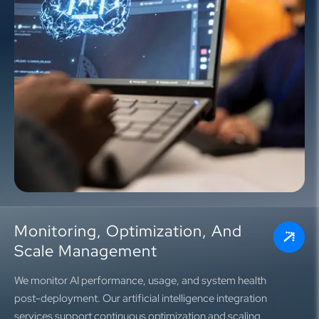
Monitoring, Optimization, And
Scale Management
We monitor AI performance, usage, and system health
post-deployment. Our artificial intelligence integration
services support continuous optimization and scaling