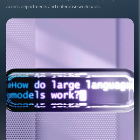
across departments and enterprise workloads.