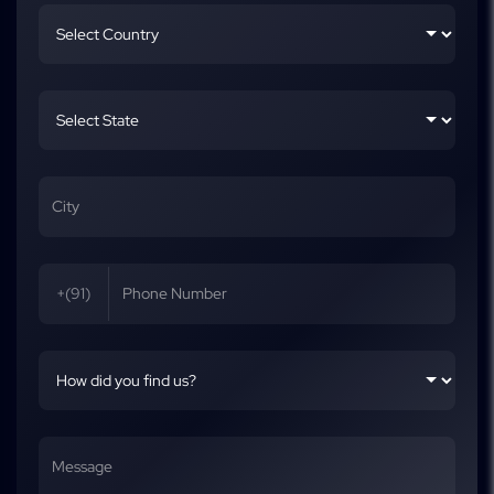
+(91)