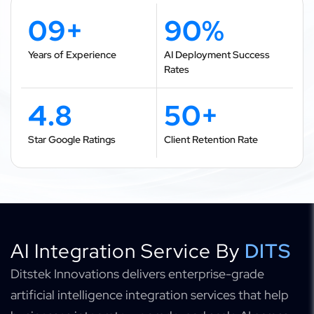
09+
90%
Years of Experience
AI Deployment Success
Rates
4.8
50+
Star Google Ratings
Client Retention Rate
AI Integration Service By
DITS
Ditstek Innovations delivers enterprise-grade
artificial intelligence integration services that help