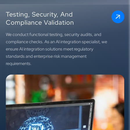
Testing, Security, And
Compliance Validation
We conduct functional testing, security audits, and
compliance checks. As an AI integration specialist, we
ensure AI integration solutions meet regulatory
standards and enterprise risk management
requirements.