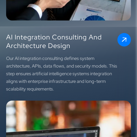
AI Integration Consulting And
Architecture Design
Our AI integration consulting defines system
architecture, APIs, data flows, and security models. This
step ensures artificial intelligence systems integration
aligns with enterprise infrastructure and long-term
scalability requirements.