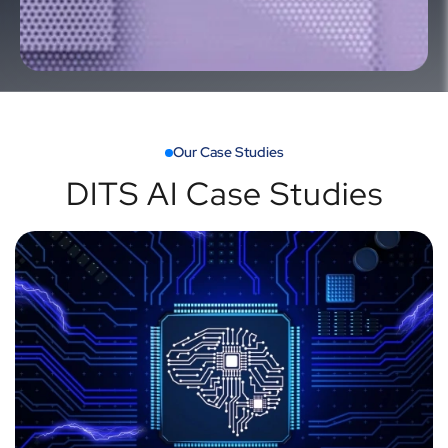
Our Case Studies
DITS AI Case Studies