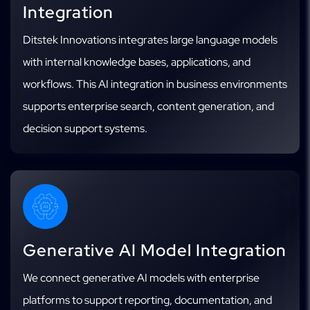
Integration
Ditstek Innovations integrates large language models
with internal knowledge bases, applications, and
workflows. This AI integration in business environments
supports enterprise search, content generation, and
decision support systems.
Generative AI Model Integration
We connect generative AI models with enterprise
platforms to support reporting, documentation, and