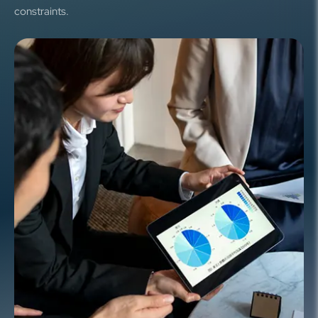
constraints.