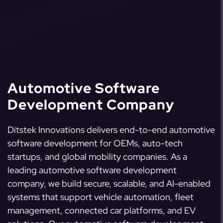
Automotive Software
Development Company
Ditstek Innovations delivers end-to-end automotive
software development for OEMs, auto-tech
startups, and global mobility companies. As a
leading automotive software development
company, we build secure, scalable, and AI-enabled
systems that support vehicle automation, fleet
management, connected car platforms, and EV