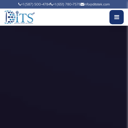
+1 (587) 500-4784
+1 (651) 780-7578
info@ditstek.com