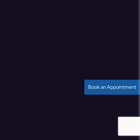
Book an Appointment