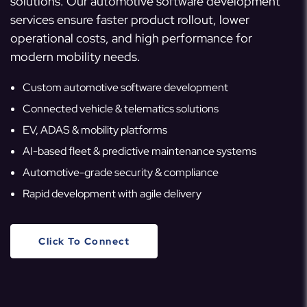
solutions. Our automotive software development
services ensure faster product rollout, lower
operational costs, and high performance for
modern mobility needs.
Custom automotive software development
Connected vehicle & telematics solutions
EV, ADAS & mobility platforms
AI-based fleet & predictive maintenance systems
Automotive-grade security & compliance
Rapid development with agile delivery
Click To Connect