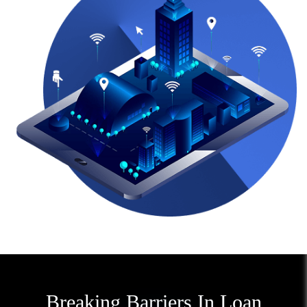
Breaking Barriers In Loan