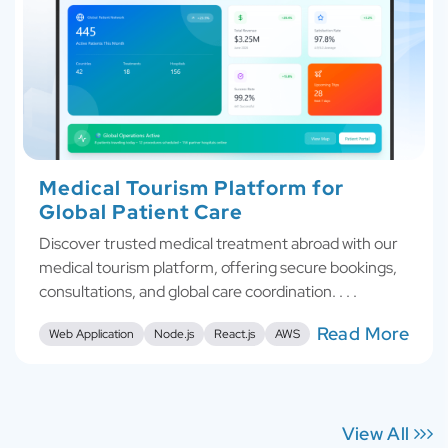
Medical Tourism Platform for
Global Patient Care
Discover trusted medical treatment abroad with our
medical tourism platform, offering secure bookings,
consultations, and global care coordination. . . .
Read More
Web Application
Node.js
React.js
AWS
View All