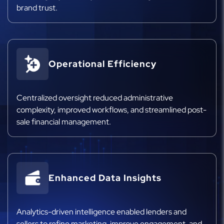
brand trust.
Operational Efficiency
Centralized oversight reduced administrative
complexity, improved workflows, and streamlined post-
sale financial management.
Enhanced Data Insights
Analytics-driven intelligence enabled lenders and
sellers to refine marketing, improve engagement, and