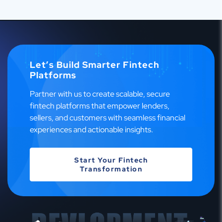
Let’s Build Smarter Fintech
Platforms
Partner with us to create scalable, secure
fintech platforms that empower lenders,
sellers, and customers with seamless financial
experiences and actionable insights.
Start Your Fintech
Transformation