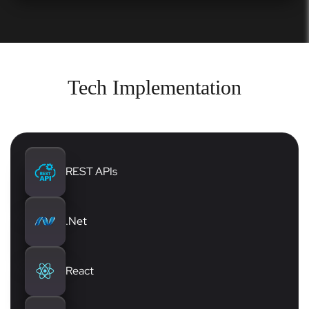
Tech Implementation
REST APIs
.Net
React