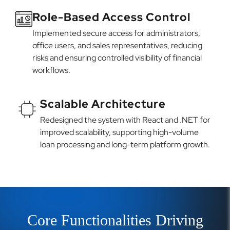
Role-Based Access Control
Implemented secure access for administrators,
office users, and sales representatives, reducing
risks and ensuring controlled visibility of financial
workflows.
Scalable Architecture
Redesigned the system with React and .NET for
improved scalability, supporting high-volume
loan processing and long-term platform growth.
Core Functionalities Driving