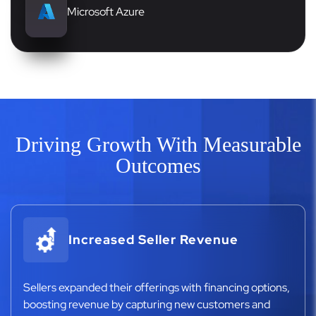
Microsoft Azure
Driving Growth With Measurable
Outcomes
Increased Seller Revenue
Sellers expanded their offerings with financing options,
boosting revenue by capturing new customers and