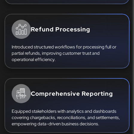
Refund Processing
Introduced structured workflows for processing full or
partial refunds, improving customer trust and
operational efficiency.
Comprehensive Reporting
Equipped stakeholders with analytics and dashboards
covering chargebacks, reconciliations, and settlements,
empowering data-driven business decisions.