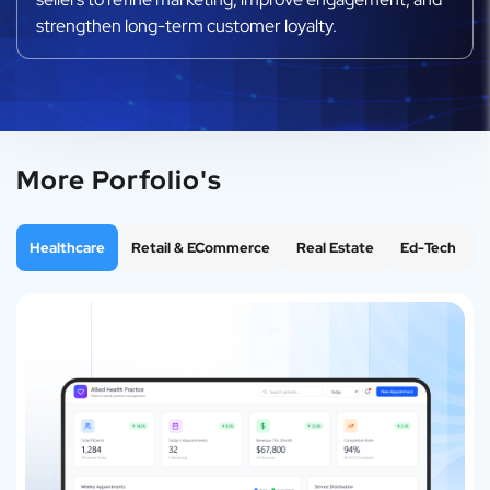
strengthen long-term customer loyalty.
More Porfolio's
Healthcare
Retail & ECommerce
Real Estate
Ed-Tech
F