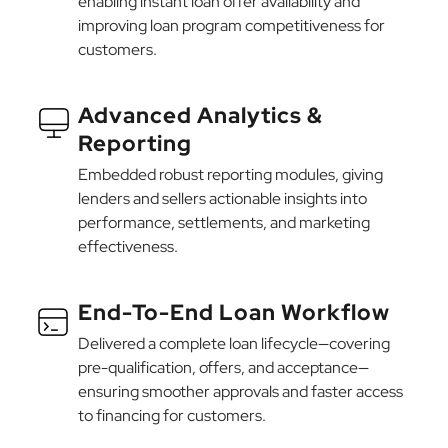
enabling instant loan offer availability and
improving loan program competitiveness for
customers.
Advanced Analytics &
Reporting
Embedded robust reporting modules, giving
lenders and sellers actionable insights into
performance, settlements, and marketing
effectiveness.
End-To-End Loan Workflow
Delivered a complete loan lifecycle—covering
pre-qualification, offers, and acceptance—
ensuring smoother approvals and faster access
to financing for customers.