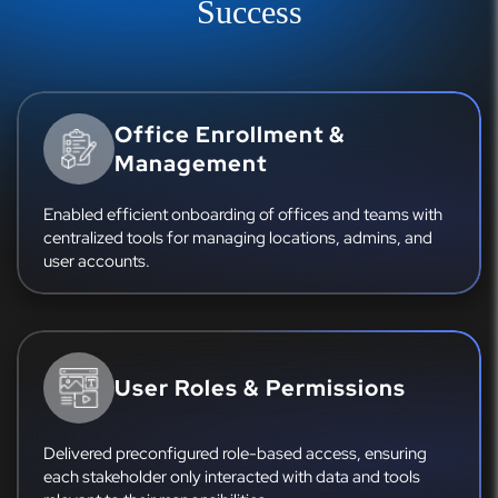
Success
Office Enrollment &
Management
Enabled efficient onboarding of offices and teams with
centralized tools for managing locations, admins, and
user accounts.
User Roles & Permissions
Delivered preconfigured role-based access, ensuring
each stakeholder only interacted with data and tools