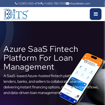
+1 (587) 500-4784
+1 (651) 780-7578
info@ditstek.com
Azure SaaS Fintech
Platform For Loan
Management
A SaaS-based Azure-hosted fintech platform enabling
lenders, banks, and sellers to collaborate seamlessly,
delivering instant financing options, streamlined workflows,
and data-driven loan management.