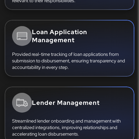
relevant to their responsibilities.
Loan Application
Management
Provided real-time tracking of loan applications from
submission to disbursement, ensuring transparency and
accountability in every step.
Lender Management
Streamlined lender onboarding and management with
centralized integrations, improving relationships and
accelerating loan disbursements.