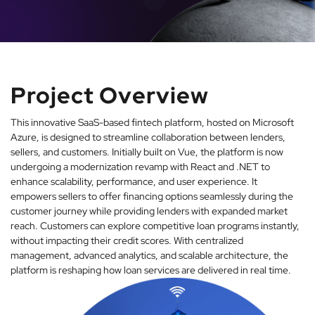
Project Overview
This innovative SaaS-based fintech platform, hosted on Microsoft
Azure, is designed to streamline collaboration between lenders,
sellers, and customers. Initially built on Vue, the platform is now
undergoing a modernization revamp with React and .NET to
enhance scalability, performance, and user experience. It
empowers sellers to offer financing options seamlessly during the
customer journey while providing lenders with expanded market
reach. Customers can explore competitive loan programs instantly,
without impacting their credit scores. With centralized
management, advanced analytics, and scalable architecture, the
platform is reshaping how loan services are delivered in real time.