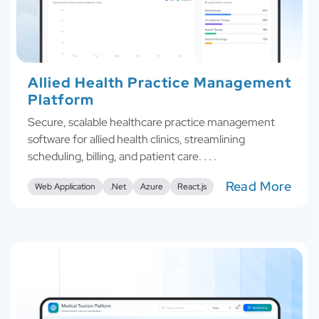
Allied Health Practice Management
Platform
Secure, scalable healthcare practice management
software for allied health clinics, streamlining
scheduling, billing, and patient care. . . .
Read More
Web Application
.Net
Azure
React.js