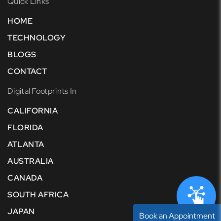
Quick Links
HOME
TECHNOLOGY
BLOGS
CONTACT
Digital Footprints In
CALIFORNIA
FLORIDA
ATLANTA
AUSTRALIA
CANADA
SOUTH AFRICA
JAPAN
Book an Appointment