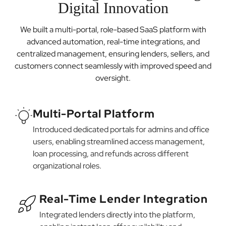
Digital Innovation
We built a multi-portal, role-based SaaS platform with
advanced automation, real-time integrations, and
centralized management, ensuring lenders, sellers, and
customers connect seamlessly with improved speed and
oversight.
Multi-Portal Platform
Introduced dedicated portals for admins and office
users, enabling streamlined access management,
loan processing, and refunds across different
organizational roles.
Real-Time Lender Integration
Integrated lenders directly into the platform,