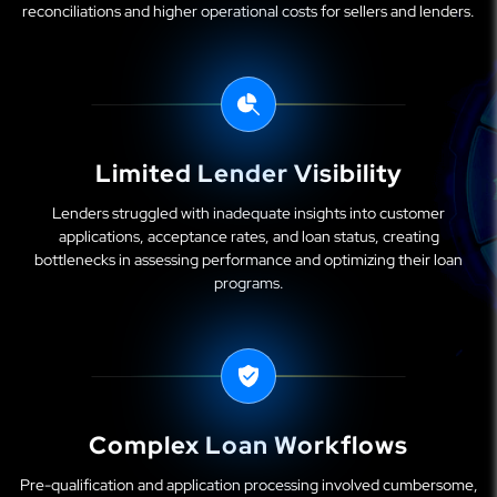
reconciliations and higher operational costs for sellers and lenders.
Limited Lender Visibility
Lenders struggled with inadequate insights into customer
applications, acceptance rates, and loan status, creating
bottlenecks in assessing performance and optimizing their loan
programs.
Complex Loan Workflows
Pre-qualification and application processing involved cumbersome,