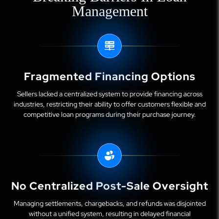
Management
Fragmented Financing Options
Sellers lacked a centralized system to provide financing across
industries, restricting their ability to offer customers flexible and
competitive loan programs during their purchase journey.
No Centralized Post-Sale Oversight
Managing settlements, chargebacks, and refunds was disjointed
without a unified system, resulting in delayed financial