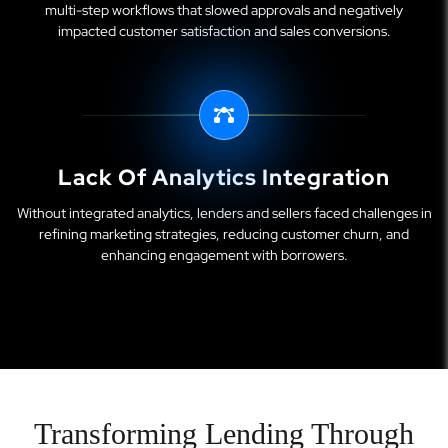
multi-step workflows that slowed approvals and negatively
impacted customer satisfaction and sales conversions.
Lack Of Analytics Integration
Without integrated analytics, lenders and sellers faced challenges in
refining marketing strategies, reducing customer churn, and
enhancing engagement with borrowers.
Transforming Lending Through