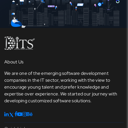
About Us
We are one of the emerging software development
companies in the IT sector, working with the view to
encourage young talent and prefer knowledge and
expertise over experience. We started our journey with
developing customized software solutions.