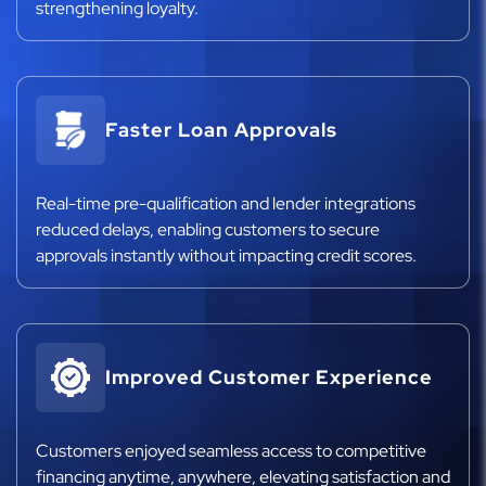
strengthening loyalty.
Faster Loan Approvals
Real-time pre-qualification and lender integrations
reduced delays, enabling customers to secure
approvals instantly without impacting credit scores.
Improved Customer Experience
Customers enjoyed seamless access to competitive
financing anytime, anywhere, elevating satisfaction and