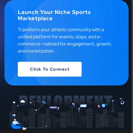
Launch Your Niche Sports
Marketplace
Transform your athletic community with a
unified platform for events, stays, and e-
commerce—tailored for engagement, growth,
and monetization.
Click To Connect