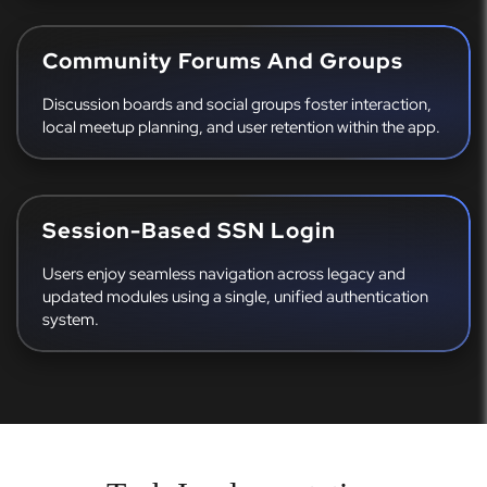
Community Forums And Groups
Discussion boards and social groups foster interaction,
local meetup planning, and user retention within the app.
Session-Based SSN Login
Users enjoy seamless navigation across legacy and
updated modules using a single, unified authentication
system.