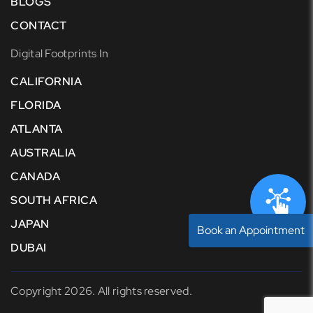
BLOGS
CONTACT
Digital Footprints In
CALIFORNIA
FLORIDA
ATLANTA
AUSTRALIA
CANADA
SOUTH AFRICA
JAPAN
Book an Appointment
DUBAI
Copyright 2026. All rights reserved.