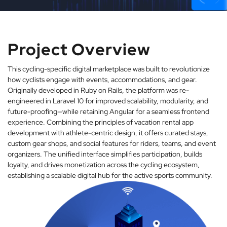
Project Overview
This cycling-specific digital marketplace was built to revolutionize
how cyclists engage with events, accommodations, and gear.
Originally developed in Ruby on Rails, the platform was re-
engineered in Laravel 10 for improved scalability, modularity, and
future-proofing—while retaining Angular for a seamless frontend
experience. Combining the principles of vacation rental app
development with athlete-centric design, it offers curated stays,
custom gear shops, and social features for riders, teams, and event
organizers. The unified interface simplifies participation, builds
loyalty, and drives monetization across the cycling ecosystem,
establishing a scalable digital hub for the active sports community.