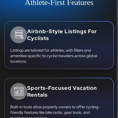
Athlete-First Features
Airbnb-Style Listings For
Cyclists
Listings are tailored for athletes, with filters and
amenities specific to cyclist travelers across global
locations.
Sports-Focused Vacation
Rentals
Built-in tools allow property owners to offer cycling-
friendly features like bike racks, gear tools, and
maintenance services.