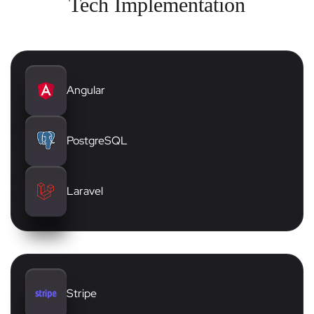
Tech Implementation
Angular
PostgreSQL
Laravel
Stripe