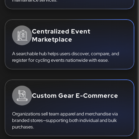
Centralized Event
Marketplace
A searchable hub helps users discover, compare, and
register for cycling events nationwide with ease.
Custom Gear E-Commerce
Organizations sell team apparel and merchandise via
branded stores—supporting both individual and bulk
purchases.