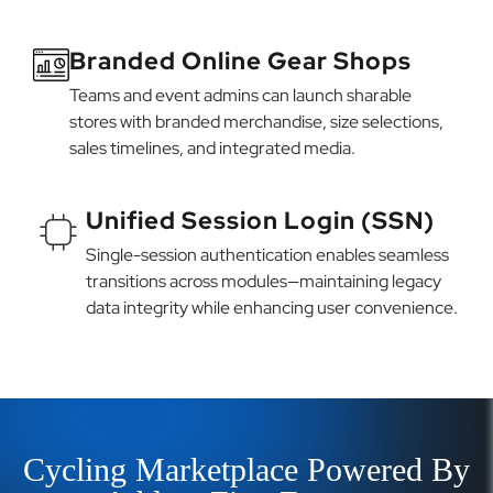
Branded Online Gear Shops
Teams and event admins can launch sharable
stores with branded merchandise, size selections,
sales timelines, and integrated media.
Unified Session Login (SSN)
Single-session authentication enables seamless
transitions across modules—maintaining legacy
data integrity while enhancing user convenience.
Cycling Marketplace Powered By