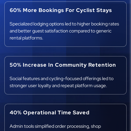
60% More Bookings For Cyclist Stays
Specialized lodging options led to higher booking rates
and better guest satisfaction compared to generic
rental platforms.
50% Increase In Community Retention
Social features and cycling-focused offerings led to
stronger user loyalty and repeat platform usage.
40% Operational Time Saved
Admin tools simplified order processing, shop