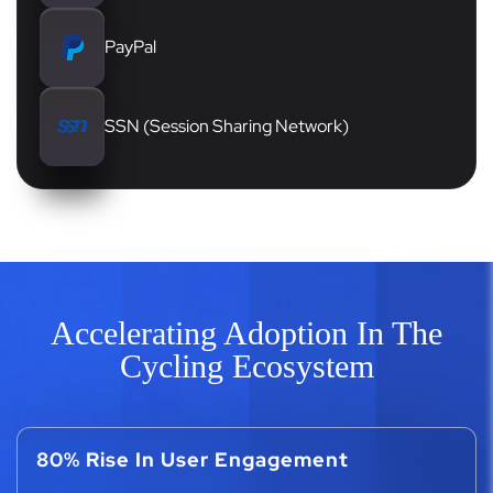
PayPal
SSN (Session Sharing Network)
Accelerating Adoption In The
Cycling Ecosystem
80% Rise In User Engagement