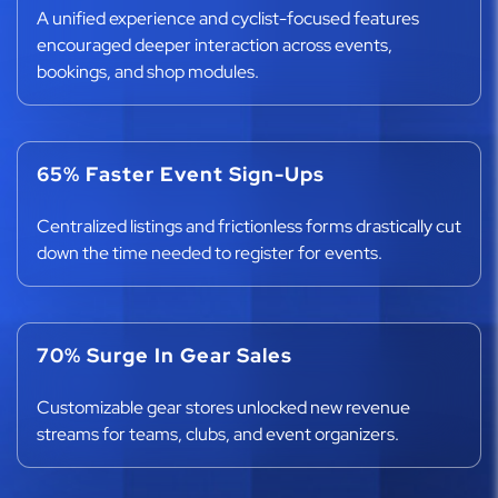
A unified experience and cyclist-focused features
encouraged deeper interaction across events,
bookings, and shop modules.
65% Faster Event Sign-Ups
Centralized listings and frictionless forms drastically cut
down the time needed to register for events.
70% Surge In Gear Sales
Customizable gear stores unlocked new revenue
streams for teams, clubs, and event organizers.