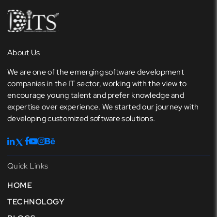
About Us
We are one of the emerging software development
companies in the IT sector, working with the view to
encourage young talent and prefer knowledge and
expertise over experience. We started our journey with
developing customized software solutions.
Quick Links
HOME
TECHNOLOGY