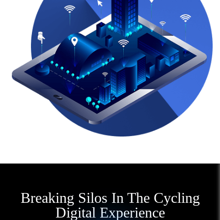
Breaking Silos In The Cycling
Digital Experience