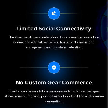
Limited Social Connectivity
The absence of in-app networking tools prevented users from
connecting with fellow cyclists, hosts, or clubs—limiting
engagement and long-term retention.
No Custom Gear Commerce
Event organizers and clubs were unable to build branded gear
stores, missing critical opportunities for brand building and revenue
generation.