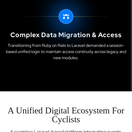
Complex Data Migration & Access
Transitioning from Ruby on Rails to Laravel demanded a session-
based unified login to maintain access continuity across legacy and
new modules.
A Unified Digital Ecosystem For
Cyclists
A seamless Laravel-based platform integrating events,