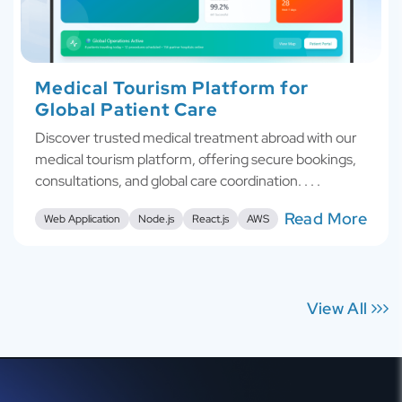
Medical Tourism Platform for
Global Patient Care
Discover trusted medical treatment abroad with our
medical tourism platform, offering secure bookings,
consultations, and global care coordination. . . .
Read More
Web Application
Node.js
React.js
AWS
View All