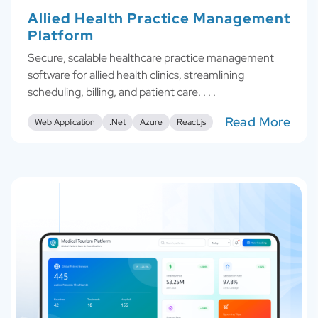
Allied Health Practice Management
Platform
Secure, scalable healthcare practice management
software for allied health clinics, streamlining
scheduling, billing, and patient care. . . .
Read More
Web Application
.Net
Azure
React.js