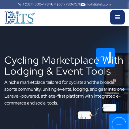
+1 (587) 500-4784
+1 (651) 780-7578
info@ditstek.com
Cycling Marketplace With
Lodging & Event Tools
A niche marketplace tailored for cyclists and the broader
sports community, uniting events, lodging, and gear into one
Laravel-powered, athlete-first platform with integrated e-
commerce and social tools.