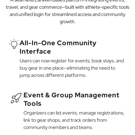
travel, and gear commerce—built with athlete-specific tools
and unified login for streamlined access and community
growth.
All-In-One Community
Interface
Users can now register for events, book stays, and
buy gear in one place—eliminating the need to
jump across different platforms.
Event & Group Management
Tools
Organizers can list events, manage registrations,
link to gear shops, and track orders from
community members and teams.