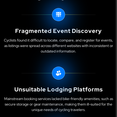
Fragmented Event Discovery
Cyclists found it difficult to locate, compare, and register for events,
as listings were spread across different websites with inconsistent or
outdated information.
Unsuitable Lodging Platforms
Mainstream booking services lacked bike-friendly amenities, such as
secure storage or gear maintenance, making them ill-suited for the
unique needs of cycling travelers.