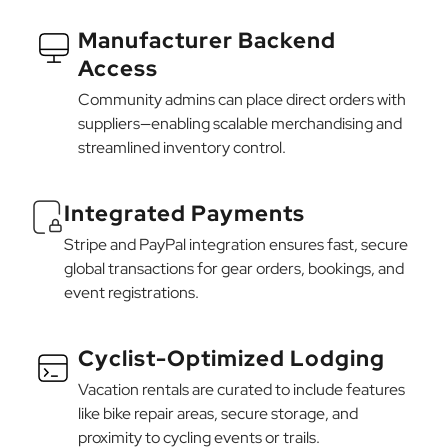
Manufacturer Backend
Access
Community admins can place direct orders with
suppliers—enabling scalable merchandising and
streamlined inventory control.
Integrated Payments
Stripe and PayPal integration ensures fast, secure
global transactions for gear orders, bookings, and
event registrations.
Cyclist-Optimized Lodging
Vacation rentals are curated to include features
like bike repair areas, secure storage, and
proximity to cycling events or trails.