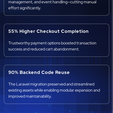
management, and event handling—cutting manual
effort significantly.
55% Higher Checkout Completion
Trustworthy payment options boosted transaction
success and reduced cart abandonment.
90% Backend Code Reuse
The Laravel migration preserved and streamlined
existing assets while enabling modular expansion and
improved maintainability.