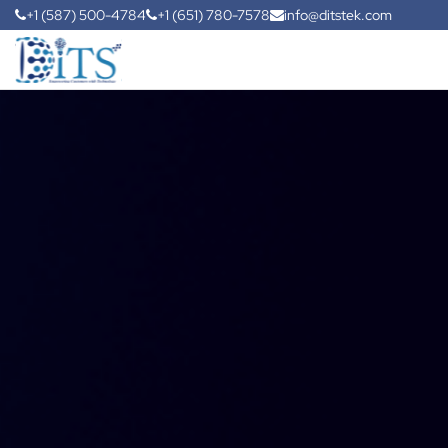
+1 (587) 500-4784
+1 (651) 780-7578
info@ditstek.com