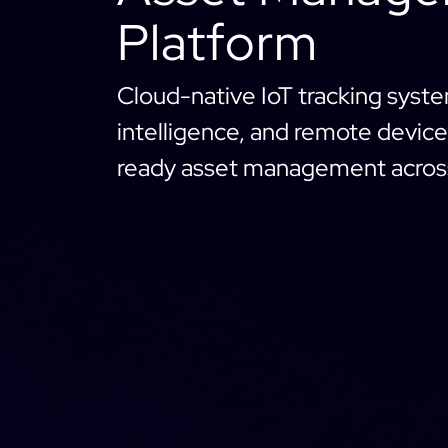
Platform
Cloud-native IoT tracking syst
intelligence, and remote device 
ready asset management across