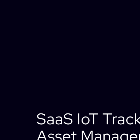
SaaS IoT Trac
Asset Manag