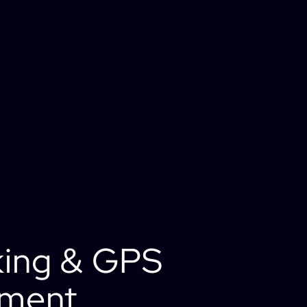
king & GPS
ement