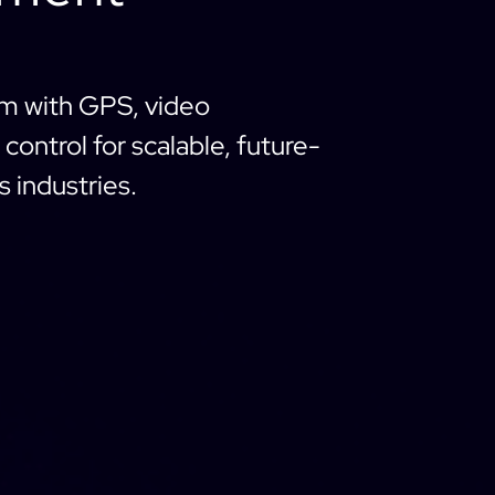
em with GPS, video
control for scalable, future-
 industries.