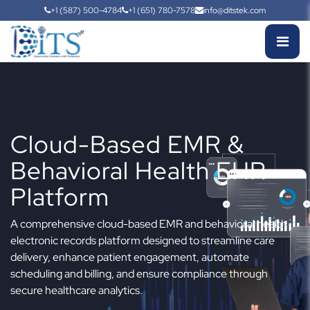
+1 (587) 500-4784
+1 (651) 780-7578
info@ditstek.com
Cloud-Based EMR &
Behavioral Health EHR
Platform
A comprehensive cloud-based EMR and behavioral health
electronic records platform designed to streamline care
delivery, enhance patient engagement, automate
scheduling and billing, and ensure compliance through
secure healthcare analytics.