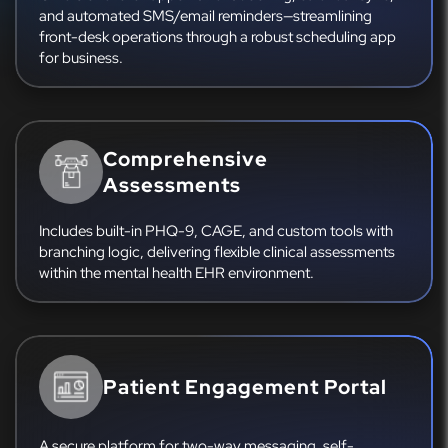
and automated SMS/email reminders—streamlining
front-desk operations through a robust scheduling app
for business.
Comprehensive
Assessments
Includes built-in PHQ-9, CAGE, and custom tools with
branching logic, delivering flexible clinical assessments
within the mental health EHR environment.
Patient Engagement Portal
A secure platform for two-way messaging, self-