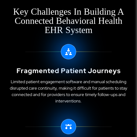
Key Challenges In Building A
Connected Behavioral Health
EHR System
Fragmented Patient Journeys
Limited patient engagement software and manual scheduling
disrupted care continuity, making it difficult for patients to stay
connected and for providers to ensure timely follow-ups and
interventions.