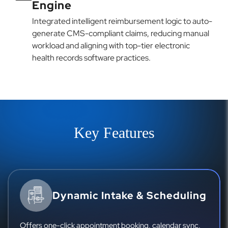
Engine
Integrated intelligent reimbursement logic to auto-
generate CMS-compliant claims, reducing manual
workload and aligning with top-tier electronic
health records software practices.
Key Features
Dynamic Intake & Scheduling
Offers one-click appointment booking, calendar sync,