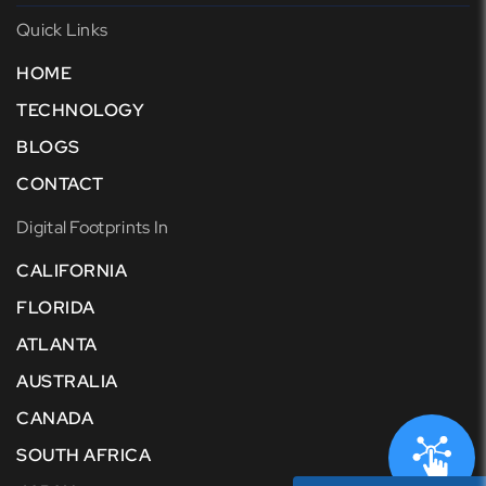
Quick Links
HOME
TECHNOLOGY
BLOGS
CONTACT
Digital Footprints In
CALIFORNIA
FLORIDA
ATLANTA
AUSTRALIA
CANADA
SOUTH AFRICA