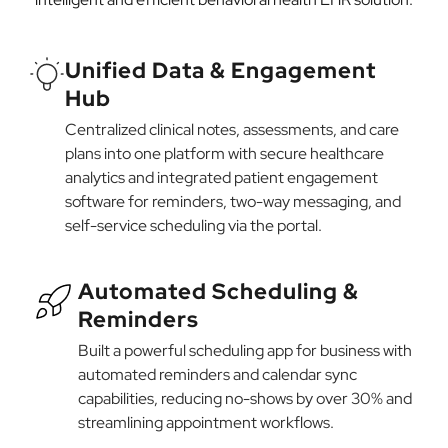
Unified Data & Engagement
Hub
Centralized clinical notes, assessments, and care
plans into one platform with secure healthcare
analytics and integrated patient engagement
software for reminders, two-way messaging, and
self-service scheduling via the portal.
Automated Scheduling &
Reminders
Built a powerful scheduling app for business with
automated reminders and calendar sync
capabilities, reducing no-shows by over 30% and
streamlining appointment workflows.