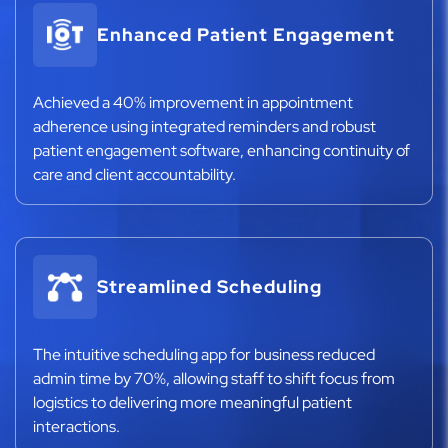
Enhanced Patient Engagement
Achieved a 40% improvement in appointment
adherence using integrated reminders and robust
patient engagement software, enhancing continuity of
care and client accountability.
Streamlined Scheduling
The intuitive scheduling app for business reduced
admin time by 70%, allowing staff to shift focus from
logistics to delivering more meaningful patient
interactions.