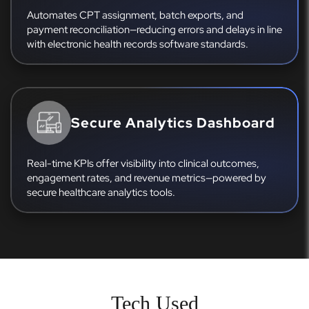
Automates CPT assignment, batch exports, and
payment reconciliation—reducing errors and delays in line
with electronic health records software standards.
Secure Analytics Dashboard
Real-time KPIs offer visibility into clinical outcomes,
engagement rates, and revenue metrics—powered by
secure healthcare analytics tools.
Tech Used