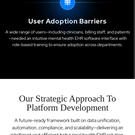
User Adoption Barriers
A wide range of users—including clinicians, billing staff, and patients
—needed an intuitive mental health EHR software interface with
role-based training to ensure adoption across departments.
Our Strategic Approach To
Platform Development
A future-ready framework built on data unification,
automation, compliance, and scalability—delivering an
intelligent and efficient behavioral health EHR solution.