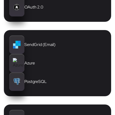
OAuth 2.0
SendGrid (Email)
Azure
PostgreSQL