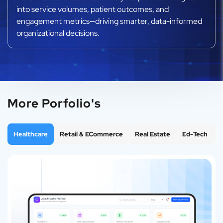
into service volumes, patient outcomes, and
engagement metrics—driving smarter, data-informed
organizational decisions.
More Porfolio's
Healthcare
Retail & ECommerce
Real Estate
Ed-Tech
F