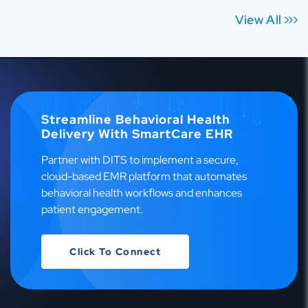
View All
Streamline Behavioral Health
Delivery With SmartCare EHR
Partner with DITS to implement a secure,
cloud-based EMR platform that automates
behavioral health workflows and enhances
patient engagement.
Click To Connect