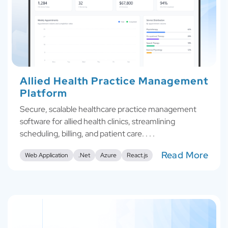
Allied Health Practice Management
Platform
Secure, scalable healthcare practice management
software for allied health clinics, streamlining
scheduling, billing, and patient care. . . .
Read More
Web Application
.Net
Azure
React.js