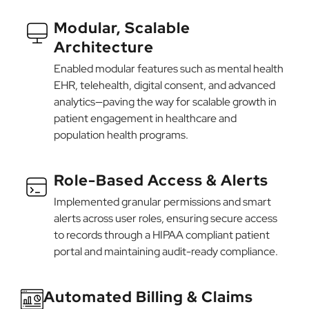
Modular, Scalable
Architecture
Enabled modular features such as mental health
EHR, telehealth, digital consent, and advanced
analytics—paving the way for scalable growth in
patient engagement in healthcare and
population health programs.
Role-Based Access & Alerts
Implemented granular permissions and smart
alerts across user roles, ensuring secure access
to records through a HIPAA compliant patient
portal and maintaining audit-ready compliance.
Automated Billing & Claims