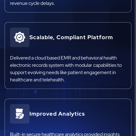
revenue cycle delays.
Scalable, Compliant Platform
Delivered a cloud based EMR and behavioral health
electronic records system with modular capabilities to
support evolving needs like patient engagement in
healthcare and telehealth.
Improved Analytics
Built-in secure healthcare analytics provided insights