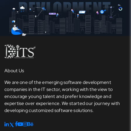
About Us
We are one of the emerging software development
companies in the IT sector, working with the view to
encourage young talent and prefer knowledge and
expertise over experience. We started our journey with
developing customized software solutions.