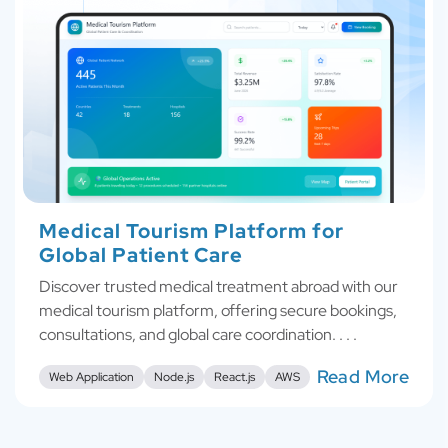
Medical Tourism Platform for
Global Patient Care
Discover trusted medical treatment abroad with our
medical tourism platform, offering secure bookings,
consultations, and global care coordination. . . .
Read More
Web Application
Node.js
React.js
AWS