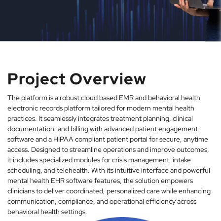
Project Overview
The platform is a robust cloud based EMR and behavioral health
electronic records platform tailored for modern mental health
practices. It seamlessly integrates treatment planning, clinical
documentation, and billing with advanced patient engagement
software and a HIPAA compliant patient portal for secure, anytime
access. Designed to streamline operations and improve outcomes,
it includes specialized modules for crisis management, intake
scheduling, and telehealth. With its intuitive interface and powerful
mental health EHR software features, the solution empowers
clinicians to deliver coordinated, personalized care while enhancing
communication, compliance, and operational efficiency across
behavioral health settings.