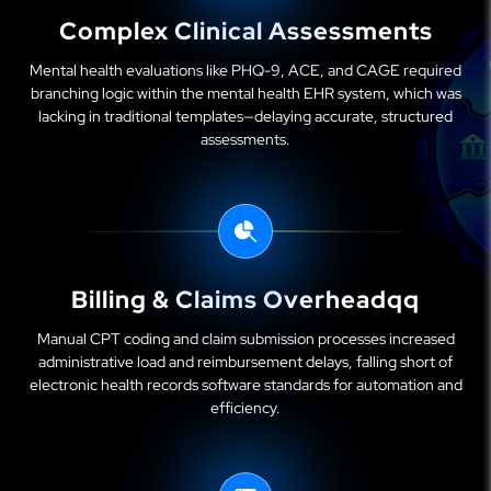
Complex Clinical Assessments
Mental health evaluations like PHQ-9, ACE, and CAGE required
branching logic within the mental health EHR system, which was
lacking in traditional templates—delaying accurate, structured
assessments.
Billing & Claims Overheadqq
Manual CPT coding and claim submission processes increased
administrative load and reimbursement delays, falling short of
electronic health records software standards for automation and
efficiency.