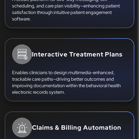
scheduling, and care plan visibility—enhancing patient
satisfaction through intuitive patient engagement
software.
Interactive Treatment Plans
Enables clinicians to design multimedia-enhanced,
trackable care paths—driving better outcomes and
improving documentation within the behavioral health
electronic records system.
Claims & Billing Automation