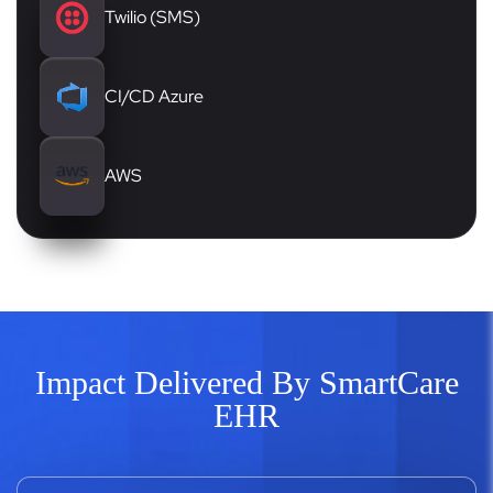
Twilio (SMS)
CI/CD Azure
AWS
Impact Delivered By SmartCare
EHR