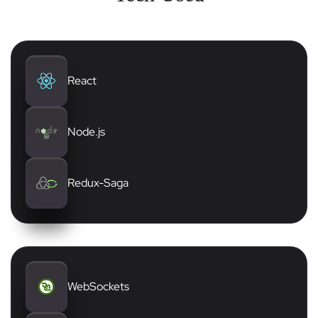
React
Node.js
Redux-Saga
WebSockets