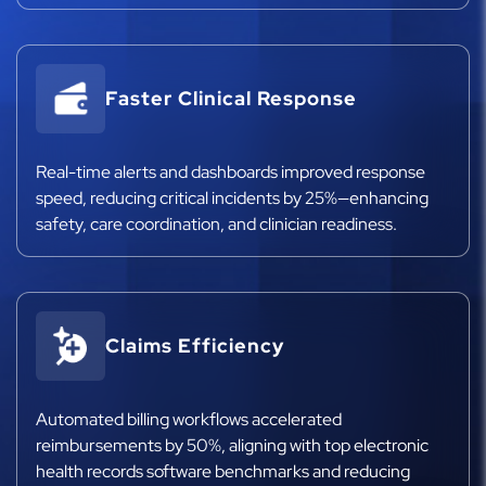
Faster Clinical Response
Real-time alerts and dashboards improved response
speed, reducing critical incidents by 25%—enhancing
safety, care coordination, and clinician readiness.
Claims Efficiency
Automated billing workflows accelerated
reimbursements by 50%, aligning with top electronic
health records software benchmarks and reducing