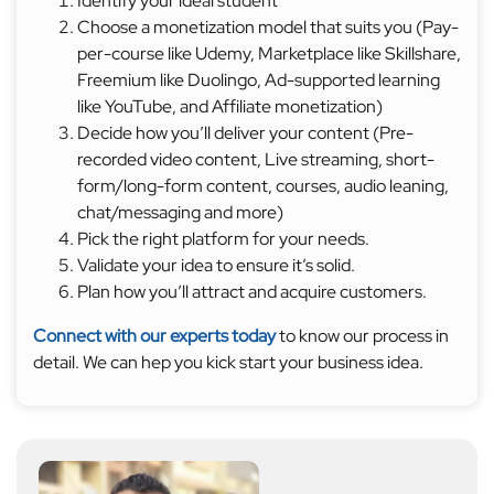
Identify your ideal student
Choose a monetization model that suits you (Pay-
per-course like Udemy, Marketplace like Skillshare,
Freemium like Duolingo, Ad-supported learning
like YouTube, and Affiliate monetization)
Decide how you’ll deliver your content (Pre-
recorded video content, Live streaming, short-
form/long-form content, courses, audio leaning,
chat/messaging and more)
Pick the right platform for your needs.
Validate your idea to ensure it’s solid.
Plan how you’ll attract and acquire customers.
Connect with our experts today
to know our process in
detail. We can hep you kick start your business idea.