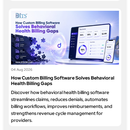
04 Aug 2026
How Custom Billing Software Solves Behavioral
Health Billing Gaps
Discover how behavioral health billing software
streamlines claims, reduces denials, automates
billing workflows, improves reimbursements, and
strengthens revenue cycle management for
providers.