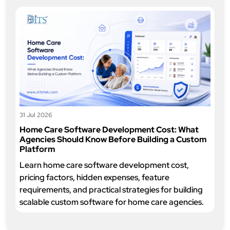
31 Jul 2026
Home Care Software Development Cost: What
Agencies Should Know Before Building a Custom
Platform
Learn home care software development cost,
pricing factors, hidden expenses, feature
requirements, and practical strategies for building
scalable custom software for home care agencies.