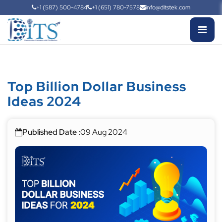
+1 (587) 500-4784
+1 (651) 780-7578
info@ditstek.com
Top Billion Dollar Business
Ideas 2024
Published Date :
09 Aug 2024