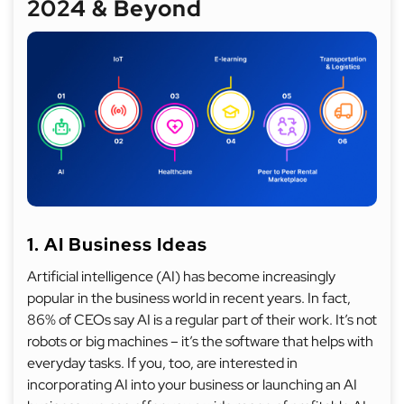
2024 & Beyond
1. AI Business Ideas
Artificial intelligence (AI) has become increasingly
popular in the business world in recent years. In fact,
86% of CEOs say AI is a regular part of their work. It’s not
robots or big machines – it’s the software that helps with
everyday tasks. If you, too, are interested in
incorporating AI into your business or launching an AI