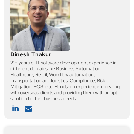
Dinesh Thakur
21+ years of IT software development experience in
different domains like Business Automation,
Healthcare, Retail, Workflow automation,
Transportation and logistics, Compliance, Risk
Mitigation, POS, etc. Hands-on experience in dealing
with overseas clients and providing them with an apt
solution to their business needs.