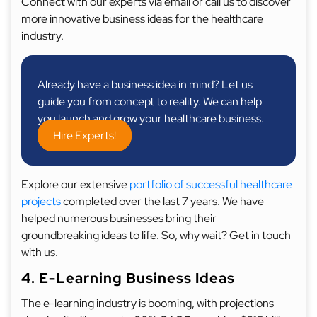
Connect with our experts via email or call us to discover
more innovative business ideas for the healthcare
industry.
Already have a business idea in mind? Let us
guide you from concept to reality. We can help
you launch and grow your healthcare business.
Hire Experts!
Explore our extensive
portfolio of successful healthcare
projects
completed over the last 7 years. We have
helped numerous businesses bring their
groundbreaking ideas to life. So, why wait? Get in touch
with us.
4. E-Learning Business Ideas
The e-learning industry is booming, with projections