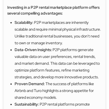
Investing in a P2P rental marketplace platform offers
several compelling advantages:
Scalability:
P2P marketplaces are inherently
scalable and require minimal physical infrastructure.
Unlike traditional rental businesses, you don’t need
to own or manage inventory.
Data-Driven Insights:
P2P platforms generate
valuable data on user preferences, rental trends,
and market demand. This data can be leveraged to
optimize platform features, refine marketing
strategies, and develop more innovative products.
Proven Demand:
The success of platforms like
Airbnb and Turo highlights a strong appetite for
shared economy models.
Sustainability:
P2P rental platforms promote