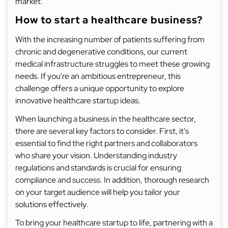
market.
How to start a healthcare business?
With the increasing number of patients suffering from
chronic and degenerative conditions, our current
medical infrastructure struggles to meet these growing
needs. If you're an ambitious entrepreneur, this
challenge offers a unique opportunity to explore
innovative healthcare startup ideas.
When launching a business in the healthcare sector,
there are several key factors to consider. First, it's
essential to find the right partners and collaborators
who share your vision. Understanding industry
regulations and standards is crucial for ensuring
compliance and success. In addition, thorough research
on your target audience will help you tailor your
solutions effectively.
To bring your healthcare startup to life, partnering with a