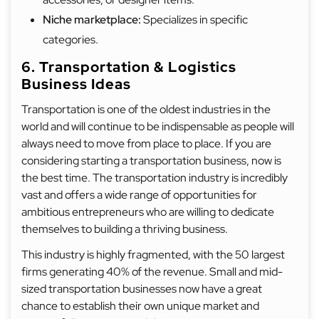
Niche marketplace:
Specializes in specific
categories.
6. Transportation & Logistics
Business Ideas
Transportation is one of the oldest industries in the
world and will continue to be indispensable as people will
always need to move from place to place. If you are
considering starting a transportation business, now is
the best time. The transportation industry is incredibly
vast and offers a wide range of opportunities for
ambitious entrepreneurs who are willing to dedicate
themselves to building a thriving business.
This industry is highly fragmented, with the 50 largest
firms generating 40% of the revenue. Small and mid-
sized transportation businesses now have a great
chance to establish their own unique market and