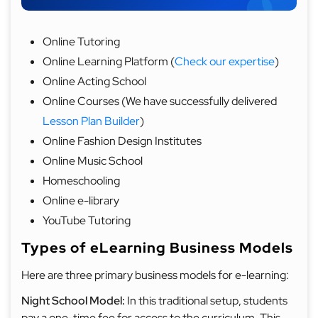
Online Tutoring
Online Learning Platform (
Check our expertise
)
Online Acting School
Online Courses (We have successfully delivered
Lesson Plan Builder
)
Online Fashion Design Institutes
Online Music School
Homeschooling
Online e-library
YouTube Tutoring
Types of eLearning Business Models
Here are three primary business models for e-learning:
Night School Model:
In this traditional setup, students
pay a one-time fee for access to the curriculum. This