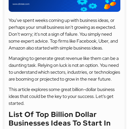
You've spent weeks coming up with business ideas, or
perhaps your small business isn't growing as expected.
Don't worry; it's not a sign of failure. You simply need
some expert advice. Top firms like Facebook, Uber, and
Amazon also started with simple business ideas.
Managing to generate great revenue like them can be a
daunting task. Relying on luck is not an option. You need
to understand which sectors, industries, or technologies
are booming or projected to grow in the near future.
This article explores some great billion-dollar business
ideas that could be the key to your success. Let’s get
started.
List Of Top Billion Dollar
Businesses Ideas To Start In