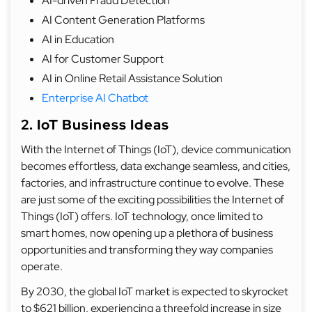
AI-driven Fraud Detection
AI Content Generation Platforms
AI in Education
AI for Customer Support
AI in Online Retail Assistance Solution
Enterprise AI Chatbot
2. IoT Business Ideas
With the Internet of Things (IoT), device communication
becomes effortless, data exchange seamless, and cities,
factories, and infrastructure continue to evolve. These
are just some of the exciting possibilities the Internet of
Things (IoT) offers. IoT technology, once limited to
smart homes, now opening up a plethora of business
opportunities and transforming they way companies
operate.
By 2030, the global IoT market is expected to skyrocket
to $621 billion, experiencing a threefold increase in size