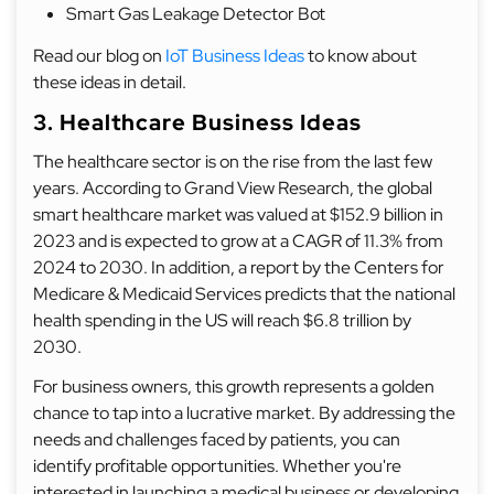
Smart Gas Leakage Detector Bot
Read our blog on
IoT Business Ideas
to know about
these ideas in detail.
3. Healthcare Business Ideas
The healthcare sector is on the rise from the last few
years. According to Grand View Research, the global
smart healthcare market was valued at $152.9 billion in
2023 and is expected to grow at a CAGR of 11.3% from
2024 to 2030. In addition, a report by the Centers for
Medicare & Medicaid Services predicts that the national
health spending in the US will reach $6.8 trillion by
2030.
For business owners, this growth represents a golden
chance to tap into a lucrative market. By addressing the
needs and challenges faced by patients, you can
identify profitable opportunities. Whether you're
interested in launching a medical business or developing