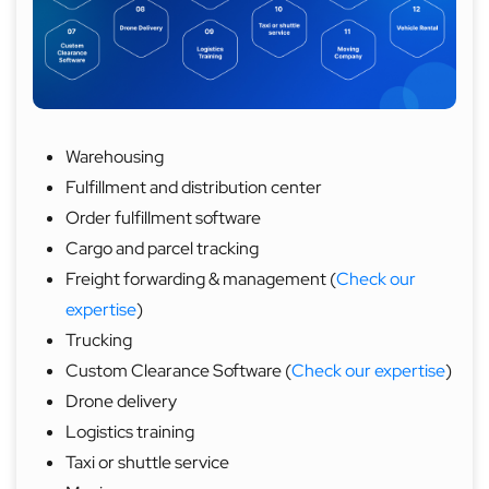
Warehousing
Fulfillment and distribution center
Order fulfillment software
Cargo and parcel tracking
Freight forwarding & management (
Check our
expertise
)
Trucking
Custom Clearance Software (
Check our expertise
)
Drone delivery
Logistics training
Taxi or shuttle service