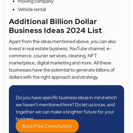
Moving company
Vehicle rental
Additional Billion Dollar
Business Ideas 2024 List
Apart from the ideas mentioned above, you can also
invest in real estate business, YouTube channel, e-
commerce, courier services, cleaning, NFT
marketplace, digital marketing and more. All these
businesses have the potential to generate billions of
dollars with the right approach and strategy.
Do you have specific business ideas in mind which
we haven’t mentioned here? Do let us know, and
together we can make a brighter future for your
business.
Book Free Consultation!