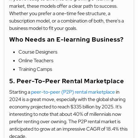
market, these models offer a clear path to success.
Whether you prefer a one-time fee structure, a
subscription model, or a combination of both, there's a
business model to fit your goals.
Who Needs an E-learning Business?
Course Designers
Online Teachers
Training Camps
5. Peer-To-Peer Rental Marketplace
Starting a
peer-to-peer (P2P) rental marketplace
in
2024 is a great move, especially with the global sharing
economy projected to reach $335 billion by 2025. It's
interesting to note that about 40% of millennials now
prefer renting over owning. The P2P rental market is
anticipated to grow at an impressive CAGR of 18.4% this
decade.