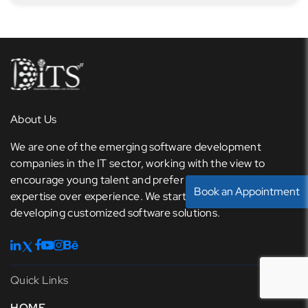
About Us
We are one of the emerging software development
companies in the IT sector, working with the view to
encourage young talent and prefer knowledge and
Book an Appointment
expertise over experience. We started our journey with
developing customized software solutions.
Quick Links
HOME