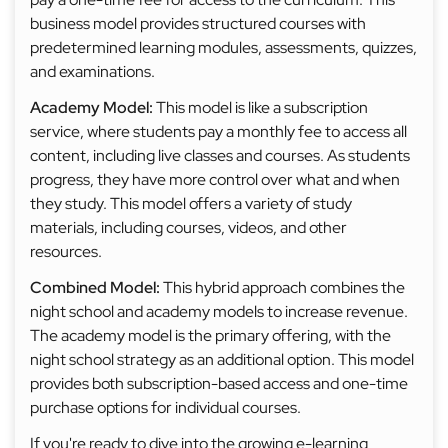
business model provides structured courses with
predetermined learning modules, assessments, quizzes,
and examinations.
Academy Model:
This model is like a subscription
service, where students pay a monthly fee to access all
content, including live classes and courses. As students
progress, they have more control over what and when
they study. This model offers a variety of study
materials, including courses, videos, and other
resources.
Combined Model:
This hybrid approach combines the
night school and academy models to increase revenue.
The academy model is the primary offering, with the
night school strategy as an additional option. This model
provides both subscription-based access and one-time
purchase options for individual courses.
If you're ready to dive into the growing e-learning