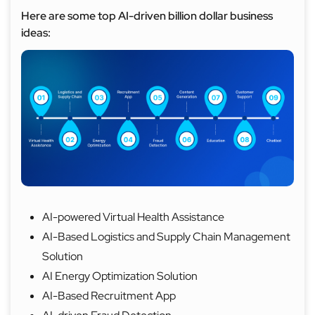
Here are some top AI-driven billion dollar business
ideas:
AI-powered Virtual Health Assistance
AI-Based Logistics and Supply Chain Management
Solution
AI Energy Optimization Solution
AI-Based Recruitment App