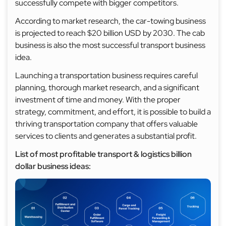
successfully compete with bigger competitors.
According to market research, the car-towing business
is projected to reach $20 billion USD by 2030. The cab
business is also the most successful transport business
idea.
Launching a transportation business requires careful
planning, thorough market research, and a significant
investment of time and money. With the proper
strategy, commitment, and effort, it is possible to build a
thriving transportation company that offers valuable
services to clients and generates a substantial profit.
List of most profitable transport & logistics billion
dollar business ideas: