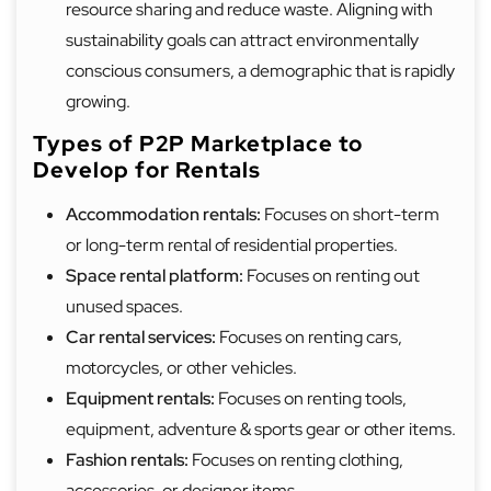
resource sharing and reduce waste. Aligning with
sustainability goals can attract environmentally
conscious consumers, a demographic that is rapidly
growing.
Types of P2P Marketplace to
Develop for Rentals
Accommodation rentals:
Focuses on short-term
or long-term rental of residential properties.
Space rental platform:
Focuses on renting out
unused spaces.
Car rental services:
Focuses on renting cars,
motorcycles, or other vehicles.
Equipment rentals:
Focuses on renting tools,
equipment, adventure & sports gear or other items.
Fashion rentals:
Focuses on renting clothing,
accessories, or designer items.