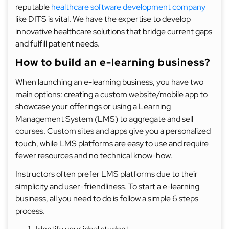
reputable
healthcare software development company
like DITS is vital. We have the expertise to develop
innovative healthcare solutions that bridge current gaps
and fulfill patient needs.
How to build an e-learning business?
When launching an e-learning business, you have two
main options: creating a custom website/mobile app to
showcase your offerings or using a Learning
Management System (LMS) to aggregate and sell
courses. Custom sites and apps give you a personalized
touch, while LMS platforms are easy to use and require
fewer resources and no technical know-how.
Instructors often prefer LMS platforms due to their
simplicity and user-friendliness. To start a e-learning
business, all you need to do is follow a simple 6 steps
process.