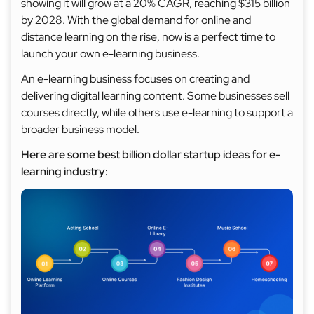
showing it will grow at a 20% CAGR, reaching $315 billion
by 2028. With the global demand for online and
distance learning on the rise, now is a perfect time to
launch your own e-learning business.
An e-learning business focuses on creating and
delivering digital learning content. Some businesses sell
courses directly, while others use e-learning to support a
broader business model.
Here are some best billion dollar startup ideas for e-
learning industry: