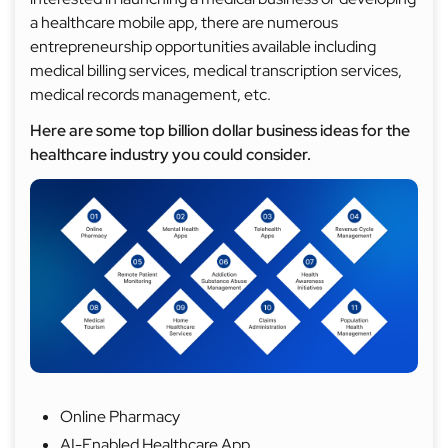
a healthcare mobile app, there are numerous
entrepreneurship opportunities available including
medical billing services, medical transcription services,
medical records management, etc.
Here are some top billion dollar business ideas for the
healthcare industry you could consider.
Online Pharmacy
AI-Enabled Healthcare App