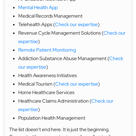
Mental Health App
Medical Records Management
Telehealth Apps (
Check our expertise
)
Revenue Cycle Management Solutions (
Check our
expertise
)
Remote Patient Monitoring
Addiction Substance Abuse Management (
Check
our expertise
)
Health Awareness Initiatives
Medical Tourism (
Check our expertise
)
Home Healthcare Services
Healthcare Claims Administration (
Check our
expertise
)
Population Health Management
The list doesn’t end here. It is just the beginning.