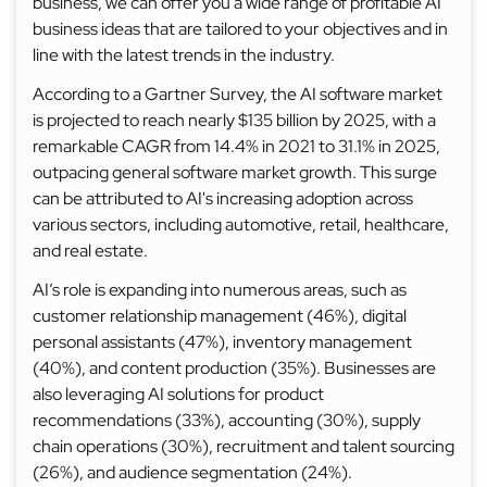
business, we can offer you a wide range of profitable AI
business ideas that are tailored to your objectives and in
line with the latest trends in the industry.
According to a Gartner Survey, the AI software market
is projected to reach nearly $135 billion by 2025, with a
remarkable CAGR from 14.4% in 2021 to 31.1% in 2025,
outpacing general software market growth. This surge
can be attributed to AI's increasing adoption across
various sectors, including automotive, retail, healthcare,
and real estate.
AI’s role is expanding into numerous areas, such as
customer relationship management (46%), digital
personal assistants (47%), inventory management
(40%), and content production (35%). Businesses are
also leveraging AI solutions for product
recommendations (33%), accounting (30%), supply
chain operations (30%), recruitment and talent sourcing
(26%), and audience segmentation (24%).