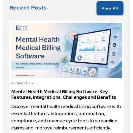
Recent Posts
View All
05 Aug 2026
Mental Health Medical Billing Software: Key
Features, Integrations, Challenges and Benefits
Discover mental health medical billing software with
essential features, integrations, automation,
compliance, and revenue cycle tools to streamline
claims and improve reimbursements efficiently.