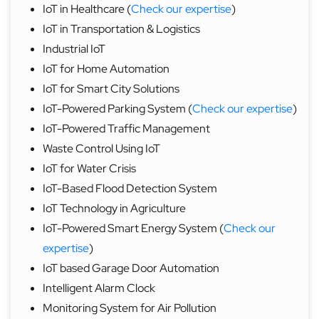
IoT in Healthcare (
Check our expertise
)
IoT in Transportation & Logistics
Industrial IoT
IoT for Home Automation
IoT for Smart City Solutions
IoT-Powered Parking System (
Check our expertise
)
IoT-Powered Traffic Management
Waste Control Using IoT
IoT for Water Crisis
IoT-Based Flood Detection System
IoT Technology in Agriculture
IoT-Powered Smart Energy System (
Check our
expertise
)
IoT based Garage Door Automation
Intelligent Alarm Clock
Monitoring System for Air Pollution