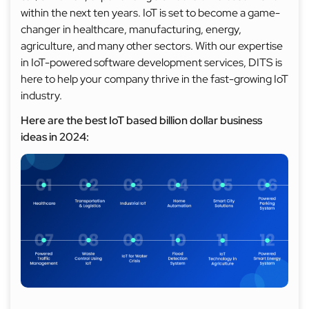
within the next ten years. IoT is set to become a game-
changer in healthcare, manufacturing, energy,
agriculture, and many other sectors. With our expertise
in IoT-powered software development services, DITS is
here to help your company thrive in the fast-growing IoT
industry.
Here are the best IoT based billion dollar business
ideas in 2024: