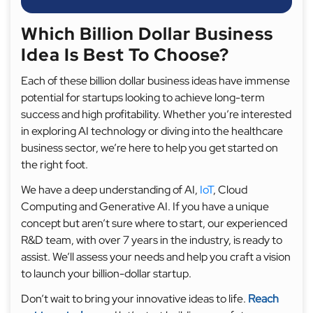
Which Billion Dollar Business
Idea Is Best To Choose?
Each of these billion dollar business ideas have immense
potential for startups looking to achieve long-term
success and high profitability. Whether you’re interested
in exploring AI technology or diving into the healthcare
business sector, we’re here to help you get started on
the right foot.
We have a deep understanding of AI,
IoT
, Cloud
Computing and Generative AI. If you have a unique
concept but aren’t sure where to start, our experienced
R&D team, with over 7 years in the industry, is ready to
assist. We’ll assess your needs and help you craft a vision
to launch your billion-dollar startup.
Don’t wait to bring your innovative ideas to life.
Reach