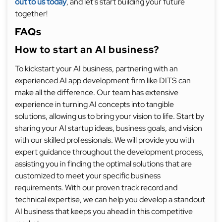
out to us today
, and let’s start building your future
together!
FAQs
How to start an AI business?
To kickstart your AI business, partnering with an
experienced AI app development firm like DITS can
make all the difference. Our team has extensive
experience in turning AI concepts into tangible
solutions, allowing us to bring your vision to life. Start by
sharing your AI startup ideas, business goals, and vision
with our skilled professionals. We will provide you with
expert guidance throughout the development process,
assisting you in finding the optimal solutions that are
customized to meet your specific business
requirements. With our proven track record and
technical expertise, we can help you develop a standout
AI business that keeps you ahead in this competitive