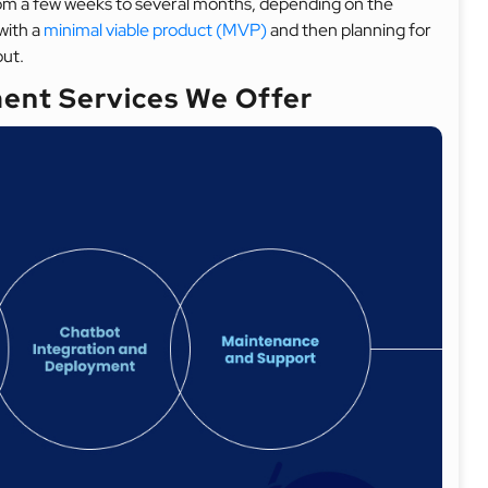
om a few weeks to several months, depending on the
with a
minimal viable product (MVP)
and then planning for
out.
ent Services We Offer