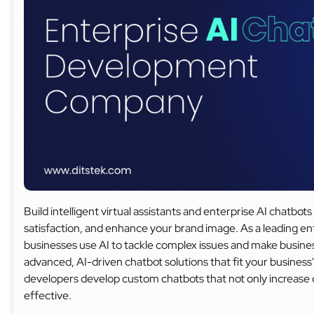
Build intelligent virtual assistants and enterprise AI chatb
satisfaction, and enhance your brand image. As a leading 
businesses use AI to tackle complex issues and make busines
advanced, AI-driven chatbot solutions that fit your business'
developers develop custom chatbots that not only increas
effective.