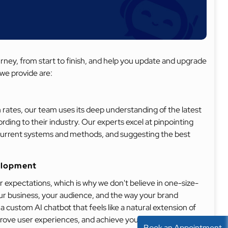
ey, from start to finish, and help you update and upgrade
we provide are:
 rates, our team uses its deep understanding of the latest
ding to their industry. Our experts excel at pinpointing
current systems and methods, and suggesting the best
elopment
 expectations, which is why we don't believe in one-size-
our business, your audience, and the way your brand
custom AI chatbot that feels like a natural extension of
prove user experiences, and achieve your business
Book an Appointment