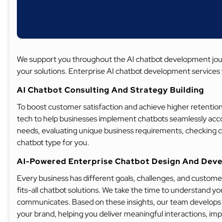
We support you throughout the AI chatbot development journ
your solutions. Enterprise AI chatbot development services 
AI Chatbot Consulting And Strategy Building
To boost customer satisfaction and achieve higher retention
tech to help businesses implement chatbots seamlessly accor
needs, evaluating unique business requirements, checking 
chatbot type for you.
AI-Powered Enterprise Chatbot Design And Dev
Every business has different goals, challenges, and customer
fits-all chatbot solutions. We take the time to understand y
communicates. Based on these insights, our team develops a 
your brand, helping you deliver meaningful interactions, im