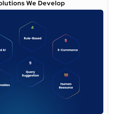
Solutions We Develop