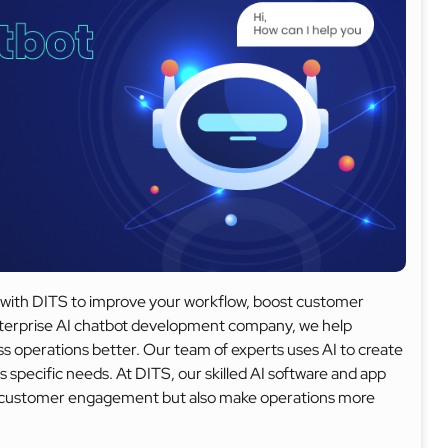
ots with DITS to improve your workflow, boost customer
enterprise AI chatbot development company, we help
s operations better. Our team of experts uses AI to create
s specific needs. At DITS, our skilled AI software and app
e customer engagement but also make operations more