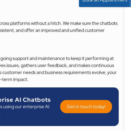
cross platforms without a hitch. We make sure the chatbots
nsistent, and offer an improved and unified customer
ngoing support and maintenance to keep it performing at
lves issues, gathers user feedback, and makes continuous
 customer needs and business requirements evolve, your
g-term impact.
rise AI Chatbots
s using our enterprise AI
Get in touch today!
!