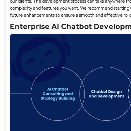
our clients. The development process can take anywhere fr
complexity and features you want. We recommend starting 
future enhancements to ensure a smooth and effective roll
Enterprise AI Chatbot Developm