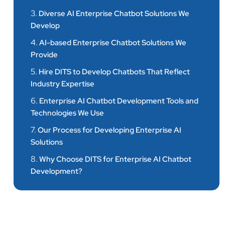
3.
Diverse AI Enterprise Chatbot Solutions We
Develop
4.
AI-based Enterprise Chatbot Solutions We
Provide
5.
Hire DITS to Develop Chatbots That Reflect
Industry Expertise
6.
Enterprise AI Chatbot Development Tools and
Technologies We Use
7.
Our Process for Developing Enterprise AI
Solutions
8.
Why Choose DITS for Enterprise AI Chatbot
Development?