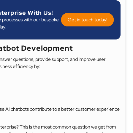
nterprise With Us!
e processes with our bespoke
Get in touch today!
day!
hatbot Development
n answer questions, provide support, and improve user
siness efficiency by:
ise AI chatbots contribute to a better customer experience
enterprise? This is the most common question we get from