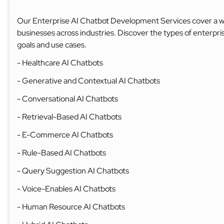
Our Enterprise AI Chatbot Development Services cover a wid
businesses across industries. Discover the types of enterpri
goals and use cases.
- Healthcare AI Chatbots
- Generative and Contextual AI Chatbots
- Conversational AI Chatbots
- Retrieval-Based AI Chatbots
- E-Commerce AI Chatbots
- Rule-Based AI Chatbots
- Query Suggestion AI Chatbots
- Voice-Enables AI Chatbots
- Human Resource AI Chatbots