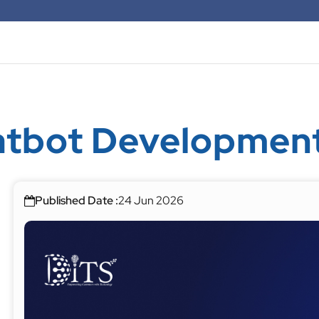
hatbot Developme
Published Date :
24 Jun 2026