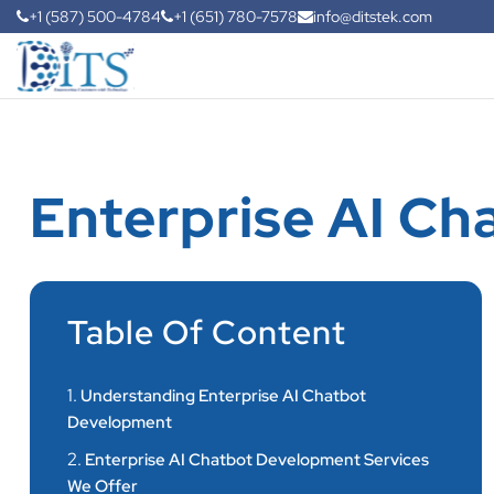
+1 (587) 500-4784
+1 (651) 780-7578
info@ditstek.com
Enterprise AI C
Table Of Content
1.
Understanding Enterprise AI Chatbot
Development
2.
Enterprise AI Chatbot Development Services
We Offer