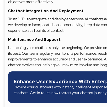
objectives more effectively.
Chatbot Integration And Deployment
Trust DITS to integrate and deploy enterprise AI chatbots a
we develop or incorporate boost productivity, keep data co
experience at all points of contact.
Maintenance And Support
Launching your chatbot is only the beginning. We provide o
its best. Our team regularly monitors its performance, reso
improvements to enhance accuracy and user experience. As
chatbot evolves too, helping you maximize its value and lon
Enhance User Experience With Enterp
Provide your customers with instant, intelligent response
chatbots. Get in touch now to start your chatbot journey