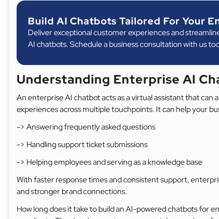
Build AI Chatbots Tailored For Your E
Deliver exceptional customer experiences and streamlin
AI chatbots. Schedule a business consultation with us to
Understanding Enterprise AI C
An enterprise AI chatbot acts as a virtual assistant that ca
experiences across multiple touchpoints. It can help your bu
-> Answering frequently asked questions
-> Handling support ticket submissions
-> Helping employees and serving as a knowledge base
With faster response times and consistent support, enterpr
and stronger brand connections.
How long does it take to build an AI-powered chatbots for 