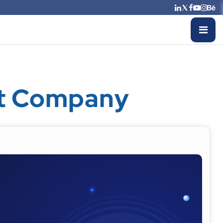
nt Company