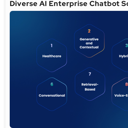
Diverse AI Enterprise Chatbot 