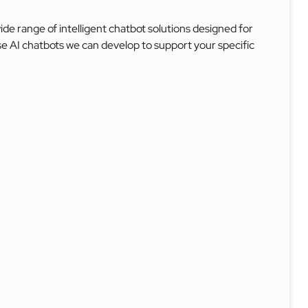
e range of intelligent chatbot solutions designed for
se AI chatbots we can develop to support your specific