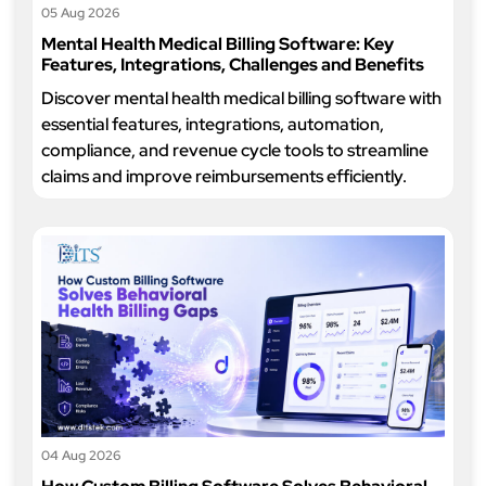
05 Aug 2026
Mental Health Medical Billing Software: Key
Features, Integrations, Challenges and Benefits
Discover mental health medical billing software with
essential features, integrations, automation,
compliance, and revenue cycle tools to streamline
claims and improve reimbursements efficiently.
04 Aug 2026