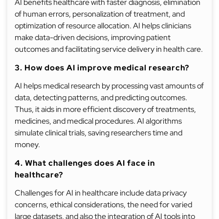
AI benefits healthcare with faster diagnosis, elimination
of human errors, personalization of treatment, and
optimization of resource allocation. AI helps clinicians
make data-driven decisions, improving patient
outcomes and facilitating service delivery in health care.
3. How does AI improve medical research?
AI helps medical research by processing vast amounts of
data, detecting patterns, and predicting outcomes.
Thus, it aids in more efficient discovery of treatments,
medicines, and medical procedures. AI algorithms
simulate clinical trials, saving researchers time and
money.
4. What challenges does AI face in
healthcare?
Challenges for AI in healthcare include data privacy
concerns, ethical considerations, the need for varied
large datasets, and also the integration of AI tools into