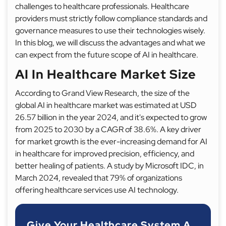
challenges to healthcare professionals. Healthcare
providers must strictly follow compliance standards and
governance measures to use their technologies wisely.
In this blog, we will discuss the advantages and what we
can expect from the future scope of AI in healthcare.
AI In Healthcare Market Size
According to Grand View Research, the size of the
global AI in healthcare market was estimated at USD
26.57 billion in the year 2024, and it's expected to grow
from 2025 to 2030 by a CAGR of 38.6%. A key driver
for market growth is the ever-increasing demand for AI
in healthcare for improved precision, efficiency, and
better healing of patients. A study by Microsoft IDC, in
March 2024, revealed that 79% of organizations
offering healthcare services use AI technology.
Give Your Healthcare System A