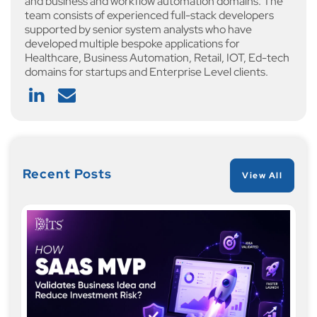
and business and workflow automation domains. The
team consists of experienced full-stack developers
supported by senior system analysts who have
developed multiple bespoke applications for
Healthcare, Business Automation, Retail, IOT, Ed-tech
domains for startups and Enterprise Level clients.
Recent Posts
View All