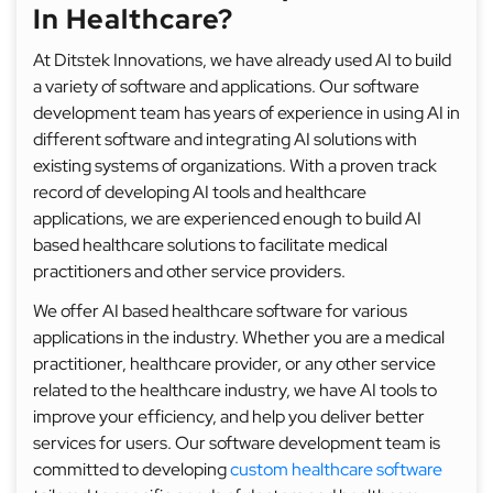
In Healthcare?
At Ditstek Innovations, we have already used AI to build
a variety of software and applications. Our software
development team has years of experience in using AI in
different software and integrating AI solutions with
existing systems of organizations. With a proven track
record of developing AI tools and healthcare
applications, we are experienced enough to build AI
based healthcare solutions to facilitate medical
practitioners and other service providers.
We offer AI based healthcare software for various
applications in the industry. Whether you are a medical
practitioner, healthcare provider, or any other service
related to the healthcare industry, we have AI tools to
improve your efficiency, and help you deliver better
services for users. Our software development team is
committed to developing
custom healthcare software