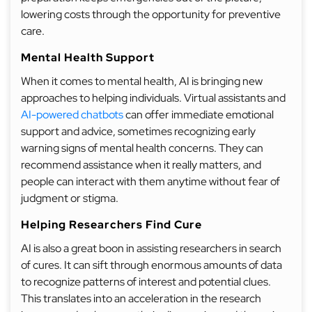
lowering costs through the opportunity for preventive
care.
Mental Health Support
When it comes to mental health, AI is bringing new
approaches to helping individuals. Virtual assistants and
AI-powered chatbots
can offer immediate emotional
support and advice, sometimes recognizing early
warning signs of mental health concerns. They can
recommend assistance when it really matters, and
people can interact with them anytime without fear of
judgment or stigma.
Helping Researchers Find Cure
AI is also a great boon in assisting researchers in search
of cures. It can sift through enormous amounts of data
to recognize patterns of interest and potential clues.
This translates into an acceleration in the research