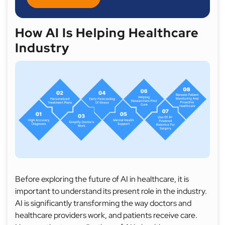
How AI Is Helping Healthcare
Industry
Before exploring the future of AI in healthcare, it is
important to understand its present role in the industry.
AI is significantly transforming the way doctors and
healthcare providers work, and patients receive care.