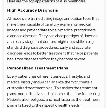
Here are the top applications of AI in healthcare.
High Accuracy Diagnosis
AI models are trained using image annotation tools that
make them capable of carefully examining medical
images and patient data to help medical practitioners
diagnose diseases. They can also spot signs of illnesses
at an early stage that doctors might miss while using
standard diagnosis procedures. Early and accurate
diagnosis leads to better treatment that helps patients
heal from diseases before they become severe.
Personalized Treatment Plans
Every patient has different genetics, lifestyle, and
medical history and AI can analyze them to create a
customized treatment plan. This makes the treatment
plans more effective and minimizes the time for healing.
Patients also feel good and heal faster as the treatment
plan is tailored to their specific health needs.