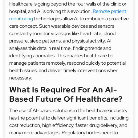
Healthcare is going beyond the four walls of the clinic or
hospital, and AI is driving this evolution.
Remote patient
monitoring
technologies allow AI to embrace a proactive
care concept. Such wearable devices and sensors
constantly monitor vital signs like heart rate, blood
pressure, sleep patterns, and physical activity. AI
analyses this data in real time, finding trends and
identifying anomalies. This enables healthcare to
manage patients remotely, respond quickly to potential
health issues, and deliver timely interventions when
necessary.
What Is Required For An AI-
Based Future Of Healthcare?
The use of AI-based solutions in the healthcare industry
has the potential to deliver significant benefits, including
cost reduction, high efficiency, faster drug delivery, and
many more advantages. Regulatory bodies need to