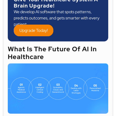
Brain Upgrade!
We develop AI software that spots patterns,
predicts outcomes, and gets smarter with every
patient.
Upgrade Today!
What Is The Future Of AI In
Healthcare