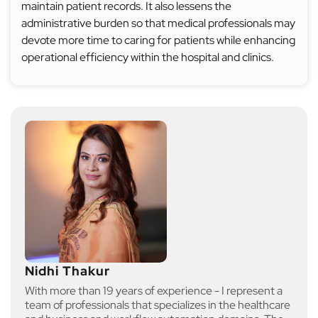
maintain patient records. It also lessens the
administrative burden so that medical professionals may
devote more time to caring for patients while enhancing
operational efficiency within the hospital and clinics.
Nidhi Thakur
With more than 19 years of experience - I represent a
team of professionals that specializes in the healthcare