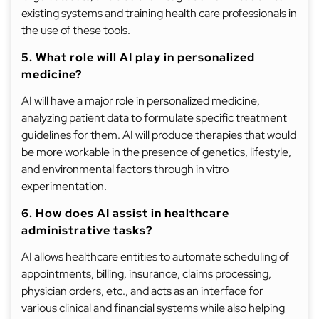
existing systems and training health care professionals in
the use of these tools.
5. What role will AI play in personalized
medicine?
AI will have a major role in personalized medicine,
analyzing patient data to formulate specific treatment
guidelines for them. AI will produce therapies that would
be more workable in the presence of genetics, lifestyle,
and environmental factors through in vitro
experimentation.
6. How does AI assist in healthcare
administrative tasks?
AI allows healthcare entities to automate scheduling of
appointments, billing, insurance, claims processing,
physician orders, etc., and acts as an interface for
various clinical and financial systems while also helping