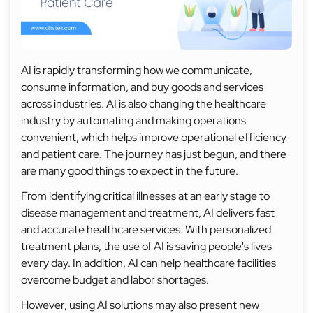
AI is rapidly transforming how we communicate,
consume information, and buy goods and services
across industries. AI is also changing the healthcare
industry by automating and making operations
convenient, which helps improve operational efficiency
and patient care. The journey has just begun, and there
are many good things to expect in the future.
From identifying critical illnesses at an early stage to
disease management and treatment, AI delivers fast
and accurate healthcare services. With personalized
treatment plans, the use of AI is saving people's lives
every day. In addition, AI can help healthcare facilities
overcome budget and labor shortages.
However, using AI solutions may also present new