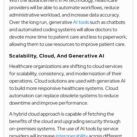
With the advancement in AI technology, healthcare
providers will be able to automate workflows, reduce
administrative workload, and increase data accuracy.
Over the long run, generative
AI tools
such as chatbots
and automated coding systems will allow doctors to
devote more time to patient care and less to paperwork,
allowing them to use resources to improve patient care.
Scalability, Cloud, And Generative AI
Healthcare organizations are shifting to cloud services
for scalability, consistency, and modernization of their
operations. Cloud solutions are used with generative AI
to build more responsive healthcare systems. Cloud
automation can replace obsolete systems to reduce
downtime and improve performance.
A hybrid cloud approach is capable of fetching the
benefits of the cloud and upgrading security through
on-premises systems. The use of AI tools by service
providers will increase
interoperability
across different