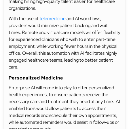
making hiring high-quality talent easier for healthcare
organizations.
With the use of
telemedicine
and AI workflows,
providers would minimize patient backlog and wait
times. Remote and virtual care models will offer flexibility
for experienced clinicians who wish to enter part-time
employment, while working fewer hours in the physical
office. Overall, this automation with AI facilitates highly
engaged healthcare teams, leading to better patient
care.
Personalized Medicine
Enterprise AI will come into play to offer personalized
health experiences, to ensure patients receive the
necessary care and treatment they need at any time. AI
enabled tools would allow patients to access their
medical records and schedule their own appointments,
while automated reminders would assist in follow-ups or