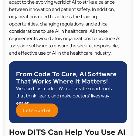
adapt to the evolving world of AI to strike a balance
between innovation and patient safety. In addition,
organizations need to address the training
opportunities, changing regulations, and ethical
considerations to use AI in healthcare. All these
requirements would allow organizations to produce AI
tools and software to ensure the secure, responsible,
and effective use of AI in the healthcare industry.
From Code To Cure, AI Software
That Works Where It Matters!
We don’t just code - We co-create smart tools
that think, learn, and make doctors’ lives way
easier.
Let’s Build AI!
How DITS Can Help You Use AI