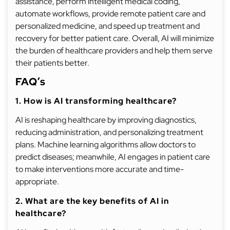
assistance, perform intelligent medical coding,
automate workflows, provide remote patient care and
personalized medicine, and speed up treatment and
recovery for better patient care. Overall, AI will minimize
the burden of healthcare providers and help them serve
their patients better.
FAQ’s
1. How is AI transforming healthcare?
AI is reshaping healthcare by improving diagnostics,
reducing administration, and personalizing treatment
plans. Machine learning algorithms allow doctors to
predict diseases; meanwhile, AI engages in patient care
to make interventions more accurate and time-
appropriate.
2. What are the key benefits of AI in
healthcare?