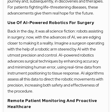
journey and, subsequently, in discoveries and therapies.
For patients fighting life-threatening diseases, these
advancements give them real hope for the future.
Use Of AI-Powered Robotics For Surgery
Back in the day, it was all science fiction: robots assisting
in surgery; now, with the advances of AI, we are edging
closer to making it a reality. Imagine a surgeon operating
with the help of a robotic arm steered by AI with the
utmost precision and control. AI-powered robotics
advances surgical techniques by enhancing accuracy
and minimizing human error, using real-time data from
instrument positioning to tissue response. AI algorithms
assess all this data to direct the robotic movements with
precision, increasing both safety and effectiveness of
the procedure.
Remote Patient Monitoring And Proactive
Healthcare