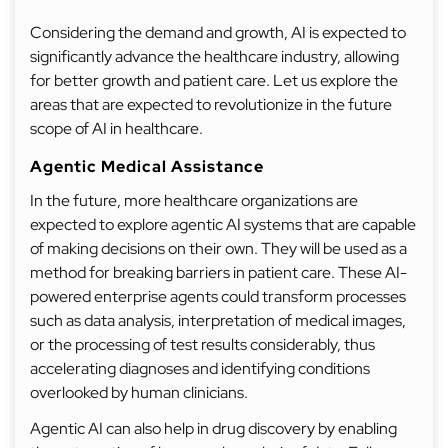
Considering the demand and growth, AI is expected to
significantly advance the healthcare industry, allowing
for better growth and patient care. Let us explore the
areas that are expected to revolutionize in the future
scope of AI in healthcare.
Agentic Medical Assistance
In the future, more healthcare organizations are
expected to explore agentic AI systems that are capable
of making decisions on their own. They will be used as a
method for breaking barriers in patient care. These AI-
powered enterprise agents could transform processes
such as data analysis, interpretation of medical images,
or the processing of test results considerably, thus
accelerating diagnoses and identifying conditions
overlooked by human clinicians.
Agentic AI can also help in drug discovery by enabling