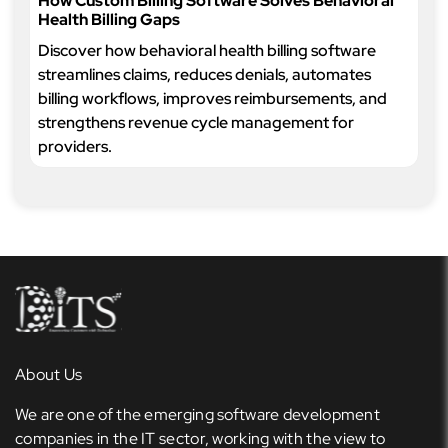
How Custom Billing Software Solves Behavioral
Health Billing Gaps
Discover how behavioral health billing software
streamlines claims, reduces denials, automates
billing workflows, improves reimbursements, and
strengthens revenue cycle management for
providers.
About Us
We are one of the emerging software development
companies in the IT sector, working with the view to