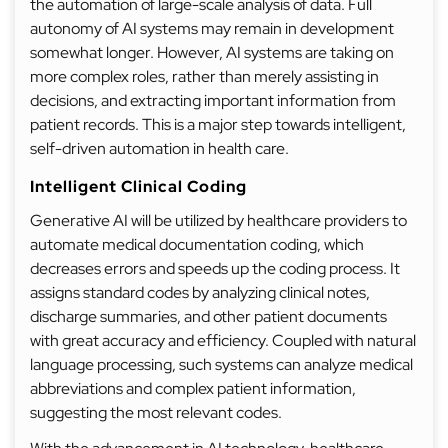
the automation of large-scale analysis of data. Full
autonomy of AI systems may remain in development
somewhat longer. However, AI systems are taking on
more complex roles, rather than merely assisting in
decisions, and extracting important information from
patient records. This is a major step towards intelligent,
self-driven automation in health care.
Intelligent Clinical Coding
Generative AI will be utilized by healthcare providers to
automate medical documentation coding, which
decreases errors and speeds up the coding process. It
assigns standard codes by analyzing clinical notes,
discharge summaries, and other patient documents
with great accuracy and efficiency. Coupled with natural
language processing, such systems can analyze medical
abbreviations and complex patient information,
suggesting the most relevant codes.