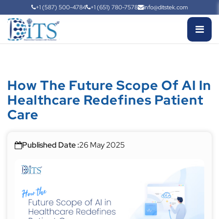
+1 (587) 500-4784
+1 (651) 780-7578
info@ditstek.com
How The Future Scope Of AI In
Healthcare Redefines Patient
Care
Published Date :
26 May 2025