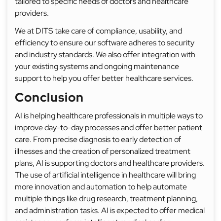
tailored to specific needs of doctors and healthcare
providers.
We at DITS take care of compliance, usability, and
efficiency to ensure our software adheres to security
and industry standards. We also offer integration with
your existing systems and ongoing maintenance
support to help you offer better healthcare services.
Conclusion
AI is helping healthcare professionals in multiple ways to
improve day-to-day processes and offer better patient
care. From precise diagnosis to early detection of
illnesses and the creation of personalized treatment
plans, AI is supporting doctors and healthcare providers.
The use of artificial intelligence in healthcare will bring
more innovation and automation to help automate
multiple things like drug research, treatment planning,
and administration tasks. AI is expected to offer medical