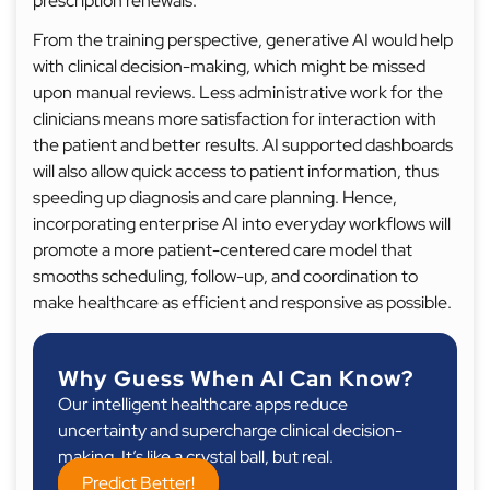
prescription renewals.
From the training perspective, generative AI would help
with clinical decision-making, which might be missed
upon manual reviews. Less administrative work for the
clinicians means more satisfaction for interaction with
the patient and better results. AI supported dashboards
will also allow quick access to patient information, thus
speeding up diagnosis and care planning. Hence,
incorporating enterprise AI into everyday workflows will
promote a more patient-centered care model that
smooths scheduling, follow-up, and coordination to
make healthcare as efficient and responsive as possible.
Why Guess When AI Can Know?
Our intelligent healthcare apps reduce
uncertainty and supercharge clinical decision-
making. It’s like a crystal ball, but real.
Predict Better!