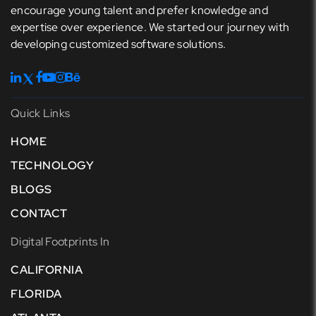
encourage young talent and prefer knowledge and
expertise over experience. We started our journey with
developing customized software solutions.
Quick Links
HOME
TECHNOLOGY
BLOGS
CONTACT
Digital Footprints In
CALIFORNIA
FLORIDA