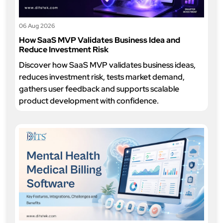
06 Aug 2026
How SaaS MVP Validates Business Idea and
Reduce Investment Risk
Discover how SaaS MVP validates business ideas,
reduces investment risk, tests market demand,
gathers user feedback and supports scalable
product development with confidence.