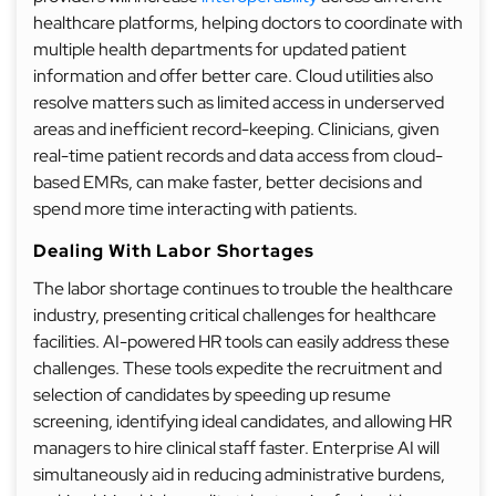
healthcare platforms, helping doctors to coordinate with
multiple health departments for updated patient
information and offer better care. Cloud utilities also
resolve matters such as limited access in underserved
areas and inefficient record-keeping. Clinicians, given
real-time patient records and data access from cloud-
based EMRs, can make faster, better decisions and
spend more time interacting with patients.
Dealing With Labor Shortages
The labor shortage continues to trouble the healthcare
industry, presenting critical challenges for healthcare
facilities. AI-powered HR tools can easily address these
challenges. These tools expedite the recruitment and
selection of candidates by speeding up resume
screening, identifying ideal candidates, and allowing HR
managers to hire clinical staff faster. Enterprise AI will
simultaneously aid in reducing administrative burdens,