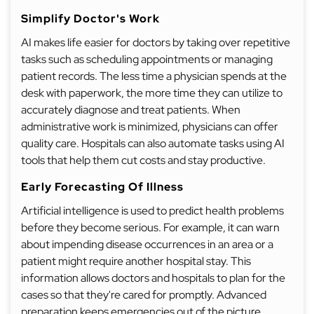
Simplify Doctor's Work
AI makes life easier for doctors by taking over repetitive
tasks such as scheduling appointments or managing
patient records. The less time a physician spends at the
desk with paperwork, the more time they can utilize to
accurately diagnose and treat patients. When
administrative work is minimized, physicians can offer
quality care. Hospitals can also automate tasks using AI
tools that help them cut costs and stay productive.
Early Forecasting Of Illness
Artificial intelligence is used to predict health problems
before they become serious. For example, it can warn
about impending disease occurrences in an area or a
patient might require another hospital stay. This
information allows doctors and hospitals to plan for the
cases so that they're cared for promptly. Advanced
preparation keeps emergencies out of the picture,