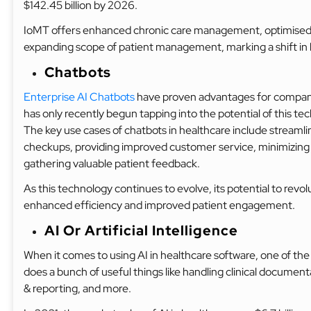
$142.45 billion by 2026.
IoMT offers enhanced chronic care management, optimised d
expanding scope of patient management, marking a shift in h
Chatbots
Enterprise AI Chatbots
have proven advantages for companie
has only recently begun tapping into the potential of this te
The key use cases of chatbots in healthcare include streaml
checkups, providing improved customer service, minimizing w
gathering valuable patient feedback.
As this technology continues to evolve, its potential to revo
enhanced efficiency and improved patient engagement.
AI Or Artificial Intelligence
When it comes to using AI in healthcare software, one of the
does a bunch of useful things like handling clinical documen
& reporting, and more.