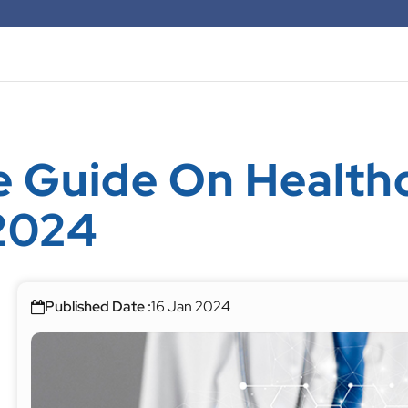
 Guide On Health
2024
Published Date :
16 Jan 2024