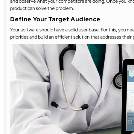
and observe what your competitors are doing. Once you know
product can solve the problem.
Define Your Target Audience
Your software should have a solid user base. For this, you 
priorities and build an efficient solution that addresses their 