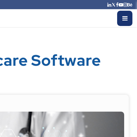
care Software