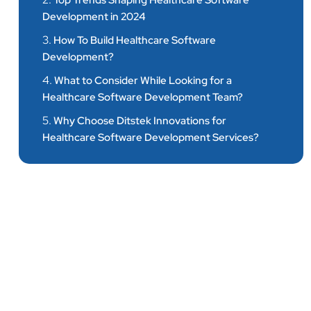
Top Trends Shaping Healthcare Software
Development in 2024
3.
How To Build Healthcare Software
Development?
4.
What to Consider While Looking for a
Healthcare Software Development Team?
5.
Why Choose Ditstek Innovations for
Healthcare Software Development Services?