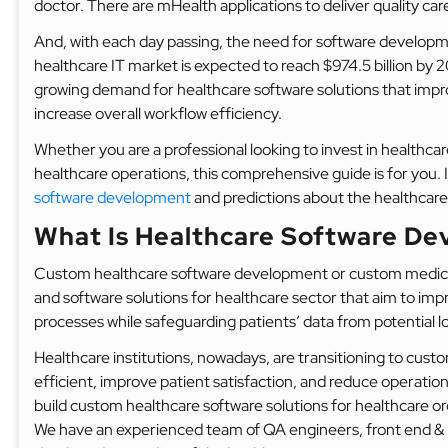
doctor. There are mHealth applications to deliver quality care 
And, with each day passing, the need for software developmen
healthcare IT market is expected to reach $974.5 billion by 
growing demand for healthcare software solutions that impr
increase overall workflow efficiency.
Whether you are a professional looking to invest in healthca
healthcare operations, this comprehensive guide is for you. I
software development
and predictions about the healthcare
What Is Healthcare Software D
Custom healthcare software development or custom medica
and software solutions for healthcare sector that aim to imp
processes while safeguarding patients’ data from potential l
Healthcare institutions, nowadays, are transitioning to cus
efficient, improve patient satisfaction, and reduce operat
build custom healthcare software solutions for healthcare orga
We have an experienced team of QA engineers, front end & b