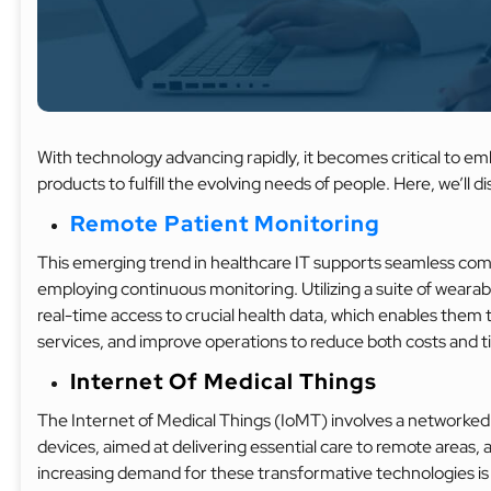
With technology advancing rapidly, it becomes critical to emb
products to fulfill the evolving needs of people. Here, we’ll d
Remote Patient Monitoring
This emerging trend in healthcare IT supports seamless co
employing continuous monitoring. Utilizing a suite of wearabl
real-time access to crucial health data, which enables them 
services, and improve operations to reduce both costs and 
Internet Of Medical Things
The Internet of Medical Things (IoMT) involves a networked
devices, aimed at delivering essential care to remote areas, a
increasing demand for these transformative technologies is