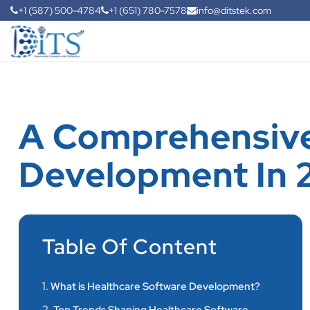
+1 (587) 500-4784
+1 (651) 780-7578
info@ditstek.com
A Comprehensive
Development In 
Table Of Content
1.
What is Healthcare Software Development?
2.