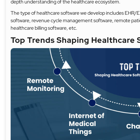
depth understanding of the healthcare ecosystem.
The type of healthcare software we develop includes EHR/E
software, revenue cycle management software, remote pati
healthcare billing software, etc.
Top Trends Shaping Healthcare