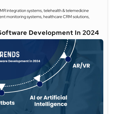
MR integration systems, telehealth & telemedicine
ent monitoring systems, healthcare CRM solutions,
 Software Development In 2024