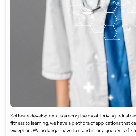
Software development is among the most thriving industries
fitness to learning, we have a plethora of applications that 
exception. We no longer have to stand in long queues to fix 