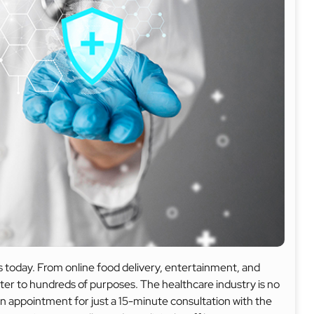
 today. From online food delivery, entertainment, and
cater to hundreds of purposes. The healthcare industry is no
an appointment for just a 15-minute consultation with the