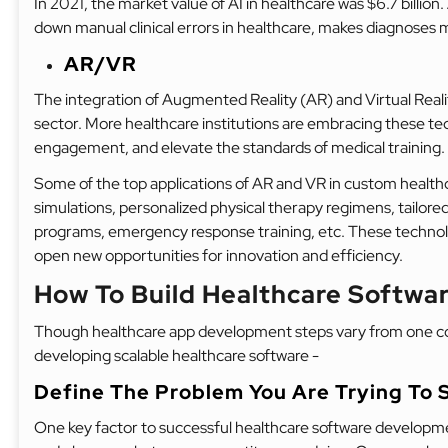
In 2021, the market value of AI in healthcare was $6.7 billion
down manual clinical errors in healthcare, makes diagnoses 
AR/VR
The integration of Augmented Reality (AR) and Virtual Real
sector. More healthcare institutions are embracing these te
engagement, and elevate the standards of medical training.
Some of the top applications of AR and VR in custom healthca
simulations, personalized physical therapy regimens, tailore
programs, emergency response training, etc. These technolog
open new opportunities for innovation and efficiency.
How To Build Healthcare Softw
Though healthcare app development steps vary from one com
developing scalable healthcare software -
Define The Problem You Are Trying To 
One key factor to successful healthcare software developme