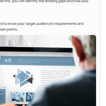
 this, you can identify the existing gaps and how your
need to know your target audience’s requirements and
pain points.