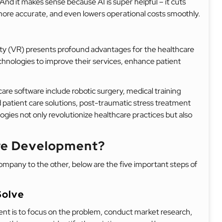
. And it makes sense because AI is super helpful – it cuts
more accurate, and even lowers operational costs smoothly.
ity (VR) presents profound advantages for the healthcare
chnologies to improve their services, enhance patient
re software include robotic surgery, medical training
d patient care solutions, post-traumatic stress treatment
ies not only revolutionize healthcare practices but also
are Development?
pany to the other, below are the five important steps of
Solve
nt is to focus on the problem, conduct market research,