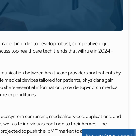
race it in order to develop robust, competitive digital
iscuss top healthcare tech trends that will rule in 2024 -
mmunication between healthcare providers and patients by
e medical devices tailored for patients, physicians gain
to share essential information, provide top-notch medical
time expenditures.
 ecosystem comprising medical services, applications, and
s well as to individuals confined to their homes. The
 projected to push the IoMT market to a staggering
Book an Appointment