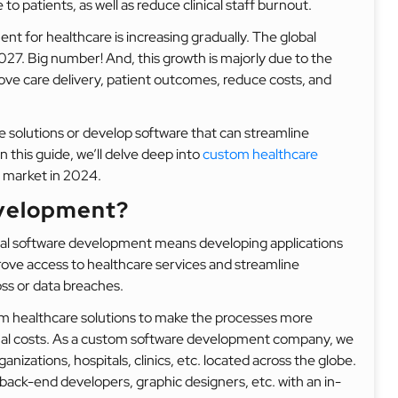
to patients, as well as reduce clinical staff burnout.
t for healthcare is increasing gradually. The global
2027. Big number! And, this growth is majorly due to the
ove care delivery, patient outcomes, reduce costs, and
re solutions or develop software that can streamline
n this guide, we’ll delve deep into
custom healthcare
 market in 2024.
evelopment?
l software development means developing applications
rove access to healthcare services and streamline
oss or data breaches.
tom healthcare solutions to make the processes more
ional costs. As a custom software development company, we
nizations, hospitals, clinics, etc. located across the globe.
ack-end developers, graphic designers, etc. with an in-