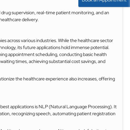
rug supervision, real-time patient monitoring, and an
ealthcare delivery.
s across various industries. While the healthcare sector
chnology, its future applications hold immense potential.
ining appointment scheduling, conducting basic health
aiting times, achieving substantial cost savings, and
lutionize the healthcare experience also increases, offering
 best applications is NLP (Natural Language Processing). It
tation, recognizing speech, automating patient registration