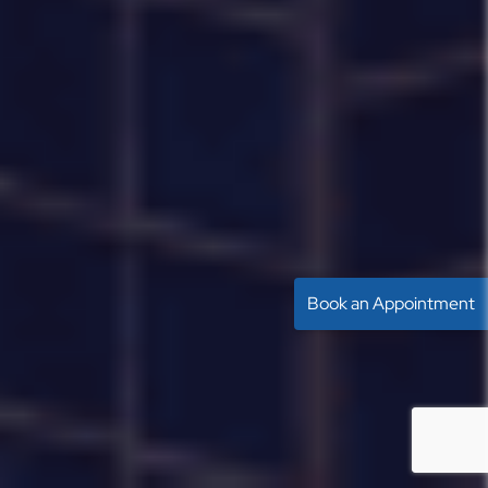
Book an Appointment