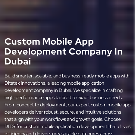
Custom Mobile App
Development Company In
Dubai
Build smarter, scalable, and business-ready mobile apps with
Ditstek Innovations, a leading mobile application
development company in Dubai. We specialize in crafting
high-performance apps tailored to exact business needs.
From concept to deployment, our expert custom mobile app
developers deliver robust, secure, and intuitive solutions
that align with your workflows and growth goals. Choose
DITS for custom mobile application development that drives
efficiency and delivers measurable outcomes across