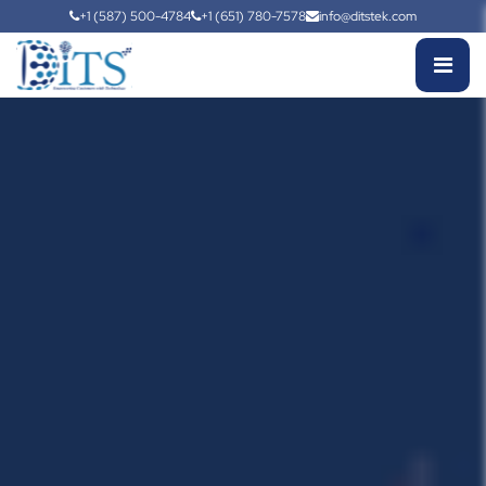
+1 (587) 500-4784
+1 (651) 780-7578
info@ditstek.com