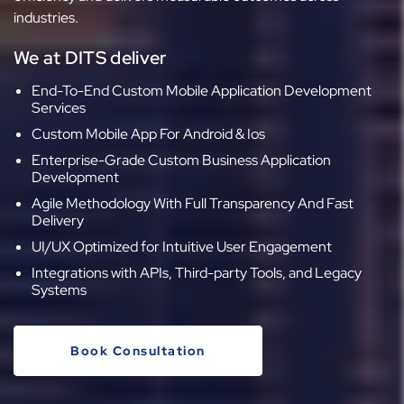
industries.
We at DITS deliver
End-To-End Custom Mobile Application Development
Services
Custom Mobile App For Android & Ios
Enterprise-Grade Custom Business Application
Development
Agile Methodology With Full Transparency And Fast
Delivery
UI/UX Optimized for Intuitive User Engagement
Integrations with APIs, Third-party Tools, and Legacy
Systems
Book Consultation