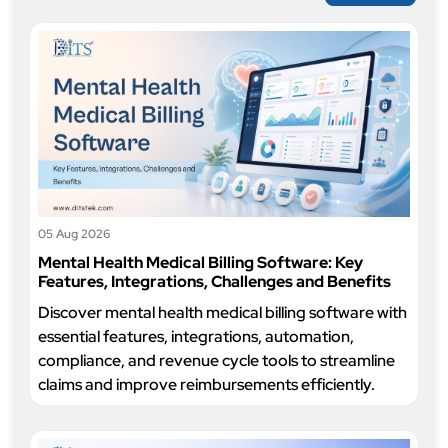
05 Aug 2026
Mental Health Medical Billing Software: Key
Features, Integrations, Challenges and Benefits
Discover mental health medical billing software with
essential features, integrations, automation,
compliance, and revenue cycle tools to streamline
claims and improve reimbursements efficiently.