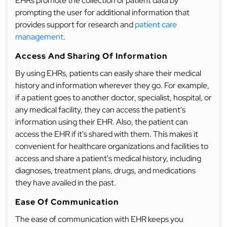
EHRs promote the collection of patient data by
prompting the user for additional information that
provides support for research and
patient care
management
.
Access And Sharing Of Information
By using EHRs, patients can easily share their medical
history and information wherever they go. For example,
if a patient goes to another doctor, specialist, hospital, or
any medical facility, they can access the patient's
information using their EHR. Also, the patient can
access the EHR if it's shared with them. This makes it
convenient for healthcare organizations and facilities to
access and share a patient's medical history, including
diagnoses, treatment plans, drugs, and medications
they have availed in the past.
Ease Of Communication
The ease of communication with EHR keeps you