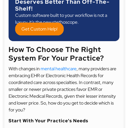
Deserves Better Than Off-The-
Shelf!
Custom software built to your workflow is not a
luxury, it’s the new stethoscope.
Get Custom Help!
How To Choose The Right
System For Your Practice?
With changes in
mental healthcare
, many providers are
embracing EHR or Electronic Health Records for
coordinated care across specialties. In contrast, many
smaller or newer private practices favor EMR or
Electronic Medical Records, given their lesser intensity
and lower price. So, how do you get to decide which is
for you?
Start With Your Practice's Needs