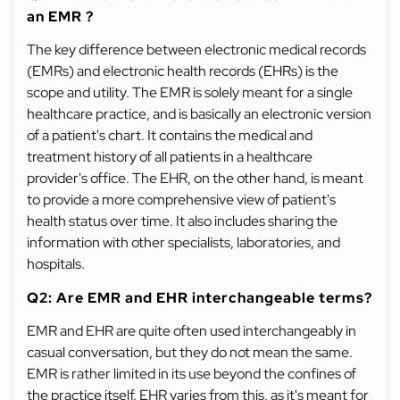
an EMR ?
The key difference between electronic medical records
(EMRs) and electronic health records (EHRs) is the
scope and utility. The EMR is solely meant for a single
healthcare practice, and is basically an electronic version
of a patient's chart. It contains the medical and
treatment history of all patients in a healthcare
provider's office. The EHR, on the other hand, is meant
to provide a more comprehensive view of patient's
health status over time. It also includes sharing the
information with other specialists, laboratories, and
hospitals.
Q2: Are EMR and EHR interchangeable terms?
EMR and EHR are quite often used interchangeably in
casual conversation, but they do not mean the same.
EMR is rather limited in its use beyond the confines of
the practice itself. EHR varies from this, as it's meant for