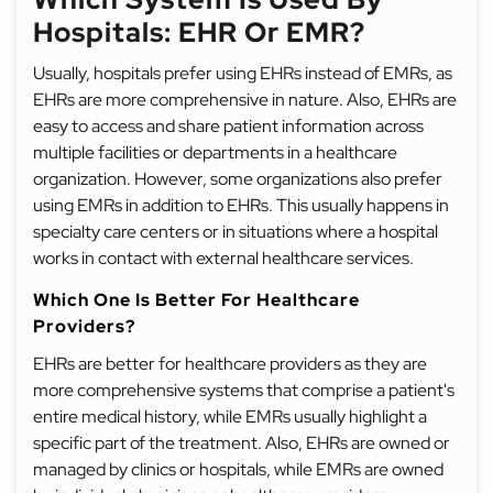
Hospitals: EHR Or EMR?
Usually, hospitals prefer using EHRs instead of EMRs, as
EHRs are more comprehensive in nature. Also, EHRs are
easy to access and share patient information across
multiple facilities or departments in a healthcare
organization. However, some organizations also prefer
using EMRs in addition to EHRs. This usually happens in
specialty care centers or in situations where a hospital
works in contact with external healthcare services.
Which One Is Better For Healthcare
Providers?
EHRs are better for healthcare providers as they are
more comprehensive systems that comprise a patient's
entire medical history, while EMRs usually highlight a
specific part of the treatment. Also, EHRs are owned or
managed by clinics or hospitals, while EMRs are owned