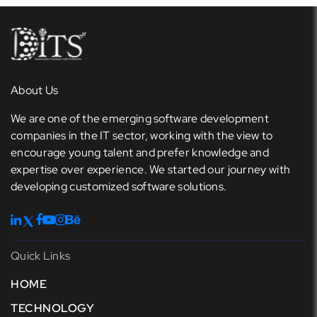
About Us
We are one of the emerging software development
companies in the IT sector, working with the view to
encourage young talent and prefer knowledge and
expertise over experience. We started our journey with
developing customized software solutions.
Quick Links
HOME
TECHNOLOGY