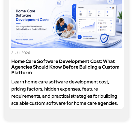
31 Jul 2026
Home Care Software Development Cost: What
Agencies Should Know Before Building a Custom
Platform
Learn home care software development cost,
pricing factors, hidden expenses, feature
requirements, and practical strategies for building
scalable custom software for home care agencies.