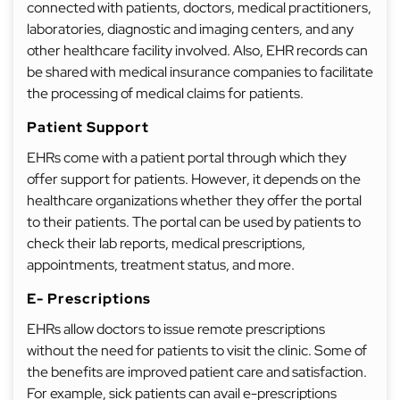
connected with patients, doctors, medical practitioners,
laboratories, diagnostic and imaging centers, and any
other healthcare facility involved. Also, EHR records can
be shared with medical insurance companies to facilitate
the processing of medical claims for patients.
Patient Support
EHRs come with a patient portal through which they
offer support for patients. However, it depends on the
healthcare organizations whether they offer the portal
to their patients. The portal can be used by patients to
check their lab reports, medical prescriptions,
appointments, treatment status, and more.
E- Prescriptions
EHRs allow doctors to issue remote prescriptions
without the need for patients to visit the clinic. Some of
the benefits are improved patient care and satisfaction.
For example, sick patients can avail e-prescriptions