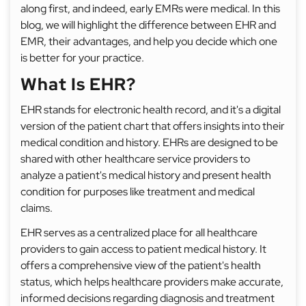
along first, and indeed, early EMRs were medical. In this
blog, we will highlight the difference between EHR and
EMR, their advantages, and help you decide which one
is better for your practice.
What Is EHR?
EHR stands for electronic health record, and it's a digital
version of the patient chart that offers insights into their
medical condition and history. EHRs are designed to be
shared with other healthcare service providers to
analyze a patient's medical history and present health
condition for purposes like treatment and medical
claims.
EHR serves as a centralized place for all healthcare
providers to gain access to patient medical history. It
offers a comprehensive view of the patient's health
status, which helps healthcare providers make accurate,
informed decisions regarding diagnosis and treatment