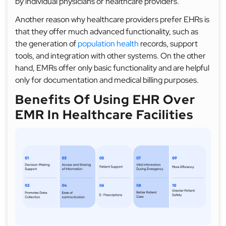
by individual physicians or healthcare providers.
Another reason why healthcare providers prefer EHRs is
that they offer much advanced functionality, such as
the generation of
population health
records, support
tools, and integration with other systems. On the other
hand, EMRs offer only basic functionality and are helpful
only for documentation and medical billing purposes.
Benefits Of Using EHR Over
EMR In Healthcare Facilities