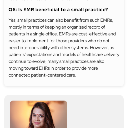
Q6: Is EMR beneficial to a small practice?
Yes, small practices can also benefit from such EMRs,
mostly in terms of keeping an organized record of
patients in a single office. EMRs are cost-effective and
easier to implement for those providers who do not
need interoperability with other systems. However, as
patients' expectations and models of healthcare delivery
continue to evolve, many small practices are also
moving toward EHRs in order to provide more
connected patient-centered care.