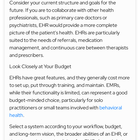
Consider your current structure and goals for the
future. If you are to collaborate with other health
professionals, such as primary care doctors or
psychiatrists, EHR would provide a more complete
picture of the patient's health. EHRs are particularly
suited to the needs of referrals, medication
management, and continuous care between therapists
and prescribers.
Look Closely at Your Budget
EHRs have great features, and they generally cost more
to set up, put through training, and maintain. EMRs,
while their functionality is limited, can represent a good
budget-minded choice, particularly for solo
practitioners or small teams involved with
behavioral
health
.
Select a system according to your workflow, budget,
and long-term vision, the broader abilities of an EHR, or