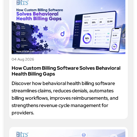
04 Aug 2026
How Custom Billing Software Solves Behavioral
Health Billing Gaps
Discover how behavioral health billing software
streamlines claims, reduces denials, automates
billing workflows, improves reimbursements, and
strengthens revenue cycle management for
providers.