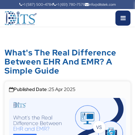
+1 (587) 500-4784
+1 (651) 780-7578
info@ditstek.com
What's The Real Difference
Between EHR And EMR? A
Simple Guide
Published Date :
25 Apr 2025