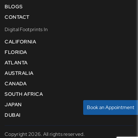
BLOGS
CONTACT
Digital Footprints In
CALIFORNIA
FLORIDA
ATLANTA
AUSTRALIA
CANADA
SOUTH AFRICA
JAPAN
Book an Appointment
DUBAI
Copyright 2026. All rights reserved.