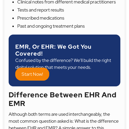
Clinical notes from different medical practitioners
Tests and report results
Prescribed medications
Past and ongoing treatment plans
EMR, Or EHR: We Got You
Covered!
Confused by the difference? We’ll build the right
digital solution that meets your needs.
Start Now!
Difference Between EHR And
EMR
Although both terms are used interchangeably, the
most common question asked is: What is the difference
between EHR and EMR? A simple answer to this