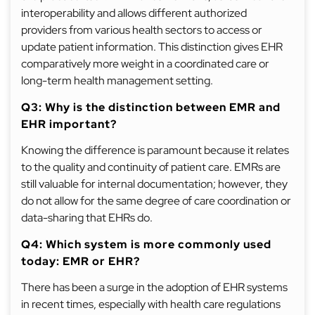
interoperability and allows different authorized
providers from various health sectors to access or
update patient information. This distinction gives EHR
comparatively more weight in a coordinated care or
long-term health management setting.
Q3: Why is the distinction between EMR and
EHR important?
Knowing the difference is paramount because it relates
to the quality and continuity of patient care. EMRs are
still valuable for internal documentation; however, they
do not allow for the same degree of care coordination or
data-sharing that EHRs do.
Q4: Which system is more commonly used
today: EMR or EHR?
There has been a surge in the adoption of EHR systems
in recent times, especially with health care regulations