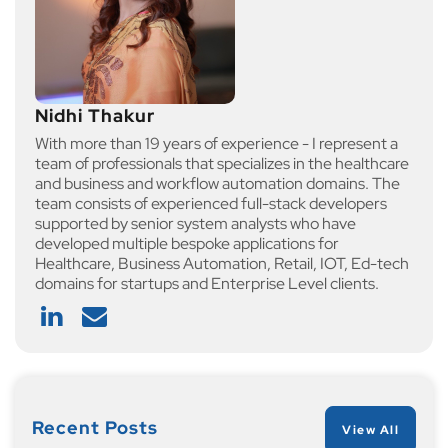
Nidhi Thakur
With more than 19 years of experience - I represent a
team of professionals that specializes in the healthcare
and business and workflow automation domains. The
team consists of experienced full-stack developers
supported by senior system analysts who have
developed multiple bespoke applications for
Healthcare, Business Automation, Retail, IOT, Ed-tech
domains for startups and Enterprise Level clients.
Recent Posts
View All