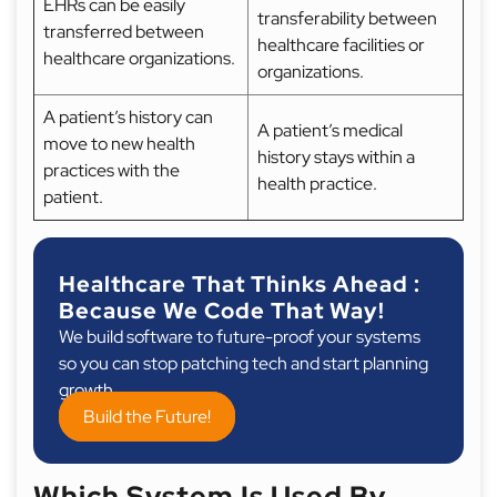
EHRs can be easily
transferability between
transferred between
healthcare facilities or
healthcare organizations.
organizations.
A patient’s history can
A patient’s medical
move to new health
history stays within a
practices with the
health practice.
patient.
Healthcare That Thinks Ahead :
Because We Code That Way!
We build software to future-proof your systems
so you can stop patching tech and start planning
growth.
Build the Future!
Which System Is Used By