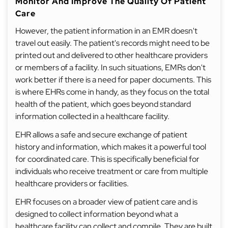
Monitor And Improve The Quality Of Patient
Care
However, the patient information in an EMR doesn't
travel out easily. The patient's records might need to be
printed out and delivered to other healthcare providers
or members of a facility. In such situations, EMRs don't
work better if there is a need for paper documents. This
is where EHRs come in handy, as they focus on the total
health of the patient, which goes beyond standard
information collected in a healthcare facility.
EHR allows a safe and secure exchange of patient
history and information, which makes it a powerful tool
for coordinated care. This is specifically beneficial for
individuals who receive treatment or care from multiple
healthcare providers or facilities.
EHR focuses on a broader view of patient care and is
designed to collect information beyond what a
healthcare facility can collect and compile. They are built