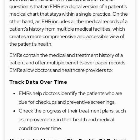
question is that an EMR is a digital version of a patient's
medical chart that stays within a single practice. On the
other hand, an EHR includes all the medical records of a
patient's history from multiple medical facilities, which
creates a more comprehensive and accessible view of
the patient's health.
EMRs contain the medical and treatment history of a
patient and offer multiple benefits over paper records.
EMRs allow doctors and healthcare providers to:
Track Data Over Time
EMRs help doctors identify the patients who are
due for checkups and preventive screenings.
Check the progress of their treatment plans, such
as improvements in their health and medical
condition over time.