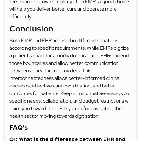
the trimmed-down simplicity of an EMR. A good choice
will help you deliver better care and operate more
efficiently.
Conclusion
Both EMR and EHR are used in different situations
according to specific requirements. While EMRs digitize
a patient's chart for an individual practice, EHRs extend
those boundaries and allow better communication
between all healthcare providers. This
interconnectedness allows better-informed clinical
decisions, effective care coordination, and better
outcomes for patients. Keep in mind that assessing your
specific needs, collaboration, and budget restrictions will
point you toward the best system for navigating the
health sector moving towards digitization.
FAQ’s
Q1: What is the difference between EHR and