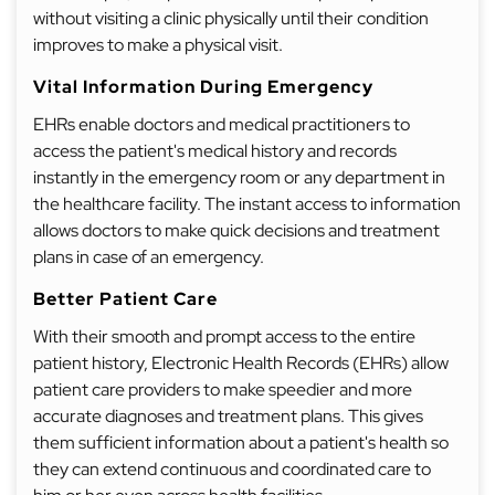
without visiting a clinic physically until their condition
improves to make a physical visit.
Vital Information During Emergency
EHRs enable doctors and medical practitioners to
access the patient's medical history and records
instantly in the emergency room or any department in
the healthcare facility. The instant access to information
allows doctors to make quick decisions and treatment
plans in case of an emergency.
Better Patient Care
With their smooth and prompt access to the entire
patient history, Electronic Health Records (EHRs) allow
patient care providers to make speedier and more
accurate diagnoses and treatment plans. This gives
them sufficient information about a patient's health so
they can extend continuous and coordinated care to