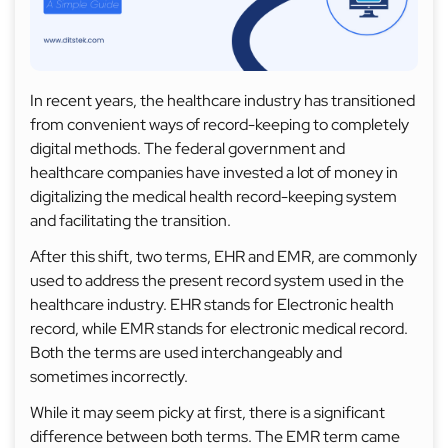
In recent years, the healthcare industry has transitioned
from convenient ways of record-keeping to completely
digital methods. The federal government and
healthcare companies have invested a lot of money in
digitalizing the medical health record-keeping system
and facilitating the transition.
After this shift, two terms, EHR and EMR, are commonly
used to address the present record system used in the
healthcare industry. EHR stands for Electronic health
record, while EMR stands for electronic medical record.
Both the terms are used interchangeably and
sometimes incorrectly.
While it may seem picky at first, there is a significant
difference between both terms. The EMR term came