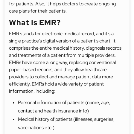
for patients. Also, it helps doctors to create ongoing
care plans for their patients.
What Is EMR?
EMR stands for electronic medical record, and it's a
single practice's digital version of a patient's chart. It
comprises the entire medical history, diagnosis records,
and treatments of a patient from multiple providers.
EMRs have come a long way, replacing conventional
paper-based records, and they allow healthcare
providers to collect and manage patient data more
efficiently. EMRs hold a wide variety of patient
information, including:
Personal information of patients (name, age,
contact and health insurance info)
Medical history of patients (illnesses, surgeries,
vaccinations etc.)