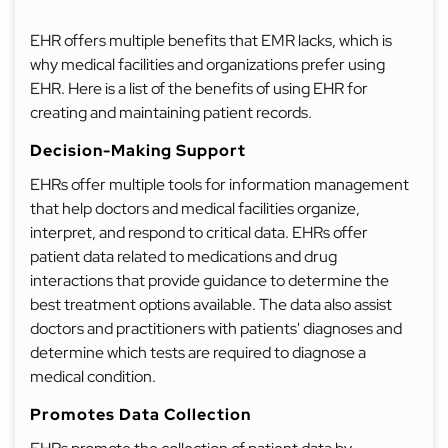
EHR offers multiple benefits that EMR lacks, which is
why medical facilities and organizations prefer using
EHR. Here is a list of the benefits of using EHR for
creating and maintaining patient records.
Decision-Making Support
EHRs offer multiple tools for information management
that help doctors and medical facilities organize,
interpret, and respond to critical data. EHRs offer
patient data related to medications and drug
interactions that provide guidance to determine the
best treatment options available. The data also assist
doctors and practitioners with patients' diagnoses and
determine which tests are required to diagnose a
medical condition.
Promotes Data Collection