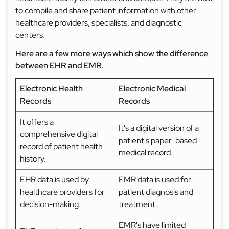
to compile and share patient information with other
healthcare providers, specialists, and diagnostic
centers.
Here are a few more ways which show the difference
between EHR and EMR.
Electronic Health
Electronic Medical
Records
Records
It offers a
It's a digital version of a
comprehensive digital
patient's paper-based
record of patient health
medical record.
history.
EHR data is used by
EMR data is used for
healthcare providers for
patient diagnosis and
decision-making.
treatment.
EMR's have limited