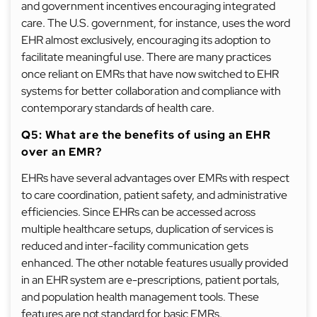
and government incentives encouraging integrated
care. The U.S. government, for instance, uses the word
EHR almost exclusively, encouraging its adoption to
facilitate meaningful use. There are many practices
once reliant on EMRs that have now switched to EHR
systems for better collaboration and compliance with
contemporary standards of health care.
Q5: What are the benefits of using an EHR
over an EMR?
EHRs have several advantages over EMRs with respect
to care coordination, patient safety, and administrative
efficiencies. Since EHRs can be accessed across
multiple healthcare setups, duplication of services is
reduced and inter-facility communication gets
enhanced. The other notable features usually provided
in an EHR system are e-prescriptions, patient portals,
and population health management tools. These
features are not standard for basic EMRs.