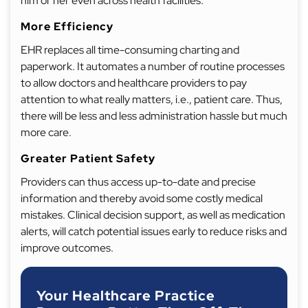
him or her even across health facilities.
More Efficiency
EHR replaces all time-consuming charting and
paperwork. It automates a number of routine processes
to allow doctors and healthcare providers to pay
attention to what really matters, i.e., patient care. Thus,
there will be less and less administration hassle but much
more care.
Greater Patient Safety
Providers can thus access up-to-date and precise
information and thereby avoid some costly medical
mistakes. Clinical decision support, as well as medication
alerts, will catch potential issues early to reduce risks and
improve outcomes.
Your Healthcare Practice