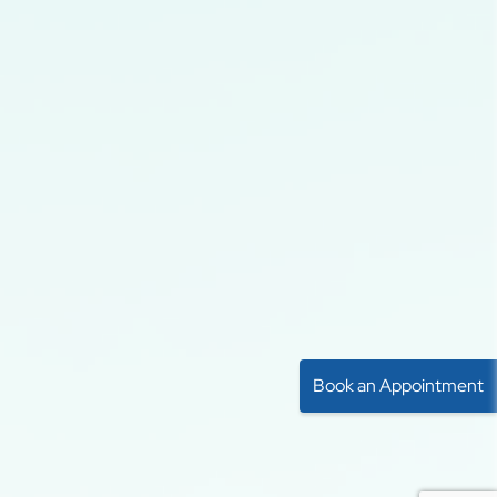
Book an Appointment