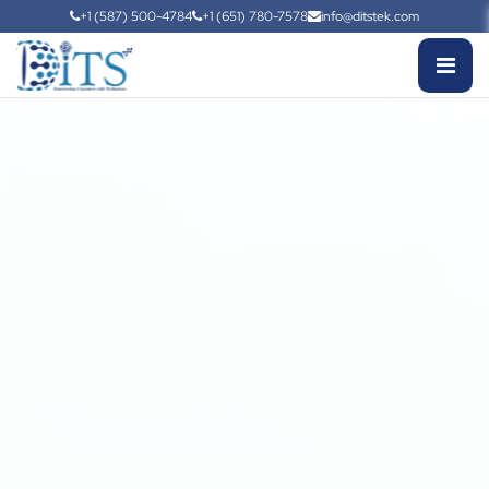
+1 (587) 500-4784
+1 (651) 780-7578
info@ditstek.com