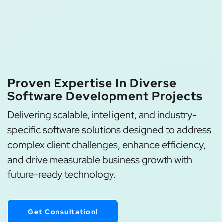
Proven Expertise In Diverse
Software Development Projects
Delivering scalable, intelligent, and industry-
specific software solutions designed to address
complex client challenges, enhance efficiency,
and drive measurable business growth with
future-ready technology.
Get Consultation!