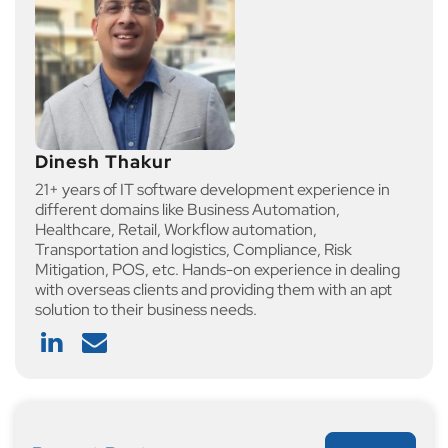
Dinesh Thakur
21+ years of IT software development experience in
different domains like Business Automation,
Healthcare, Retail, Workflow automation,
Transportation and logistics, Compliance, Risk
Mitigation, POS, etc. Hands-on experience in dealing
with overseas clients and providing them with an apt
solution to their business needs.