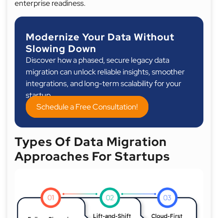
enterprise readiness.
Modernize Your Data Without
Slowing Down
Discover how a phased, secure legacy data
migration can unlock reliable insights, smoother
integrations, and long-term scalability for your
startup.
Schedule a Free Consultation!
Types Of Data Migration
Approaches For Startups