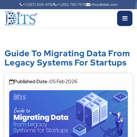
+1 (587) 500-4784
+1 (651) 780-7578
info@ditstek.com
Guide To Migrating Data From
Legacy Systems For Startups
Published Date :
05 Feb 2026