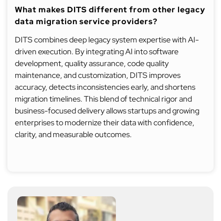
What makes DITS different from other legacy
data migration service providers?
DITS combines deep legacy system expertise with AI-
driven execution. By integrating AI into software
development, quality assurance, code quality
maintenance, and customization, DITS improves
accuracy, detects inconsistencies early, and shortens
migration timelines. This blend of technical rigor and
business-focused delivery allows startups and growing
enterprises to modernize their data with confidence,
clarity, and measurable outcomes.