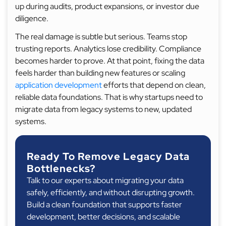
up during audits, product expansions, or investor due
diligence.
The real damage is subtle but serious. Teams stop
trusting reports. Analytics lose credibility. Compliance
becomes harder to prove. At that point, fixing the data
feels harder than building new features or scaling
application development
efforts that depend on clean,
reliable data foundations. That is why startups need to
migrate data from legacy systems to new, updated
systems.
Ready To Remove Legacy Data
Bottlenecks?
Talk to our experts about migrating your data
safely, efficiently, and without disrupting growth.
Build a clean foundation that supports faster
development, better decisions, and scalable