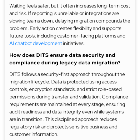
Waiting feels safer, but it often increases long-term cost
and risk. If reporting is unreliable or integrations are
slowing teams down, delaying migration compounds the
problem. Early action creates flexibility and supports
future tools, including customer-facing platforms and
AI chatbot development
initiatives.
How does DITS ensure data security and
compliance during legacy data migration?
DITS follows a security-first approach throughout the
migration lifecycle. Data is protected using access
controls, encryption standards, and strict role-based
permissions during transfer and validation. Compliance
requirements are maintained at every stage, ensuring
audit readiness and data integrity even while systems
are in transition. This disciplined approach reduces
regulatory risk and protects sensitive business and
customer information.