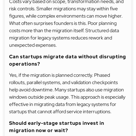
Costs vary based on scope, transformation needs, and
risk controls. Smaller migrations may stay within five
figures, while complex environments can move higher.
What often surprises founders is this. Poor planning
costs more than the migration itself. Structured data
migration for legacy systems reduces rework and
unexpected expenses.
Can startups migrate data without disrupting
operations?
Yes, if the migration is planned correctly. Phased
rollouts, parallel systems, and validation checkpoints
help avoid downtime. Many startups also use migration
windows outside peak usage. This approach is especially
effective in migrating data from legacy systems for
startups that cannot afford service interruptions.
Should early-stage startups invest in
migration now or wait?