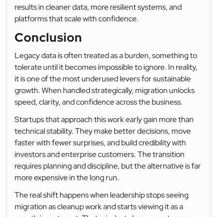
results in cleaner data, more resilient systems, and
platforms that scale with confidence.
Conclusion
Legacy data is often treated as a burden, something to
tolerate until it becomes impossible to ignore. In reality,
it is one of the most underused levers for sustainable
growth. When handled strategically, migration unlocks
speed, clarity, and confidence across the business.
Startups that approach this work early gain more than
technical stability. They make better decisions, move
faster with fewer surprises, and build credibility with
investors and enterprise customers. The transition
requires planning and discipline, but the alternative is far
more expensive in the long run.
The real shift happens when leadership stops seeing
migration as cleanup work and starts viewing it as a