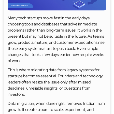
Many tech startups move fast in the early days,
choosing tools and databases that solve immediate
problems rather than long-term issues. It works in the
present but may not be suitable in the future. As teams
grow, products mature, and customer expectations rise,
those early systems start to push back. Even simple
changes that took a few days earlier now require weeks
of work.
This is where migrating data from legacy systems for
startups becomes essential. Founders and technology
leaders often realize the issue only after missed
deadlines, unreliable insights, or questions from
investors.
Data migration, when done right, removes friction from
growth. It creates room to scale, experiment, and