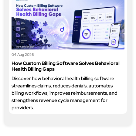
04 Aug 2026
How Custom Billing Software Solves Behavioral
Health Billing Gaps
Discover how behavioral health billing software
streamlines claims, reduces denials, automates
billing workflows, improves reimbursements, and
strengthens revenue cycle management for
providers.