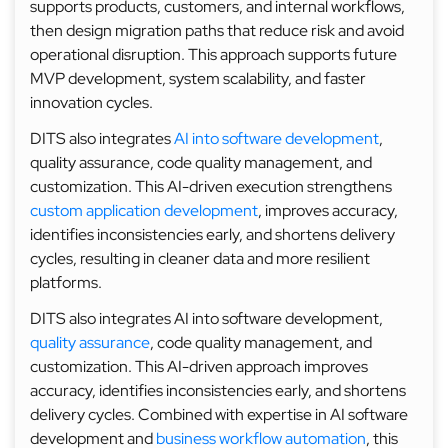
supports products, customers, and internal workflows,
then design migration paths that reduce risk and avoid
operational disruption. This approach supports future
MVP development, system scalability, and faster
innovation cycles.
DITS also integrates
AI into software development
,
quality assurance, code quality management, and
customization. This AI-driven execution strengthens
custom application development
, improves accuracy,
identifies inconsistencies early, and shortens delivery
cycles, resulting in cleaner data and more resilient
platforms.
DITS also integrates AI into software development,
quality assurance
, code quality management, and
customization. This AI-driven approach improves
accuracy, identifies inconsistencies early, and shortens
delivery cycles. Combined with expertise in AI software
development and
business workflow automation
, this