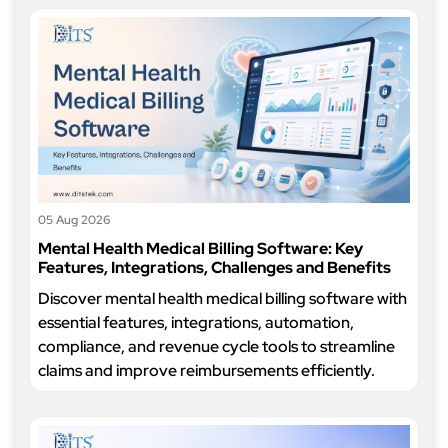
05 Aug 2026
Mental Health Medical Billing Software: Key
Features, Integrations, Challenges and Benefits
Discover mental health medical billing software with
essential features, integrations, automation,
compliance, and revenue cycle tools to streamline
claims and improve reimbursements efficiently.