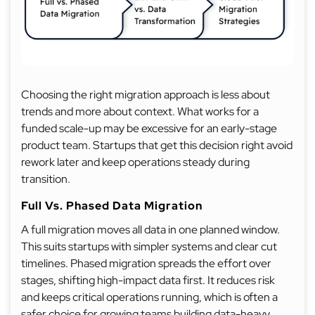
Choosing the right migration approach is less about
trends and more about context. What works for a
funded scale-up may be excessive for an early-stage
product team. Startups that get this decision right avoid
rework later and keep operations steady during
transition.
Full Vs. Phased Data Migration
A full migration moves all data in one planned window.
This suits startups with simpler systems and clear cut
timelines. Phased migration spreads the effort over
stages, shifting high-impact data first. It reduces risk
and keeps critical operations running, which is often a
safer choice for growing teams building data-heavy