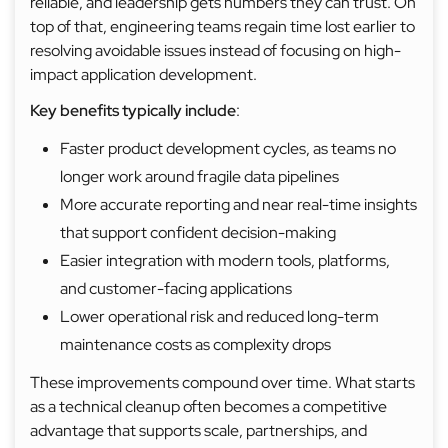
reliable, and leadership gets numbers they can trust. On
top of that, engineering teams regain time lost earlier to
resolving avoidable issues instead of focusing on high-
impact application development.
Key benefits typically include
:
Faster product development cycles, as teams no
longer work around fragile data pipelines
More accurate reporting and near real-time insights
that support confident decision-making
Easier integration with modern tools, platforms,
and customer-facing applications
Lower operational risk and reduced long-term
maintenance costs as complexity drops
These improvements compound over time. What starts
as a technical cleanup often becomes a competitive
advantage that supports scale, partnerships, and