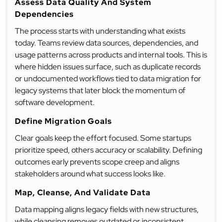
Assess Data Quality And System
Dependencies
The process starts with understanding what exists
today. Teams review data sources, dependencies, and
usage patterns across products and internal tools. This is
where hidden issues surface, such as duplicate records
or undocumented workflows tied to data migration for
legacy systems that later block the momentum of
software development.
Define Migration Goals
Clear goals keep the effort focused. Some startups
prioritize speed, others accuracy or scalability. Defining
outcomes early prevents scope creep and aligns
stakeholders around what success looks like.
Map, Cleanse, And Validate Data
Data mapping aligns legacy fields with new structures,
while cleansing removes outdated or inconsistent