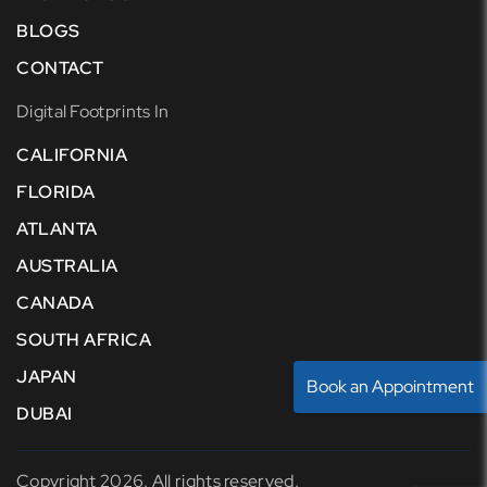
BLOGS
CONTACT
Digital Footprints In
CALIFORNIA
FLORIDA
ATLANTA
AUSTRALIA
CANADA
SOUTH AFRICA
JAPAN
Book an Appointment
DUBAI
Copyright 2026. All rights reserved.