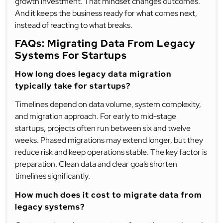
growth investment. That mindset changes outcomes.
And it keeps the business ready for what comes next,
instead of reacting to what breaks.
FAQs: Migrating Data From Legacy
Systems For Startups
How long does legacy data migration
typically take for startups?
Timelines depend on data volume, system complexity,
and migration approach. For early to mid-stage
startups, projects often run between six and twelve
weeks. Phased migrations may extend longer, but they
reduce risk and keep operations stable. The key factor is
preparation. Clean data and clear goals shorten
timelines significantly.
How much does it cost to migrate data from
legacy systems?