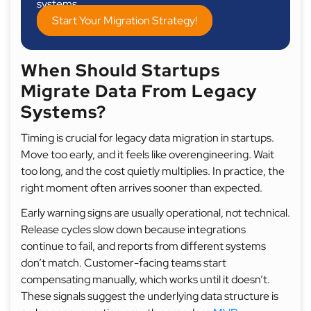
systems.
Start Your Migration Strategy!
When Should Startups
Migrate Data From Legacy
Systems?
Timing is crucial for legacy data migration in startups.
Move too early, and it feels like overengineering. Wait
too long, and the cost quietly multiplies. In practice, the
right moment often arrives sooner than expected.
Early warning signs are usually operational, not technical.
Release cycles slow down because integrations
continue to fail, and reports from different systems
don’t match. Customer-facing teams start
compensating manually, which works until it doesn’t.
These signals suggest the underlying data structure is