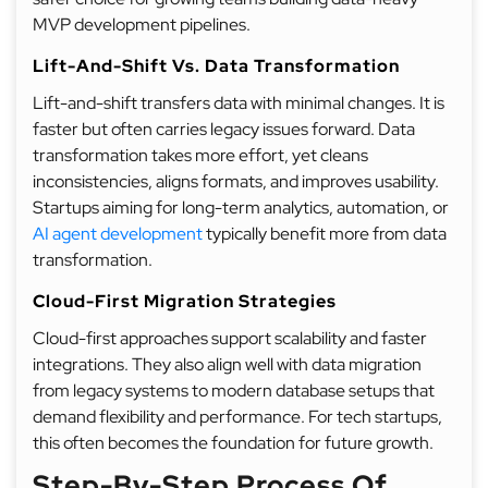
MVP development pipelines.
Lift-And-Shift Vs. Data Transformation
Lift-and-shift transfers data with minimal changes. It is
faster but often carries legacy issues forward. Data
transformation takes more effort, yet cleans
inconsistencies, aligns formats, and improves usability.
Startups aiming for long-term analytics, automation, or
AI agent development
typically benefit more from data
transformation.
Cloud-First Migration Strategies
Cloud-first approaches support scalability and faster
integrations. They also align well with data migration
from legacy systems to modern database setups that
demand flexibility and performance. For tech startups,
this often becomes the foundation for future growth.
Step-By-Step Process Of