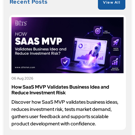
Recent Posts
View All
06 Aug 2026
How SaaS MVP Validates Business Idea and
Reduce Investment Risk
Discover how SaaS MVP validates business ideas,
reduces investment risk, tests market demand,
gathers user feedback and supports scalable
product development with confidence.