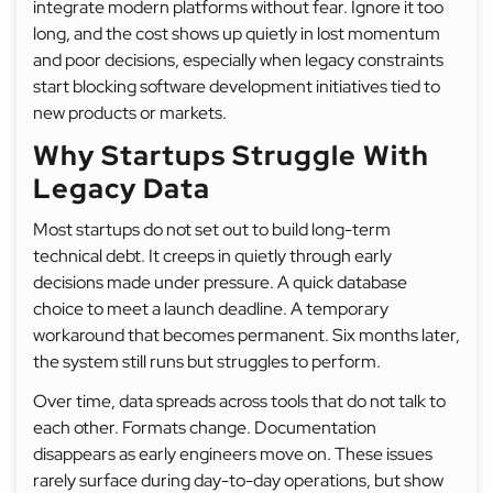
integrate modern platforms without fear. Ignore it too
long, and the cost shows up quietly in lost momentum
and poor decisions, especially when legacy constraints
start blocking software development initiatives tied to
new products or markets.
Why Startups Struggle With
Legacy Data
Most startups do not set out to build long-term
technical debt. It creeps in quietly through early
decisions made under pressure. A quick database
choice to meet a launch deadline. A temporary
workaround that becomes permanent. Six months later,
the system still runs but struggles to perform.
Over time, data spreads across tools that do not talk to
each other. Formats change. Documentation
disappears as early engineers move on. These issues
rarely surface during day-to-day operations, but show