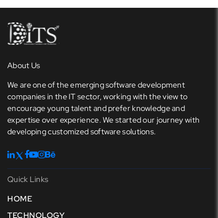
About Us
We are one of the emerging software development
companies in the IT sector, working with the view to
encourage young talent and prefer knowledge and
expertise over experience. We started our journey with
developing customized software solutions.
Quick Links
HOME
TECHNOLOGY