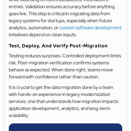
entries. Validation ensures accuracy before anything
goes live. This step is critical in migrating data from
legacy systems for startups, especially when future
analytics, automation, or
custom software development
initiatives depend on clean inputs.
Test, Deploy, And Verify Post-Migration
Testing reduces surprises. Controlled deployment limits
risk. Post-migration verification confirms systems
behave as expected. When done right, teams move
forward with confidence rather than caution.
It is crucial to get the data migration done by a team
with hands-on experience in legacy modernization
services; one that understands how migration impacts
application development, analytics, and long-term
scalability.