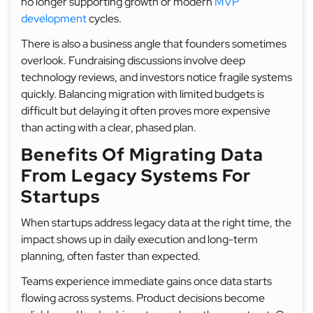
no longer supporting growth or modern
MVP
development
cycles.
There is also a business angle that founders sometimes
overlook. Fundraising discussions involve deep
technology reviews, and investors notice fragile systems
quickly. Balancing migration with limited budgets is
difficult but delaying it often proves more expensive
than acting with a clear, phased plan.
Benefits Of Migrating Data
From Legacy Systems For
Startups
When startups address legacy data at the right time, the
impact shows up in daily execution and long-term
planning, often faster than expected.
Teams experience immediate gains once data starts
flowing across systems. Product decisions become