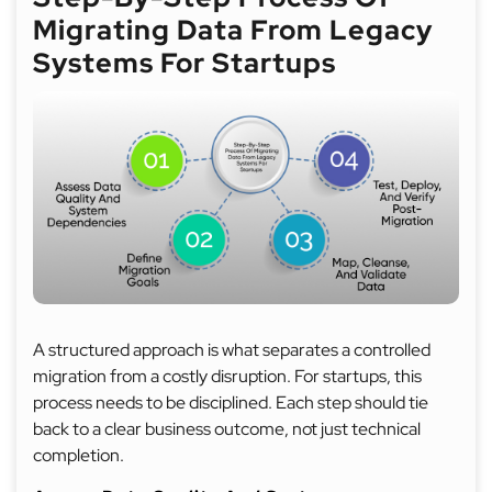
Migrating Data From Legacy
Systems For Startups
A structured approach is what separates a controlled
migration from a costly disruption. For startups, this
process needs to be disciplined. Each step should tie
back to a clear business outcome, not just technical
completion.