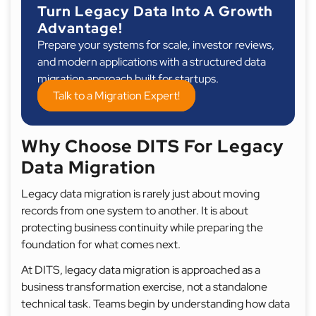
Turn Legacy Data Into A Growth
Advantage!
Prepare your systems for scale, investor reviews,
and modern applications with a structured data
migration approach built for startups.
Talk to a Migration Expert!
Why Choose DITS For Legacy
Data Migration
Legacy data migration is rarely just about moving
records from one system to another. It is about
protecting business continuity while preparing the
foundation for what comes next.
At DITS, legacy data migration is approached as a
business transformation exercise, not a standalone
technical task. Teams begin by understanding how data