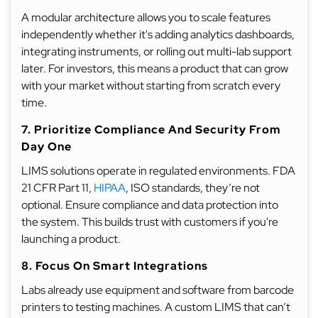
A modular architecture allows you to scale features
independently whether it's adding analytics dashboards,
integrating instruments, or rolling out multi-lab support
later. For investors, this means a product that can grow
with your market without starting from scratch every
time.
7. Prioritize Compliance And Security From
Day One
LIMS solutions operate in regulated environments. FDA
21 CFR Part 11,
HIPAA
, ISO standards, they’re not
optional. Ensure compliance and data protection into
the system. This builds trust with customers if you're
launching a product.
8. Focus On Smart Integrations
Labs already use equipment and software from barcode
printers to testing machines. A custom LIMS that can’t