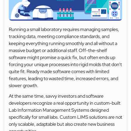
Running a small laboratory requires managing samples,
tracking data, meeting compliance standards, and
keeping everything running smoothly and all without a
massive budget or additional staff. Off-the-shelf
software might promise a quick fix, but often ends up
forcing your unique processes into rigid molds that don’t
quite fit. Ready made software comes with limited
features, leading to wasted time, increased errors, and
slower growth.
At the same time, savvy investors and software
developers recognize a real opportunity in custom-built
Lab Information Management Systems designed
specifically for small labs. Custom LIMS solutions are not
only scalable, adaptable but also create new business