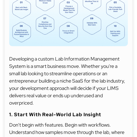
Developing a custom Lab Information Management
System is a smart business move. Whether you're a
small lab looking to streamline operations or an
entrepreneur building a niche SaaS for the lab industry,
your development approach will decide if your LIMS
delivers real value or ends up underused and
overpriced.
1. Start With Real-World Lab Insight
Don’t begin with features. Begin with workflows.
Understand how samples move through the lab, where