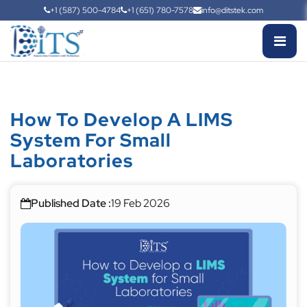
+1 (587) 500-4784
+1 (651) 780-7578
info@ditstek.com
How To Develop A LIMS
System For Small
Laboratories
Published Date :
19 Feb 2026