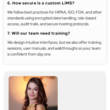
6. How secure is a custom LIMS?
We follow best practices for HIPAA, ISO, FDA, and other
standards using encrypted data handling, role-based
access, audit trails, and secure hosting protocols.
7. Will our team need training?
We design intuitive interfaces, but we also offer training
sessions, user manuals, and walkthroughs so your team
is confident from day one.