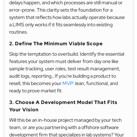
delays happen, and which processes are still manual or
error-prone. This clarity sets the foundation for a
system that reflects how labs actually operate because
a LIMS only works if it fits seamlessly into existing
routines.
2. Define The Minimum Viable Scope
Skip the temptation to overbuild. Identify the essential
features your system must deliver from day one like
sample tracking, user roles, test result management,
audit logs, reporting., If you're building a product to
resell, this becomes your
MVP
: lean, functional, and
ready to prove market fit.
3. Choose A Development Model That Fits
Your Vision
Will this be an in-house project managed by your tech
team, or are you partnering with a offshore software
development firm that specializes in lab systems? Your