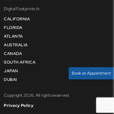
Digital Footprints In
CALIFORNIA
FLORIDA
ATLANTA
AUSTRALIA
CANADA
SOUTH AFRICA
JAPAN
Book an Appointment
DUBAI
Copyright 2026. All rights reserved.
Privacy Policy