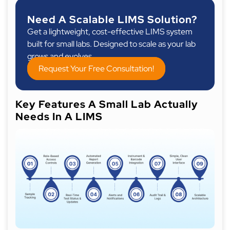
Need A Scalable LIMS Solution?
Get a lightweight, cost-effective LIMS system
built for small labs. Designed to scale as your lab
grows and evolves.
Request Your Free Consultation!
Key Features A Small Lab Actually
Needs In A LIMS