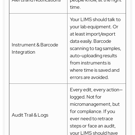
time.
Your LIMS should talk to
your lab equipment. Or
at least import/export
data easily. Barcode
Instrument & Barcode
scanning to tag samples,
Integration
auto-uploading results
from instruments is
where time is saved and
errors are avoided.
Every edit, every action—
logged. Not for
micromanagement, but
for compliance. If you
Audit Trail & Logs
ever need to retrace
steps or face an audit,
your LIMS should have