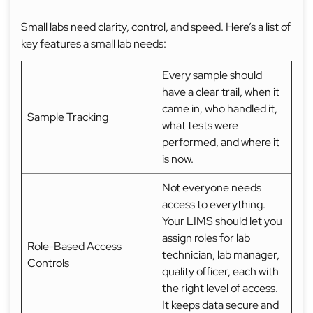
Small labs need clarity, control, and speed. Here’s a list of
key features a small lab needs:
Every sample should
have a clear trail, when it
came in, who handled it,
Sample Tracking
what tests were
performed, and where it
is now.
Not everyone needs
access to everything.
Your LIMS should let you
assign roles for lab
Role-Based Access
technician, lab manager,
Controls
quality officer, each with
the right level of access.
It keeps data secure and