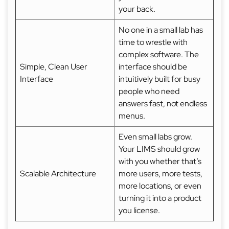
your back.
No one in a small lab has
time to wrestle with
complex software. The
Simple, Clean User
interface should be
Interface
intuitively built for busy
people who need
answers fast, not endless
menus.
Even small labs grow.
Your LIMS should grow
with you whether that’s
Scalable Architecture
more users, more tests,
more locations, or even
turning it into a product
you license.