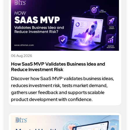
06 Aug 2026
How SaaS MVP Validates Business Idea and
Reduce Investment Risk
Discover how SaaS MVP validates business ideas,
reduces investment risk, tests market demand,
gathers user feedback and supports scalable
product development with confidence.