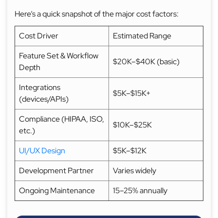
Here’s a quick snapshot of the major cost factors:
Cost Driver
Estimated Range
Feature Set & Workflow
$20K–$40K (basic)
Depth
Integrations
$5K–$15K+
(devices/APIs)
Compliance (HIPAA, ISO,
$10K–$25K
etc.)
UI/UX Design
$5K–$12K
Development Partner
Varies widely
Ongoing Maintenance
15–25% annually