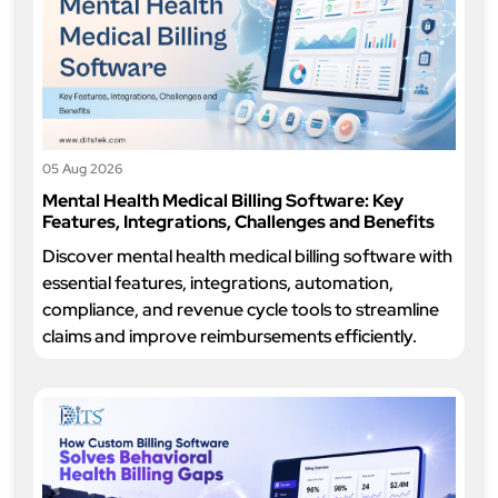
05 Aug 2026
Mental Health Medical Billing Software: Key
Features, Integrations, Challenges and Benefits
Discover mental health medical billing software with
essential features, integrations, automation,
compliance, and revenue cycle tools to streamline
claims and improve reimbursements efficiently.