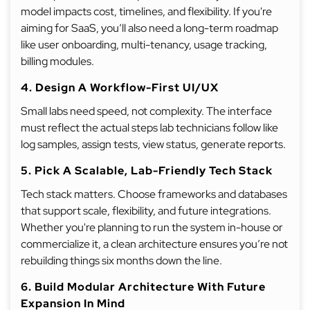
model impacts cost, timelines, and flexibility. If you're
aiming for SaaS, you’ll also need a long-term roadmap
like user onboarding, multi-tenancy, usage tracking,
billing modules.
4. Design A Workflow-First UI/UX
Small labs need speed, not complexity. The interface
must reflect the actual steps lab technicians follow like
log samples, assign tests, view status, generate reports.
5. Pick A Scalable, Lab-Friendly Tech Stack
Tech stack matters. Choose frameworks and databases
that support scale, flexibility, and future integrations.
Whether you're planning to run the system in-house or
commercialize it, a clean architecture ensures you’re not
rebuilding things six months down the line.
6. Build Modular Architecture With Future
Expansion In Mind