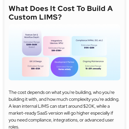
What Does It Cost To Build A
Custom LIMS?
The cost depends on what you're building, who you're
building it with, and how much complexity you're adding.
A lean internal LIMS can start around $20K, while a
market-ready SaaS version will go higher especially if
you need compliance, integrations, or advanced user
roles.