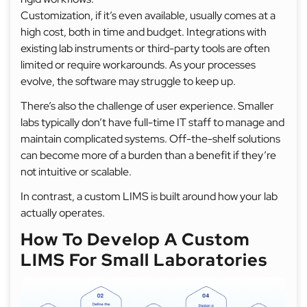
Customization, if it’s even available, usually comes at a
high cost, both in time and budget. Integrations with
existing lab instruments or third-party tools are often
limited or require workarounds. As your processes
evolve, the software may struggle to keep up.
There’s also the challenge of user experience. Smaller
labs typically don’t have full-time IT staff to manage and
maintain complicated systems. Off-the-shelf solutions
can become more of a burden than a benefit if they’re
not intuitive or scalable.
In contrast, a custom LIMS is built around how your lab
actually operates.
How To Develop A Custom
LIMS For Small Laboratories