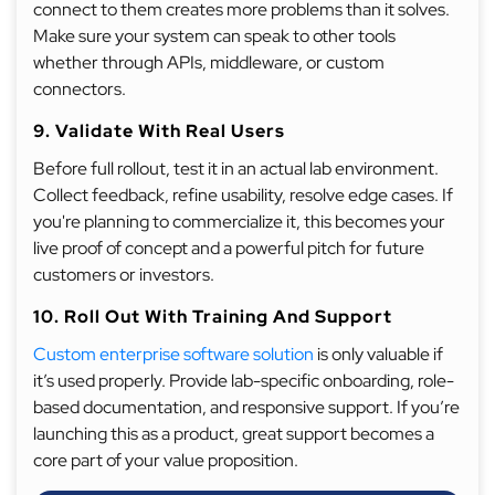
connect to them creates more problems than it solves.
Make sure your system can speak to other tools
whether through APIs, middleware, or custom
connectors.
9. Validate With Real Users
Before full rollout, test it in an actual lab environment.
Collect feedback, refine usability, resolve edge cases. If
you're planning to commercialize it, this becomes your
live proof of concept and a powerful pitch for future
customers or investors.
10. Roll Out With Training And Support
Custom enterprise software solution
is only valuable if
it’s used properly. Provide lab-specific onboarding, role-
based documentation, and responsive support. If you’re
launching this as a product, great support becomes a
core part of your value proposition.