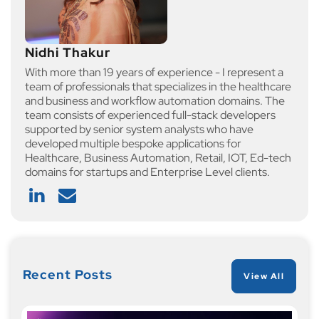
Nidhi Thakur
With more than 19 years of experience - I represent a
team of professionals that specializes in the healthcare
and business and workflow automation domains. The
team consists of experienced full-stack developers
supported by senior system analysts who have
developed multiple bespoke applications for
Healthcare, Business Automation, Retail, IOT, Ed-tech
domains for startups and Enterprise Level clients.
Recent Posts
View All