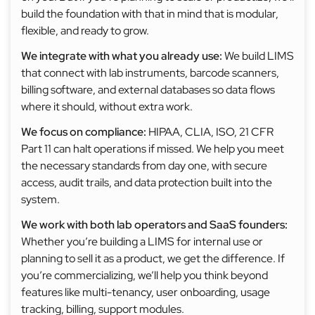
build the foundation with that in mind that is modular,
flexible, and ready to grow.
We integrate with what you already use:
We build LIMS
that connect with lab instruments, barcode scanners,
billing software, and external databases so data flows
where it should, without extra work.
We focus on compliance:
HIPAA, CLIA, ISO, 21 CFR
Part 11 can halt operations if missed. We help you meet
the necessary standards from day one, with secure
access, audit trails, and data protection built into the
system.
We work with both lab operators and SaaS founders:
Whether you’re building a LIMS for internal use or
planning to sell it as a product, we get the difference. If
you’re commercializing, we’ll help you think beyond
features like multi-tenancy, user onboarding, usage
tracking, billing, support modules.