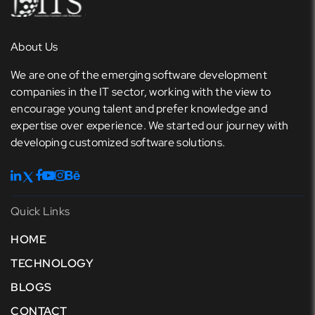
About Us
We are one of the emerging software development
companies in the IT sector, working with the view to
encourage young talent and prefer knowledge and
expertise over experience. We started our journey with
developing customized software solutions.
Quick Links
HOME
TECHNOLOGY
BLOGS
CONTACT