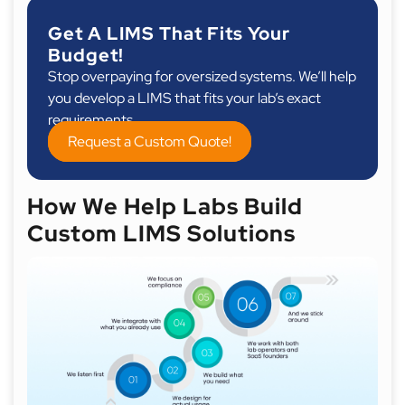
Get A LIMS That Fits Your
Budget!
Stop overpaying for oversized systems. We’ll help
you develop a LIMS that fits your lab’s exact
requirements.
Request a Custom Quote!
How We Help Labs Build
Custom LIMS Solutions