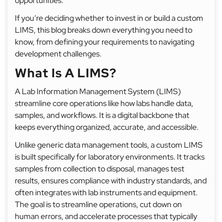
opportunities.
If you’re deciding whether to invest in or build a custom
LIMS, this blog breaks down everything you need to
know, from defining your requirements to navigating
development challenges.
What Is A LIMS?
A Lab Information Management System (LIMS)
streamline core operations like how labs handle data,
samples, and workflows. It is a digital backbone that
keeps everything organized, accurate, and accessible.
Unlike generic data management tools, a custom LIMS
is built specifically for laboratory environments. It tracks
samples from collection to disposal, manages test
results, ensures compliance with industry standards, and
often integrates with lab instruments and equipment.
The goal is to streamline operations, cut down on
human errors, and accelerate processes that typically