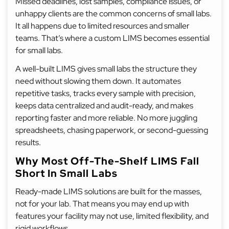
Missed deadlines, lost samples, compliance issues, or
unhappy clients are the common concerns of small labs.
It all happens due to limited resources and smaller
teams. That’s where a custom LIMS becomes essential
for small labs.
A well-built LIMS gives small labs the structure they
need without slowing them down. It automates
repetitive tasks, tracks every sample with precision,
keeps data centralized and audit-ready, and makes
reporting faster and more reliable. No more juggling
spreadsheets, chasing paperwork, or second-guessing
results.
Why Most Off-The-Shelf LIMS Fall
Short In Small Labs
Ready-made LIMS solutions are built for the masses,
not for your lab. That means you may end up with
features your facility may not use, limited flexibility, and
rigid workflows.