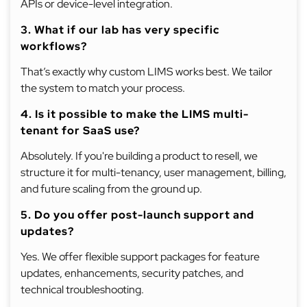
APIs or device-level integration.
3. What if our lab has very specific
workflows?
That’s exactly why custom LIMS works best. We tailor
the system to match your process.
4. Is it possible to make the LIMS multi-
tenant for SaaS use?
Absolutely. If you're building a product to resell, we
structure it for multi-tenancy, user management, billing,
and future scaling from the ground up.
5. Do you offer post-launch support and
updates?
Yes. We offer flexible support packages for feature
updates, enhancements, security patches, and
technical troubleshooting.