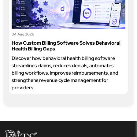
04 Aug 2026
How Custom Billing Software Solves Behavioral
Health Billing Gaps
Discover how behavioral health billing software
streamlines claims, reduces denials, automates
billing workflows, improves reimbursements, and
strengthens revenue cycle management for
providers.