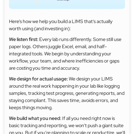
Here’s how we help you build a LIMS that’s actually
worth using (and investing in):
We listen first:
Every lab runs differently. Some still use
paper logs. Others juggle Excel, email, and half-
integrated tools. We begin by understanding your
workflow, your team, and where inefficiencies or gaps
are costing you time and accuracy.
We design for actual usage:
We design your LIMS
around the real work happening in your lab like logging
samples, tracking test progress, generating reports, and
staying compliant. This saves time, avoids errors, and
keeps things moving.
We build what you need:
If all you need right now is
basic tracking and reporting, we won’t push a giant suite
on you. But if you’re planning to scale or productize, we’ll