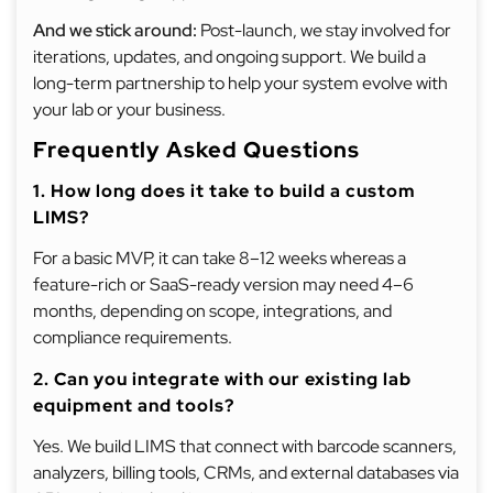
And we stick around:
Post-launch, we stay involved for
iterations, updates, and ongoing support. We build a
long-term partnership to help your system evolve with
your lab or your business.
Frequently Asked Questions
1. How long does it take to build a custom
LIMS?
For a basic MVP, it can take 8–12 weeks whereas a
feature-rich or SaaS-ready version may need 4–6
months, depending on scope, integrations, and
compliance requirements.
2. Can you integrate with our existing lab
equipment and tools?
Yes. We build LIMS that connect with barcode scanners,
analyzers, billing tools, CRMs, and external databases via