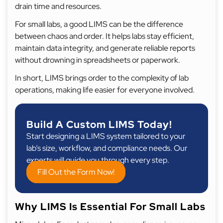
drain time and resources.
For small labs, a good LIMS can be the difference
between chaos and order. It helps labs stay efficient,
maintain data integrity, and generate reliable reports
without drowning in spreadsheets or paperwork.
In short, LIMS brings order to the complexity of lab
operations, making life easier for everyone involved.
Build A Custom LIMS Today!
Start designing a LIMS system tailored to your
lab’s size, workflow, and compliance needs. Our
experts will guide you through every step.
Fill Out the Form Now!
Why LIMS Is Essential For Small Labs