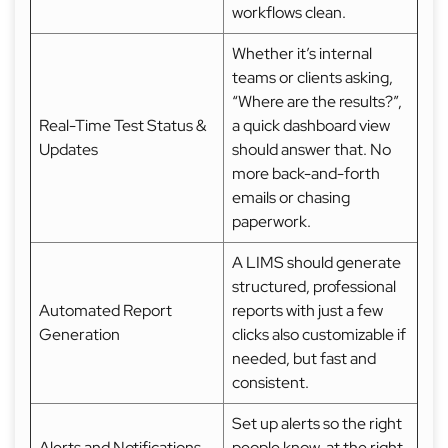
workflows clean.
Whether it’s internal
teams or clients asking,
“Where are the results?”,
Real-Time Test Status &
a quick dashboard view
Updates
should answer that. No
more back-and-forth
emails or chasing
paperwork.
A LIMS should generate
structured, professional
Automated Report
reports with just a few
Generation
clicks also customizable if
needed, but fast and
consistent.
Set up alerts so the right
Alerts and Notifications
people know, at the right