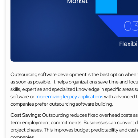
Outsourcing software development is the best option when y
as soon as possible. It helps organizations save time and focus
skills, expertise and specialized knowledge in specific areas
software or
modernizing legacy applications
with advanced t
companies prefer outsourcing software building.
Cost Savings:
Outsourcing reduces fixed overhead costs asso
term employment commitments. Businesses can convert dev
project phases. This improves budget predictability and cas
companies.