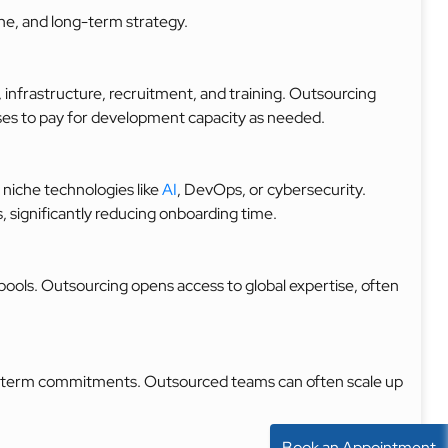
ne, and long-term strategy.
, infrastructure, recruitment, and training. Outsourcing
sses to pay for development capacity as needed.
 niche technologies like
AI
, DevOps, or cybersecurity.
, significantly reducing onboarding time.
t pools. Outsourcing opens access to global expertise, often
ong-term commitments. Outsourced teams can often scale up
Book an Appointment