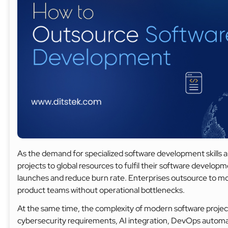
As the demand for specialized software development skills a
projects to global resources to fulfil their software devel
launches and reduce burn rate. Enterprises outsource to mod
product teams without operational bottlenecks.
At the same time, the complexity of modern software project
cybersecurity requirements, AI integration, DevOps automat