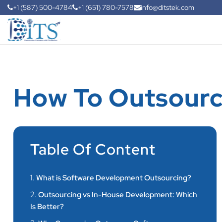
+1 (587) 500-4784
+1 (651) 780-7578
info@ditstek.com
How To Outsourc
Table Of Content
1.
What is Software Development Outsourcing?
2.
Outsourcing vs In-House Development: Which
Is Better?