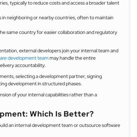
ries, typically to reduce costs and access a broader talent
 in neighboring or nearby countries, often to maintain
he same country for easier collaboration and regulatory
ntation, external developers join your internal team and
ware development team
may handle the entire
livery accountability.
rements, selecting a development partner, signing
ting development in structured phases.
on of your internal capabilities rather than a
pment: Which Is Better?
uild an internal development team or outsource software