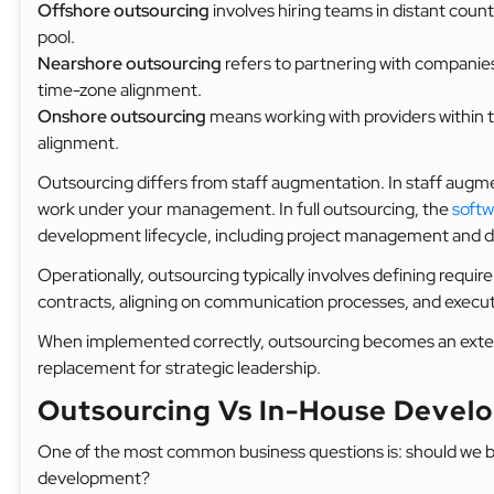
Offshore outsourcing
involves hiring teams in distant count
pool.
Nearshore outsourcing
refers to partnering with companies
time-zone alignment.
Onshore outsourcing
means working with providers within t
alignment.
Outsourcing differs from staff augmentation. In staff augme
work under your management. In full outsourcing, the
soft
development lifecycle, including project management and de
Operationally, outsourcing typically involves defining requi
contracts, aligning on communication processes, and execu
When implemented correctly, outsourcing becomes an extensi
replacement for strategic leadership.
Outsourcing Vs In-House Develo
One of the most common business questions is: should we b
development?