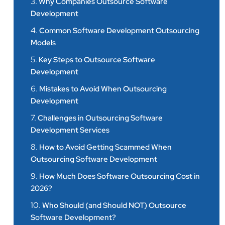
3.
Why Companies Outsource Software
Development
4.
Common Software Development Outsourcing
Models
5.
Key Steps to Outsource Software
Development
6.
Mistakes to Avoid When Outsourcing
Development
7.
Challenges in Outsourcing Software
Development Services
8.
How to Avoid Getting Scammed When
Outsourcing Software Development
9.
How Much Does Software Outsourcing Cost in
2026?
10.
Who Should (and Should NOT) Outsource
Software Development?