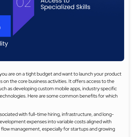
ou are on a tight budget and want to launch your product
 on the core business activities. It offers access to the
 such as developing custom mobile apps, industry specific
echnologies. Here are some common benefits for which
ciated with full-time hiring, infrastructure, and long-
elopment expenses into variable costs aligned with
h flow management, especially for startups and growing