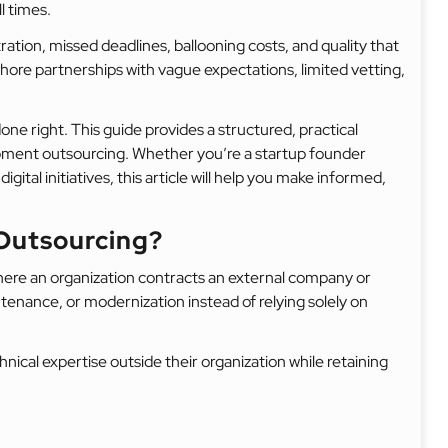
l times.
tration, missed deadlines, ballooning costs, and quality that
ore partnerships with vague expectations, limited vetting,
one right. This guide provides a structured, practical
pment outsourcing. Whether you’re a startup founder
igital initiatives, this article will help you make informed,
Outsourcing?
ere an organization contracts an external company or
enance, or modernization instead of relying solely on
nical expertise outside their organization while retaining