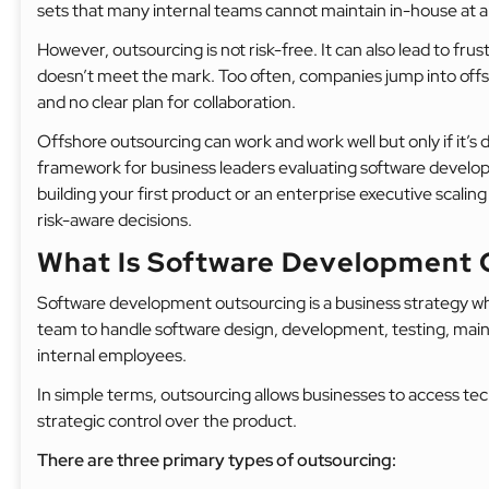
sets that many internal teams cannot maintain in-house at al
However, outsourcing is not risk-free. It can also lead to frus
doesn’t meet the mark. Too often, companies jump into offsh
and no clear plan for collaboration.
Offshore outsourcing can work and work well but only if it’s d
framework for business leaders evaluating software develo
building your first product or an enterprise executive scaling d
risk-aware decisions.
What Is Software Development 
Software development outsourcing is a business strategy wh
team to handle software design, development, testing, maint
internal employees.
In simple terms, outsourcing allows businesses to access tech
strategic control over the product.
There are three primary types of outsourcing: