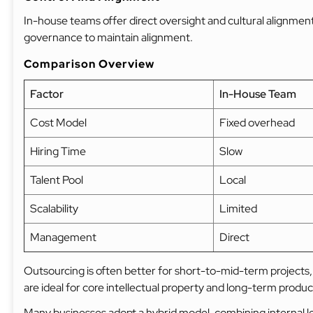
In-house teams offer direct oversight and cultural alignme
governance to maintain alignment.
Comparison Overview
Factor
In-House Team
Cost Model
Fixed overhead
Hiring Time
Slow
Talent Pool
Local
Scalability
Limited
Management
Direct
Outsourcing is often better for short-to-mid-term projects,
are ideal for core intellectual property and long-term produc
Many businesses adopt a hybrid model, combining internal l