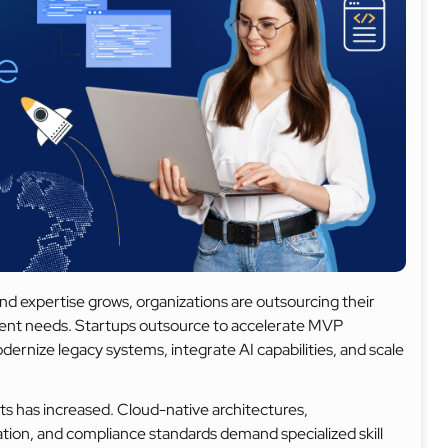
nd expertise grows, organizations are outsourcing their
opment needs. Startups outsource to accelerate MVP
ernize legacy systems, integrate AI capabilities, and scale
s has increased. Cloud-native architectures,
ion, and compliance standards demand specialized skill