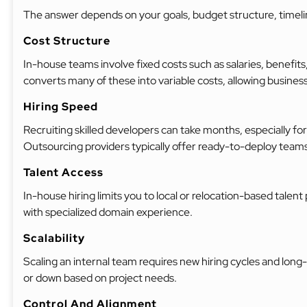
The answer depends on your goals, budget structure, timeli
Cost Structure
In-house teams involve fixed costs such as salaries, benefits
converts many of these into variable costs, allowing busine
Hiring Speed
Recruiting skilled developers can take months, especially for
Outsourcing providers typically offer ready-to-deploy teams
Talent Access
In-house hiring limits you to local or relocation-based talen
with specialized domain experience.
Scalability
Scaling an internal team requires new hiring cycles and l
or down based on project needs.
Control And Alignment