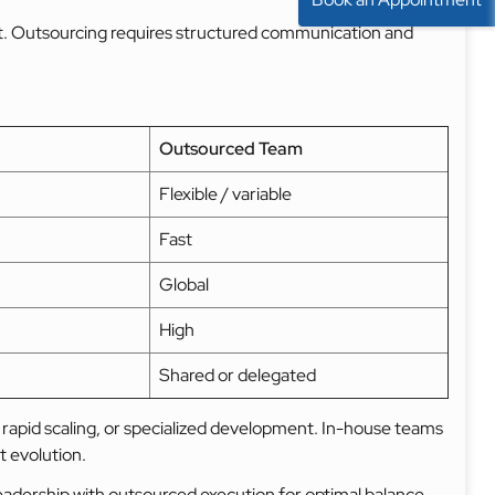
nt. Outsourcing requires structured communication and
Outsourced Team
Flexible / variable
Fast
Global
High
Shared or delegated
 rapid scaling, or specialized development. In-house teams
t evolution.
eadership with outsourced execution for optimal balance.