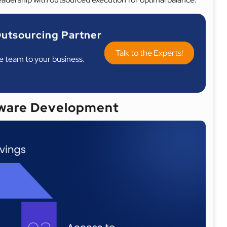
utsourcing Partner
Talk to the Experts!
re team to your business.
ware Development