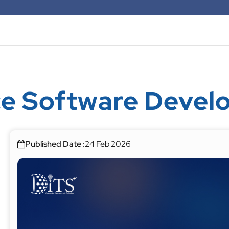
e Software Devel
Published Date :
24 Feb 2026