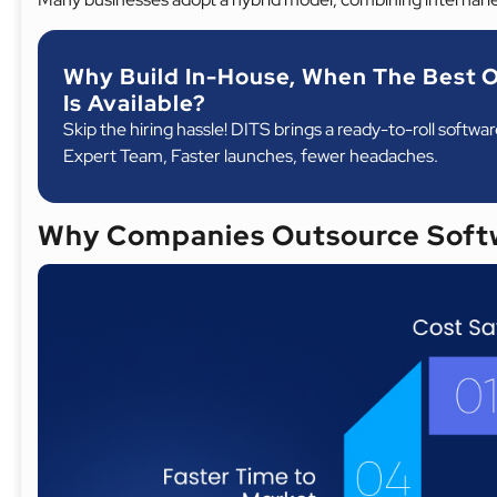
Why Build In-House, When The Best O
Is Available?
Skip the hiring hassle! DITS brings a ready-to-roll softwa
Expert Team, Faster launches, fewer headaches.
Why Companies Outsource Soft