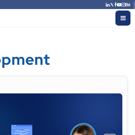
opment