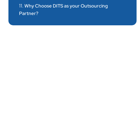
11.
Why Choose DITS as your Outsourcing
Partner?