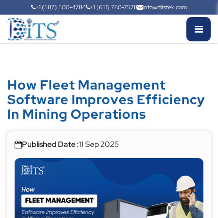
+1 (587) 500-4784
+1 (651) 780-7578
info@ditstek.com
How Fleet Management
Software Improves Efficiency
In Mining Operations
Published Date :
11 Sep 2025