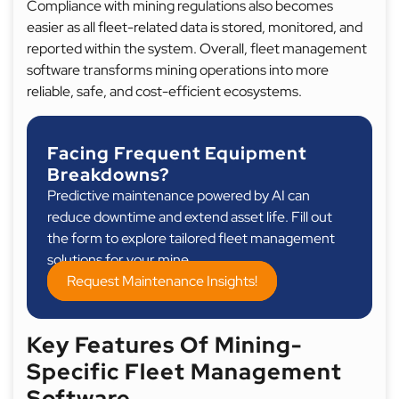
Compliance with mining regulations also becomes
easier as all fleet-related data is stored, monitored, and
reported within the system. Overall, fleet management
software transforms mining operations into more
reliable, safe, and cost-efficient ecosystems.
Facing Frequent Equipment
Breakdowns?
Predictive maintenance powered by AI can
reduce downtime and extend asset life. Fill out
the form to explore tailored fleet management
solutions for your mine.
Request Maintenance Insights!
Key Features Of Mining-
Specific Fleet Management
Software