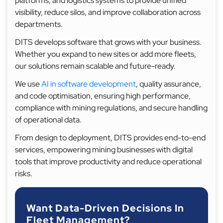
platforms, and logistics systems to provide unified
visibility, reduce silos, and improve collaboration across
departments.
DITS develops software that grows with your business.
Whether you expand to new sites or add more fleets,
our solutions remain scalable and future-ready.
We use
AI in software development
, quality assurance,
and code optimisation, ensuring high performance,
compliance with mining regulations, and secure handling
of operational data.
From design to deployment, DITS provides end-to-end
services, empowering mining businesses with digital
tools that improve productivity and reduce operational
risks.
Want Data-Driven Decisions In
Fleet Management?