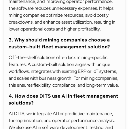
maintenance, and improving operator performance,
the software reduces unnecessary expenses. It helps
mining companies optimize resources, avoid costly
breakdowns, and enhance asset utilization, resulting in
lower operational costs and higher profitability.
3. Why should mining companies choose a
custom-built fleet management solution?
Off-the-shelf solutions often lack mining-specific
features. A custom-built solution aligns with unique
workflows, integrates with existing ERP or IoT systems,
and scales with business growth. For mining companies,
this ensures flexibility, compliance, and long-term value.
4. How does DITS use AI in fleet management
solutions?
At DITS, we integrate AI for predictive maintenance,
fuel optimization, and operator performance analysis.
We also use AI in software development, testing, and