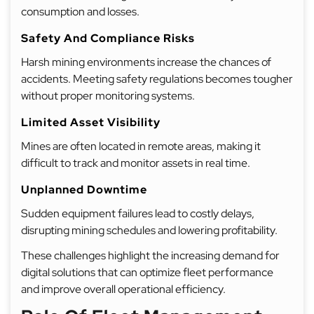
consumption and losses.
Safety And Compliance Risks
Harsh mining environments increase the chances of
accidents. Meeting safety regulations becomes tougher
without proper monitoring systems.
Limited Asset Visibility
Mines are often located in remote areas, making it
difficult to track and monitor assets in real time.
Unplanned Downtime
Sudden equipment failures lead to costly delays,
disrupting mining schedules and lowering profitability.
These challenges highlight the increasing demand for
digital solutions that can optimize fleet performance
and improve overall operational efficiency.