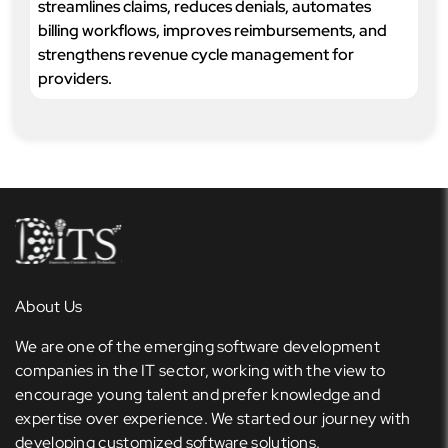
streamlines claims, reduces denials, automates
billing workflows, improves reimbursements, and
strengthens revenue cycle management for
providers.
About Us
We are one of the emerging software development
companies in the IT sector, working with the view to
encourage young talent and prefer knowledge and
expertise over experience. We started our journey with
developing customized software solutions.