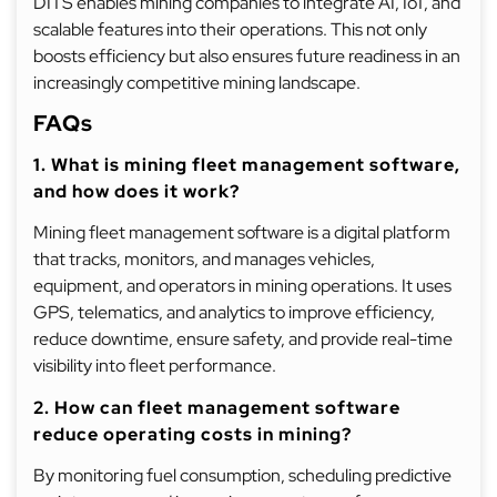
DITS enables mining companies to integrate AI, IoT, and
scalable features into their operations. This not only
boosts efficiency but also ensures future readiness in an
increasingly competitive mining landscape.
FAQs
1. What is mining fleet management software,
and how does it work?
Mining fleet management software is a digital platform
that tracks, monitors, and manages vehicles,
equipment, and operators in mining operations. It uses
GPS, telematics, and analytics to improve efficiency,
reduce downtime, ensure safety, and provide real-time
visibility into fleet performance.
2. How can fleet management software
reduce operating costs in mining?
By monitoring fuel consumption, scheduling predictive