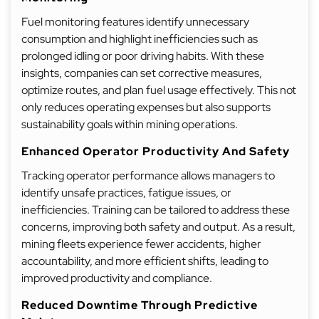
Fuel monitoring features identify unnecessary
consumption and highlight inefficiencies such as
prolonged idling or poor driving habits. With these
insights, companies can set corrective measures,
optimize routes, and plan fuel usage effectively. This not
only reduces operating expenses but also supports
sustainability goals within mining operations.
Enhanced Operator Productivity And Safety
Tracking operator performance allows managers to
identify unsafe practices, fatigue issues, or
inefficiencies. Training can be tailored to address these
concerns, improving both safety and output. As a result,
mining fleets experience fewer accidents, higher
accountability, and more efficient shifts, leading to
improved productivity and compliance.
Reduced Downtime Through Predictive