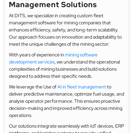
Management Solutions
At DITS, we specialize in creating custom fleet
management software for mining companies that
enhances efficiency, safety, and long-term scalability.
Our approach focuses on innovation and adaptability to
meet the unique challenges of the mining sector:
With years of experience in
mining software
development services
, we understand the operational
complexities of mining businesses and build solutions
designed to address their specific needs.
We leverage the Use of
AI in fleet management
to
deliver predictive maintenance, optimize fuel usage, and
analyse operator performance. This ensures proactive
decision-making and improved efficiency across mining
operations.
Our solutions integrate seamlessly with IoT devices, ERP