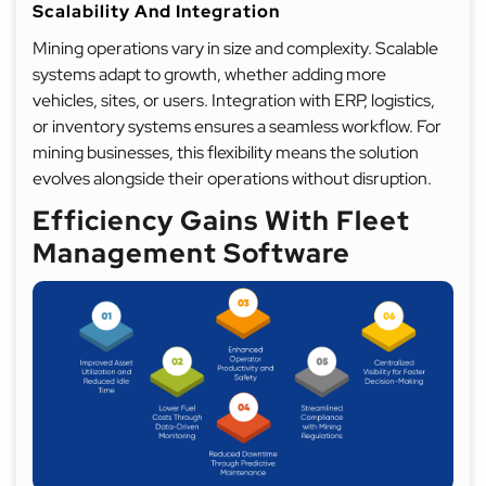
Scalability And Integration
Mining operations vary in size and complexity. Scalable
systems adapt to growth, whether adding more
vehicles, sites, or users. Integration with ERP, logistics,
or inventory systems ensures a seamless workflow. For
mining businesses, this flexibility means the solution
evolves alongside their operations without disruption.
Efficiency Gains With Fleet
Management Software