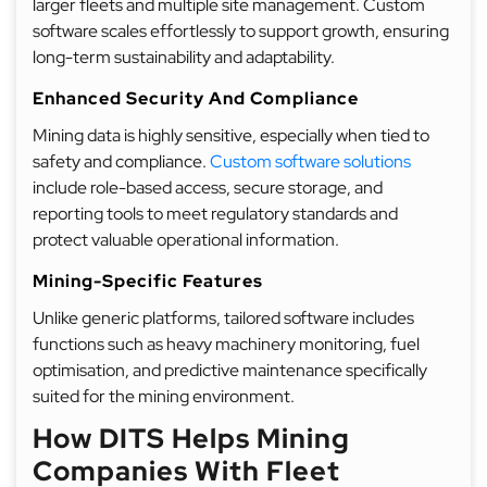
larger fleets and multiple site management. Custom
software scales effortlessly to support growth, ensuring
long-term sustainability and adaptability.
Enhanced Security And Compliance
Mining data is highly sensitive, especially when tied to
safety and compliance.
Custom software solutions
include role-based access, secure storage, and
reporting tools to meet regulatory standards and
protect valuable operational information.
Mining-Specific Features
Unlike generic platforms, tailored software includes
functions such as heavy machinery monitoring, fuel
optimisation, and predictive maintenance specifically
suited for the mining environment.
How DITS Helps Mining
Companies With Fleet