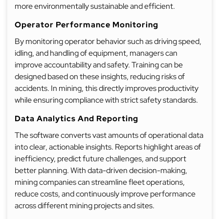
more environmentally sustainable and efficient.
Operator Performance Monitoring
By monitoring operator behavior such as driving speed,
idling, and handling of equipment, managers can
improve accountability and safety. Training can be
designed based on these insights, reducing risks of
accidents. In mining, this directly improves productivity
while ensuring compliance with strict safety standards.
Data Analytics And Reporting
The software converts vast amounts of operational data
into clear, actionable insights. Reports highlight areas of
inefficiency, predict future challenges, and support
better planning. With data-driven decision-making,
mining companies can streamline fleet operations,
reduce costs, and continuously improve performance
across different mining projects and sites.