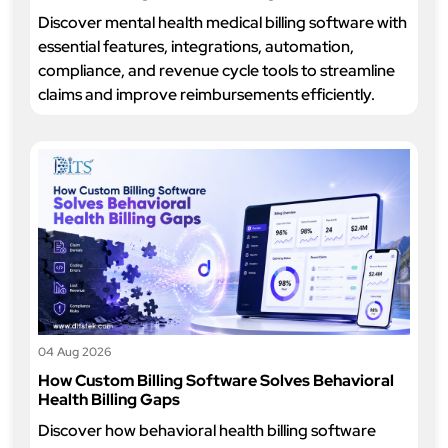
Discover mental health medical billing software with
essential features, integrations, automation,
compliance, and revenue cycle tools to streamline
claims and improve reimbursements efficiently.
04 Aug 2026
How Custom Billing Software Solves Behavioral
Health Billing Gaps
Discover how behavioral health billing software