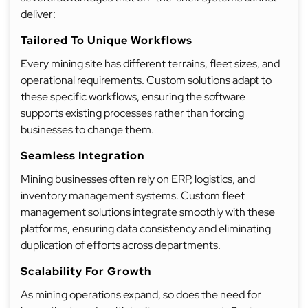
deliver:
Tailored To Unique Workflows
Every mining site has different terrains, fleet sizes, and
operational requirements. Custom solutions adapt to
these specific workflows, ensuring the software
supports existing processes rather than forcing
businesses to change them.
Seamless Integration
Mining businesses often rely on ERP, logistics, and
inventory management systems. Custom fleet
management solutions integrate smoothly with these
platforms, ensuring data consistency and eliminating
duplication of efforts across departments.
Scalability For Growth
As mining operations expand, so does the need for