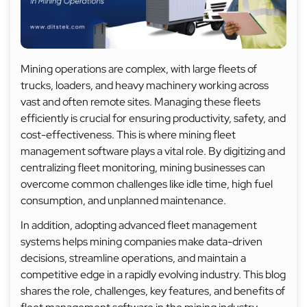
Mining operations are complex, with large fleets of
trucks, loaders, and heavy machinery working across
vast and often remote sites. Managing these fleets
efficiently is crucial for ensuring productivity, safety, and
cost-effectiveness. This is where mining fleet
management software plays a vital role. By digitizing and
centralizing fleet monitoring, mining businesses can
overcome common challenges like idle time, high fuel
consumption, and unplanned maintenance.
In addition, adopting advanced fleet management
systems helps mining companies make data-driven
decisions, streamline operations, and maintain a
competitive edge in a rapidly evolving industry. This blog
shares the role, challenges, key features, and benefits of