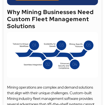
Why Mining Businesses Need
Custom Fleet Management
Solutions
Mining operations are complex and demand solutions
that align with their unique challenges. Custom-built
Mining industry fleet management software provides
several advantages that off-the-shelf systems cannot