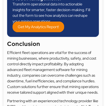
Transform operational data into actionable
insights for smarter, faster decision-making. Fill
out the form to see how analytics can reshape
your mining operations.
Get My Analytics Report!
Conclusion
Efficient fleet operations are vital for the success of
mining businesses, where productivity, safety, and cost
control directly impact profitability. By adopting
advanced fleet management software for mining
industry, companies can overcome challenges such as
downtime, fuel inefficiencies, and compliance hurdles.
Custom solutions further ensure that mining operations
receive tailored support aligned with their unique needs.
Partnering with an experienced technology provider like