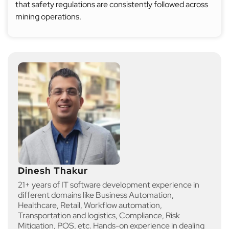
that safety regulations are consistently followed across
mining operations.
Dinesh Thakur
21+ years of IT software development experience in
different domains like Business Automation,
Healthcare, Retail, Workflow automation,
Transportation and logistics, Compliance, Risk
Mitigation, POS, etc. Hands-on experience in dealing