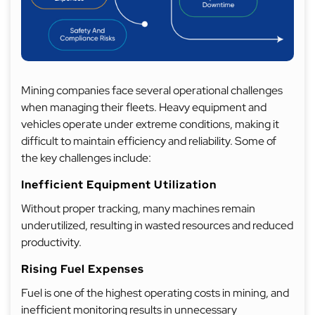
Mining companies face several operational challenges
when managing their fleets. Heavy equipment and
vehicles operate under extreme conditions, making it
difficult to maintain efficiency and reliability. Some of
the key challenges include:
Inefficient Equipment Utilization
Without proper tracking, many machines remain
underutilized, resulting in wasted resources and reduced
productivity.
Rising Fuel Expenses
Fuel is one of the highest operating costs in mining, and
inefficient monitoring results in unnecessary