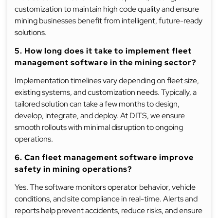
customization to maintain high code quality and ensure
mining businesses benefit from intelligent, future-ready
solutions.
5. How long does it take to implement fleet
management software in the mining sector?
Implementation timelines vary depending on fleet size,
existing systems, and customization needs. Typically, a
tailored solution can take a few months to design,
develop, integrate, and deploy. At DITS, we ensure
smooth rollouts with minimal disruption to ongoing
operations.
6. Can fleet management software improve
safety in mining operations?
Yes. The software monitors operator behavior, vehicle
conditions, and site compliance in real-time. Alerts and
reports help prevent accidents, reduce risks, and ensure