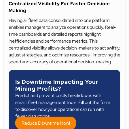
Centralized Visibility For Faster Decision-
Making
Having all fleet data consolidated into one platform
enables managers to analyze operations quickly. Real-
time dashboards and detailed reports highlight
inefficiencies and performance metrics. This
centralized visibility allows decision-makers to act swiftly,
adjust strategies, and optimize resources—improving the
speed and accuracy of operational decision-making.
Is Downtime Impacting Your
Mining Profits?
Predict and prevent costly breakdowns with
smart fleet management tools. Fill out the form
to discover how your operations can run with
fewer disruptions.
Reduce Downtime Now!