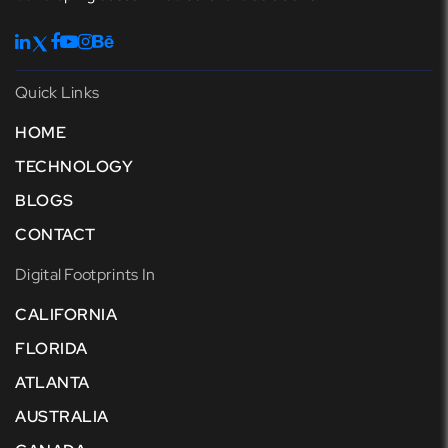
Quick Links
HOME
TECHNOLOGY
BLOGS
CONTACT
Digital Footprints In
CALIFORNIA
FLORIDA
ATLANTA
AUSTRALIA