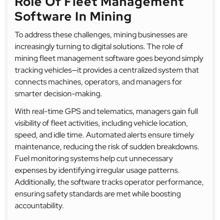
Role Of Fleet Management
Software In Mining
To address these challenges, mining businesses are
increasingly turning to digital solutions. The role of
mining fleet management software goes beyond simply
tracking vehicles—it provides a centralized system that
connects machines, operators, and managers for
smarter decision-making.
With real-time GPS and telematics, managers gain full
visibility of fleet activities, including vehicle location,
speed, and idle time. Automated alerts ensure timely
maintenance, reducing the risk of sudden breakdowns.
Fuel monitoring systems help cut unnecessary
expenses by identifying irregular usage patterns.
Additionally, the software tracks operator performance,
ensuring safety standards are met while boosting
accountability.