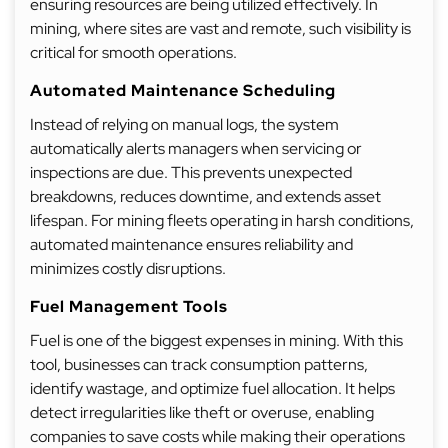
ensuring resources are being utilized effectively. In
mining, where sites are vast and remote, such visibility is
critical for smooth operations.
Automated Maintenance Scheduling
Instead of relying on manual logs, the system
automatically alerts managers when servicing or
inspections are due. This prevents unexpected
breakdowns, reduces downtime, and extends asset
lifespan. For mining fleets operating in harsh conditions,
automated maintenance ensures reliability and
minimizes costly disruptions.
Fuel Management Tools
Fuel is one of the biggest expenses in mining. With this
tool, businesses can track consumption patterns,
identify wastage, and optimize fuel allocation. It helps
detect irregularities like theft or overuse, enabling
companies to save costs while making their operations