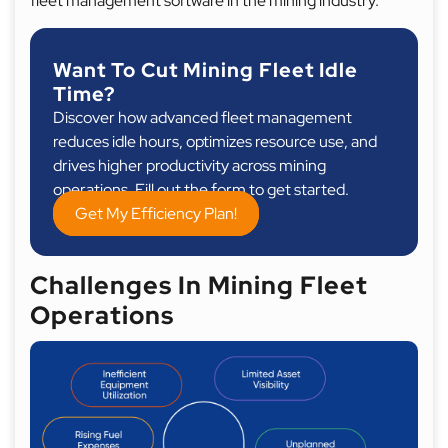
fleet management software in the mining industry.
Want To Cut Mining Fleet Idle
Time?
Discover how advanced fleet management
reduces idle hours, optimizes resource use, and
drives higher productivity across mining
operations. Fill out the form to get started.
Get My Efficiency Plan!
Challenges In Mining Fleet
Operations