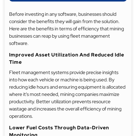
Before investing in any software, businesses should
consider the benefits they will gain from the solution.
Here are the benefits in terms of efficiency that mining
businesses can reap by using fleet management
software.
Improved Asset Utilization And Reduced Idle
Time
Fleet management systems provide precise insights
into how each vehicle or machine is being used. By
reducing idle hours and ensuring equipment is allocated
where it’s most needed, mining companies maximize
productivity. Better utilization prevents resource
wastage and increases the overall efficiency of mining
operations.
Lower Fuel Costs Through Data-Driven
Monitoring