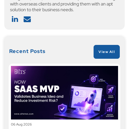
with overseas clients and providing them with an apt
solution to their business needs.
Recent Posts
View All
06 Aug 2026