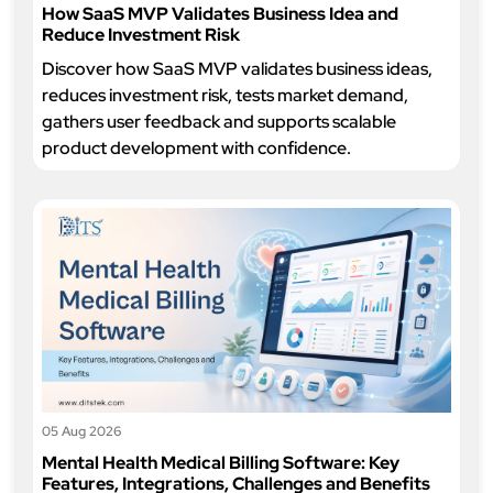
How SaaS MVP Validates Business Idea and
Reduce Investment Risk
Discover how SaaS MVP validates business ideas,
reduces investment risk, tests market demand,
gathers user feedback and supports scalable
product development with confidence.
05 Aug 2026
Mental Health Medical Billing Software: Key
Features, Integrations, Challenges and Benefits