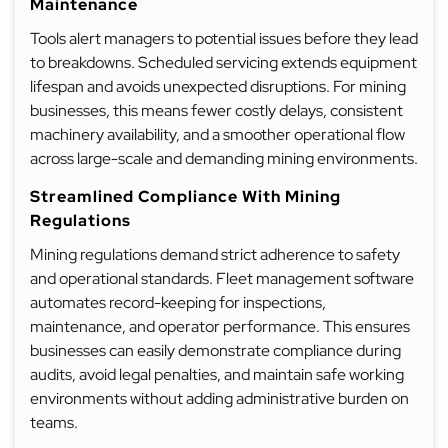
Maintenance
Tools alert managers to potential issues before they lead
to breakdowns. Scheduled servicing extends equipment
lifespan and avoids unexpected disruptions. For mining
businesses, this means fewer costly delays, consistent
machinery availability, and a smoother operational flow
across large-scale and demanding mining environments.
Streamlined Compliance With Mining
Regulations
Mining regulations demand strict adherence to safety
and operational standards. Fleet management software
automates record-keeping for inspections,
maintenance, and operator performance. This ensures
businesses can easily demonstrate compliance during
audits, avoid legal penalties, and maintain safe working
environments without adding administrative burden on
teams.