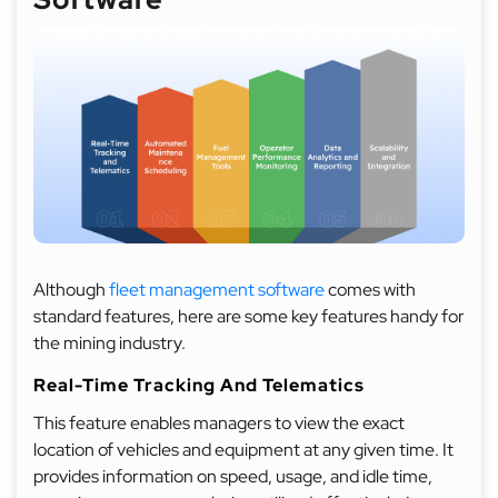
Although
fleet management software
comes with
standard features, here are some key features handy for
the mining industry.
Real-Time Tracking And Telematics
This feature enables managers to view the exact
location of vehicles and equipment at any given time. It
provides information on speed, usage, and idle time,