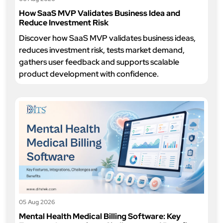
How SaaS MVP Validates Business Idea and
Reduce Investment Risk
Discover how SaaS MVP validates business ideas,
reduces investment risk, tests market demand,
gathers user feedback and supports scalable
product development with confidence.
05 Aug 2026
Mental Health Medical Billing Software: Key