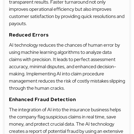
transparent results. Faster turnaround not only
improves operational efficiency but also improves
customer satisfaction by providing quick resolutions and
payouts.
Reduced Errors
AI technology reduces the chances of human error by
using machine learning algorithms to analyze data
claims with precision. It leads to perfect assessment
accuracy, minimal disputes, and enhanced decision-
making. Implementing AI into claim procedure
management reduces the risk of costly mistakes slipping
through the human cracks.
Enhanced Fraud Detection
The integration of AI into the insurance business helps
the company flag suspicious claims in real time, save
money, and protect crucial data. The AI technology
creates a report of potential fraud by using an extensive