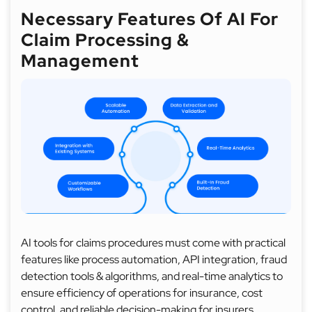
Necessary Features Of AI For
Claim Processing &
Management
AI tools for claims procedures must come with practical
features like process automation, API integration, fraud
detection tools & algorithms, and real-time analytics to
ensure efficiency of operations for insurance, cost
control, and reliable decision-making for insurers.