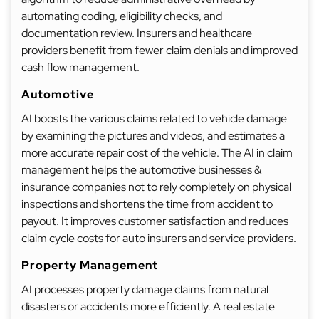
automating coding, eligibility checks, and
documentation review. Insurers and healthcare
providers benefit from fewer claim denials and improved
cash flow management.
Automotive
AI boosts the various claims related to vehicle damage
by examining the pictures and videos, and estimates a
more accurate repair cost of the vehicle. The AI in claim
management helps the automotive businesses &
insurance companies not to rely completely on physical
inspections and shortens the time from accident to
payout. It improves customer satisfaction and reduces
claim cycle costs for auto insurers and service providers.
Property Management
AI processes property damage claims from natural
disasters or accidents more efficiently. A real estate