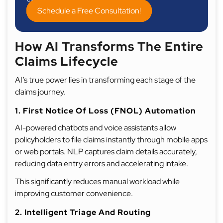
Schedule a Free Consultation!
How AI Transforms The Entire
Claims Lifecycle
AI’s true power lies in transforming each stage of the
claims journey.
1. First Notice Of Loss (FNOL) Automation
AI-powered chatbots and voice assistants allow
policyholders to file claims instantly through mobile apps
or web portals. NLP captures claim details accurately,
reducing data entry errors and accelerating intake.
This significantly reduces manual workload while
improving customer convenience.
2. Intelligent Triage And Routing