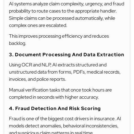
AI systems analyze claim complexity, urgency, and fraud
probability to route cases to the appropriate handler.
Simple claims can be processed automatically, while
complex ones are escalated.
This improves processing efficiency and reduces
backlog.
3. Document Processing And Data Extraction
Using OCR and NLP, AI extracts structured and
unstructured data from forms, PDFs, medical records,
invoices, and police reports.
Manual verification tasks that once took hours are
completed in seconds with higher accuracy.
4. Fraud Detection And Risk Scoring
Fraud is one of the biggest cost drivers in insurance. AI
models detect anomalies, behavioral inconsistencies,
and suspicious claim patterns in real time.