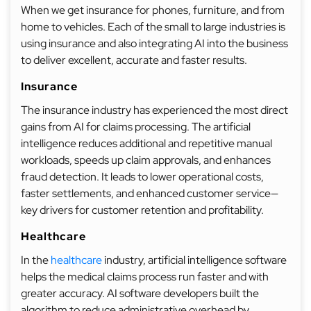
When we get insurance for phones, furniture, and from
home to vehicles. Each of the small to large industries is
using insurance and also integrating AI into the business
to deliver excellent, accurate and faster results.
Insurance
The insurance industry has experienced the most direct
gains from AI for claims processing. The artificial
intelligence reduces additional and repetitive manual
workloads, speeds up claim approvals, and enhances
fraud detection. It leads to lower operational costs,
faster settlements, and enhanced customer service—
key drivers for customer retention and profitability.
Healthcare
In the
healthcare
industry, artificial intelligence software
helps the medical claims process run faster and with
greater accuracy. AI software developers built the
algorithm to reduce administrative overhead by