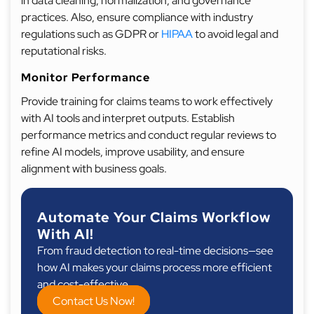
in data cleaning, normalization, and governance
practices. Also, ensure compliance with industry
regulations such as GDPR or
HIPAA
to avoid legal and
reputational risks.
Monitor Performance
Provide training for claims teams to work effectively
with AI tools and interpret outputs. Establish
performance metrics and conduct regular reviews to
refine AI models, improve usability, and ensure
alignment with business goals.
Automate Your Claims Workflow
With AI!
From fraud detection to real-time decisions—see
how AI makes your claims process more efficient
and cost-effective.
Contact Us Now!