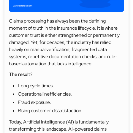
Claims processing has always been the defining
moment of truth in the insurance lifecycle. It is where
customer trust is either strengthened or permanently
damaged. Yet, for decades, the industry has relied
heavily on manual verification, fragmented data
systems, repetitive documentation checks, and rule-
based automation that lacks intelligence.
The result?
Long cycle times.
Operational inefficiencies.
Fraud exposure.
Rising customer dissatisfaction.
Today, Artificial Intelligence (AI) is fundamentally
transforming this landscape. AI-powered claims