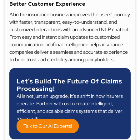
Better Customer Experience
AI in the insurance business improves the users’ journey
with faster, transparent, easy-to-understand, and
customized interactions with an advanced NLP chatbot.
From easy and instant claim updates to customized
communication, artificial intelligence helps insurance
companies deliver a seamless and accurate experience
to build trust and credibility among policyholders.
Let’s Build The Future Of Claims
Processing!
AI is not just an upgrade, it’s a shift in how insurers
operate. Partner with us to create intelligent,
efficient, and scalable claims systems that deliver
real results.
Talk to Our AI Experts!