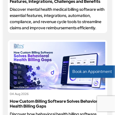
Features, Integrations, Challenges and Benefits
Discover mental health medical billing software with
essential features, integrations, automation,
compliance, and revenue cycle tools to streamline
claims and improve reimbursements efficiently.
Book an Appointment
04 Aug 2026
How Custom Billing Software Solves Behavioral
Health Billing Gaps
Discover how behavioral health billing software