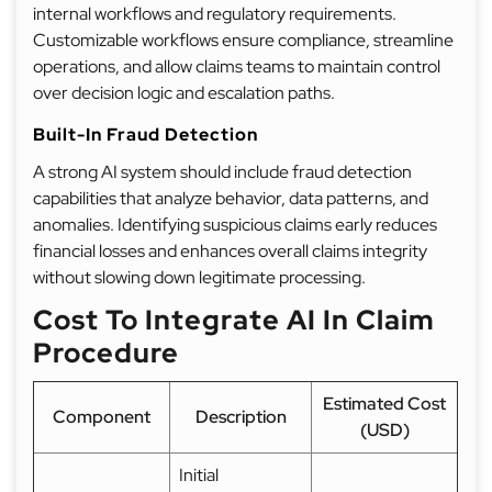
internal workflows and regulatory requirements.
Customizable workflows ensure compliance, streamline
operations, and allow claims teams to maintain control
over decision logic and escalation paths.
Built-In Fraud Detection
A strong AI system should include fraud detection
capabilities that analyze behavior, data patterns, and
anomalies. Identifying suspicious claims early reduces
financial losses and enhances overall claims integrity
without slowing down legitimate processing.
Cost To Integrate AI In Claim
Procedure
Estimated Cost
Component
Description
(USD)
Initial