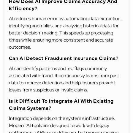
How Does AI Improve Claims Accuracy And
Efficiency?
AI reduces human error by automating data extraction,
identifying anomalies, and analyzing historical data for
better decision-making. This speeds up processing
times while ensuring more consistent and accurate
outcomes.
Can AI Detect Fraudulent Insurance Claims?
AI can identify patterns and red flags commonly
associated with fraud. It continuously learns from past
data to improve detection and help insurers prevent
losses from suspicious or invalid claims.
Is It Difficult To Integrate AI With Existing
Claims Systems?
Integration depends on the system's infrastructure.
Modern AI tools are designed to work with legacy
platforms via APIs or middleware, but proper planning,