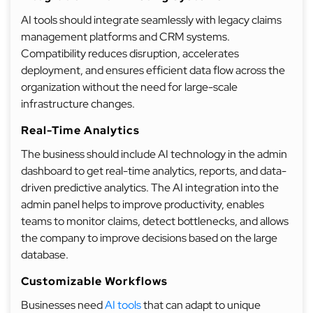
AI tools should integrate seamlessly with legacy claims
management platforms and CRM systems.
Compatibility reduces disruption, accelerates
deployment, and ensures efficient data flow across the
organization without the need for large-scale
infrastructure changes.
Real-Time Analytics
The business should include AI technology in the admin
dashboard to get real-time analytics, reports, and data-
driven predictive analytics. The AI integration into the
admin panel helps to improve productivity, enables
teams to monitor claims, detect bottlenecks, and allows
the company to improve decisions based on the large
database.
Customizable Workflows
Businesses need
AI tools
that can adapt to unique