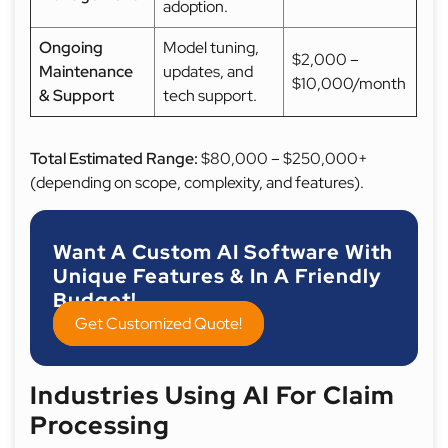
adoption.
Ongoing
Model tuning,
$2,000 –
Maintenance
updates, and
$10,000/month
& Support
tech support.
Total Estimated Range:
$80,000 – $250,000+
(depending on scope, complexity, and features).
Want A Custom AI Software With
Unique Features & In A Friendly
Budget!
Get Customized Quote!
Industries Using AI For Claim
Processing