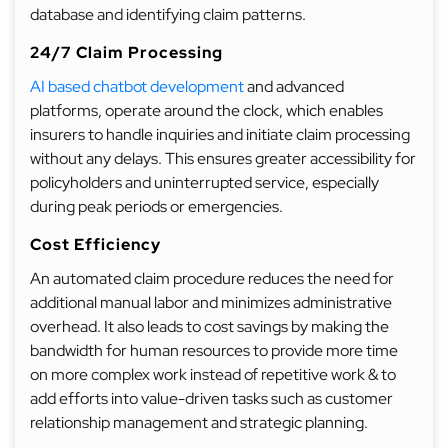
database and identifying claim patterns.
24/7 Claim Processing
AI based chatbot development
and advanced
platforms, operate around the clock, which enables
insurers to handle inquiries and initiate claim processing
without any delays. This ensures greater accessibility for
policyholders and uninterrupted service, especially
during peak periods or emergencies.
Cost Efficiency
An automated claim procedure reduces the need for
additional manual labor and minimizes administrative
overhead. It also leads to cost savings by making the
bandwidth for human resources to provide more time
on more complex work instead of repetitive work & to
add efforts into value-driven tasks such as customer
relationship management and strategic planning.