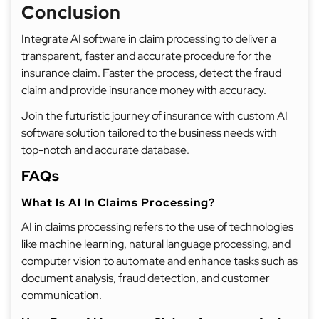
Conclusion
Integrate AI software in claim processing to deliver a
transparent, faster and accurate procedure for the
insurance claim. Faster the process, detect the fraud
claim and provide insurance money with accuracy.
Join the futuristic journey of insurance with custom AI
software solution tailored to the business needs with
top-notch and accurate database.
FAQs
What Is AI In Claims Processing?
AI in claims processing refers to the use of technologies
like machine learning, natural language processing, and
computer vision to automate and enhance tasks such as
document analysis, fraud detection, and customer
communication.