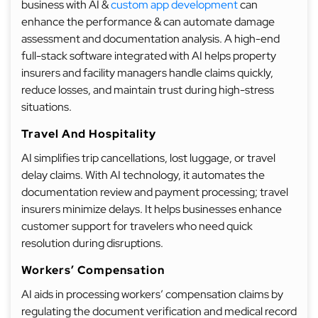
business with AI &
custom app development
can
enhance the performance & can automate damage
assessment and documentation analysis. A high-end
full-stack software integrated with AI helps property
insurers and facility managers handle claims quickly,
reduce losses, and maintain trust during high-stress
situations.
Travel And Hospitality
AI simplifies trip cancellations, lost luggage, or travel
delay claims. With AI technology, it automates the
documentation review and payment processing; travel
insurers minimize delays. It helps businesses enhance
customer support for travelers who need quick
resolution during disruptions.
Workers’ Compensation
AI aids in processing workers’ compensation claims by
regulating the document verification and medical record