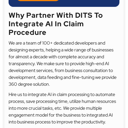
Why Partner With DITS To
Integrate AI In Claim
Procedure
We are a team of 100+ dedicated developers and
designing experts, helping a wide range of businesses
for almost a decade with complete accuracy and
transparency. We make sure to provide high-end AI
development services, from business consultation to
development, data feeding and fine-tuning we provide
360 degree solution.
Hire us to integrate AI in claim processing to automate
process, save processing time, utilize human resources
into more crucial tasks, etc. We provide multiple
engagement model for the business to integrated AI
into business process to improve the productivity.