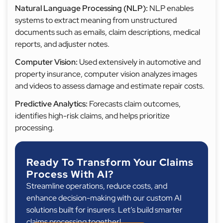
Natural Language Processing (NLP):
NLP enables
systems to extract meaning from unstructured
documents such as emails, claim descriptions, medical
reports, and adjuster notes.
Computer Vision:
Used extensively in automotive and
property insurance, computer vision analyzes images
and videos to assess damage and estimate repair costs.
Predictive Analytics:
Forecasts claim outcomes,
identifies high-risk claims, and helps prioritize
processing.
Ready To Transform Your Claims
Process With AI?
Streamline operations, reduce costs, and
enhance decision-making with our custom AI
solutions built for insurers. Let’s build smarter
claims processing together!