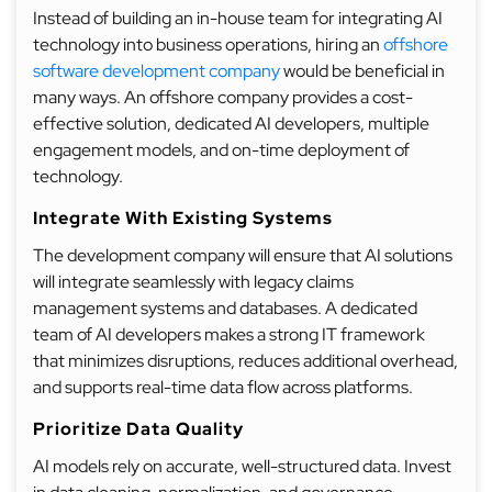
Instead of building an in-house team for integrating AI
technology into business operations, hiring an
offshore
software development company
would be beneficial in
many ways. An offshore company provides a cost-
effective solution, dedicated AI developers, multiple
engagement models, and on-time deployment of
technology.
Integrate With Existing Systems
The development company will ensure that AI solutions
will integrate seamlessly with legacy claims
management systems and databases. A dedicated
team of AI developers makes a strong IT framework
that minimizes disruptions, reduces additional overhead,
and supports real-time data flow across platforms.
Prioritize Data Quality
AI models rely on accurate, well-structured data. Invest