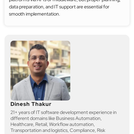
data preparation, and IT support are essential for
smooth implementation.
Dinesh Thakur
21+ years of IT software development experience in
different domains like Business Automation,
Healthcare, Retail, Workflow automation,
Transportation and logistics, Compliance, Risk