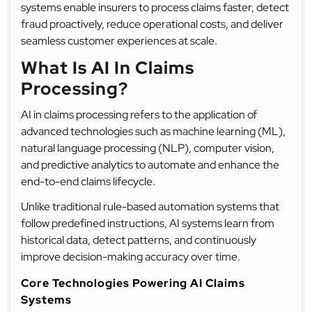
systems enable insurers to process claims faster, detect
fraud proactively, reduce operational costs, and deliver
seamless customer experiences at scale.
What Is AI In Claims
Processing?
AI in claims processing refers to the application of
advanced technologies such as machine learning (ML),
natural language processing (NLP), computer vision,
and predictive analytics to automate and enhance the
end-to-end claims lifecycle.
Unlike traditional rule-based automation systems that
follow predefined instructions, AI systems learn from
historical data, detect patterns, and continuously
improve decision-making accuracy over time.
Core Technologies Powering AI Claims
Systems