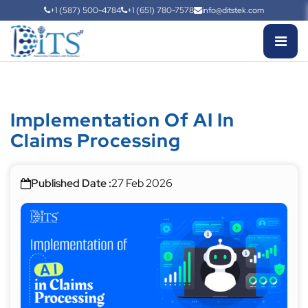
+1 (587) 500-4784
+1 (651) 780-7578
info@ditstek.com
Implementation Of AI In
Claims Processing
Published Date :
27 Feb 2026