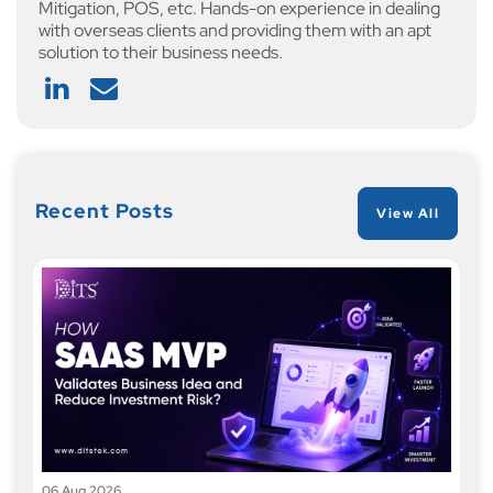
Mitigation, POS, etc. Hands-on experience in dealing
with overseas clients and providing them with an apt
solution to their business needs.
Recent Posts
View All
06 Aug 2026