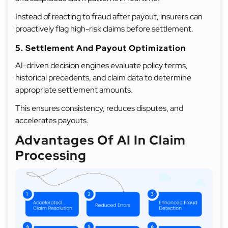
Instead of reacting to fraud after payout, insurers can
proactively flag high-risk claims before settlement.
5. Settlement And Payout Optimization
AI-driven decision engines evaluate policy terms,
historical precedents, and claim data to determine
appropriate settlement amounts.
This ensures consistency, reduces disputes, and
accelerates payouts.
Advantages Of AI In Claim
Processing