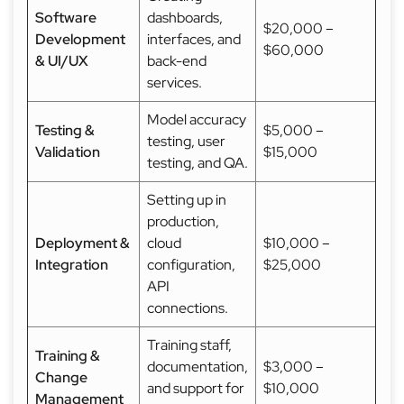
Software
dashboards,
$20,000 –
Development
interfaces, and
$60,000
& UI/UX
back-end
services.
Model accuracy
Testing &
$5,000 –
testing, user
Validation
$15,000
testing, and QA.
Setting up in
production,
Deployment &
cloud
$10,000 –
Integration
configuration,
$25,000
API
connections.
Training staff,
Training &
documentation,
$3,000 –
Change
and support for
$10,000
Management