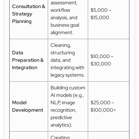
assessment,
Consultation &
workflow
$5,000 –
Strategy
analysis, and
$15,000
Planning
business goal
alignment.
Cleaning,
Data
structuring
$10,000 –
Preparation &
data, and
$30,000
Integration
integrating with
legacy systems.
Building custom
AI models (e.g.,
Model
NLP, image
$25,000 –
Development
recognition,
$100,000+
predictive
analytics).
Creating