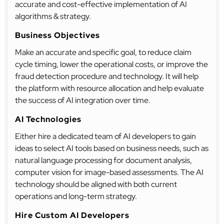
accurate and cost-effective implementation of AI
algorithms & strategy.
Business Objectives
Make an accurate and specific goal, to reduce claim
cycle timing, lower the operational costs, or improve the
fraud detection procedure and technology. It will help
the platform with resource allocation and help evaluate
the success of AI integration over time.
AI Technologies
Either hire a dedicated team of AI developers to gain
ideas to select AI tools based on business needs, such as
natural language processing for document analysis,
computer vision for image-based assessments. The AI
technology should be aligned with both current
operations and long-term strategy.
Hire Custom AI Developers