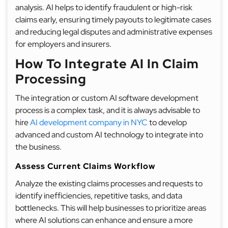
analysis. AI helps to identify fraudulent or high-risk
claims early, ensuring timely payouts to legitimate cases
and reducing legal disputes and administrative expenses
for employers and insurers.
How To Integrate AI In Claim
Processing
The integration or custom AI software development
process is a complex task, and it is always advisable to
hire
AI development company in NYC
to develop
advanced and custom AI technology to integrate into
the business.
Assess Current Claims Workflow
Analyze the existing claims processes and requests to
identify inefficiencies, repetitive tasks, and data
bottlenecks. This will help businesses to prioritize areas
where AI solutions can enhance and ensure a more