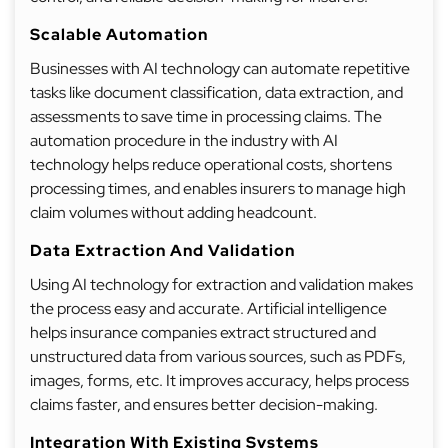
Scalable Automation
Businesses with AI technology can automate repetitive
tasks like document classification, data extraction, and
assessments to save time in processing claims. The
automation procedure in the industry with AI
technology helps reduce operational costs, shortens
processing times, and enables insurers to manage high
claim volumes without adding headcount.
Data Extraction And Validation
Using AI technology for extraction and validation makes
the process easy and accurate. Artificial intelligence
helps insurance companies extract structured and
unstructured data from various sources, such as PDFs,
images, forms, etc. It improves accuracy, helps process
claims faster, and ensures better decision-making.
Integration With Existing Systems