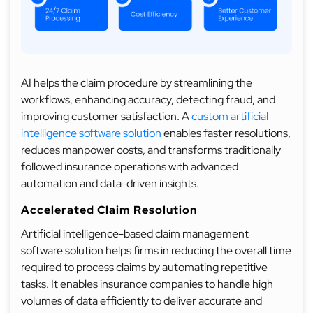
AI helps the claim procedure by streamlining the
workflows, enhancing accuracy, detecting fraud, and
improving customer satisfaction. A
custom artificial
intelligence software solution
enables faster resolutions,
reduces manpower costs, and transforms traditionally
followed insurance operations with advanced
automation and data-driven insights.
Accelerated Claim Resolution
Artificial intelligence-based claim management
software solution helps firms in reducing the overall time
required to process claims by automating repetitive
tasks. It enables insurance companies to handle high
volumes of data efficiently to deliver accurate and