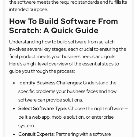
the software meets the required standards and fulfills its
intended purpose.
How To Build Software From
Scratch: A Quick Guide
Understanding how to build software from scratch
involves several key stages, each crucial to ensuring the
final product meets your business needs and goals.
Here’s a high-level overview of the essential steps to
guide you through the process:
Identify Business Challenges:
Understand the
specific problems your business faces and how
software can provide solutions.
Select Software Type:
Choose the right software —
be it a web app, mobile solution, or enterprise
system.
Consult Experts:
Partnering with a software