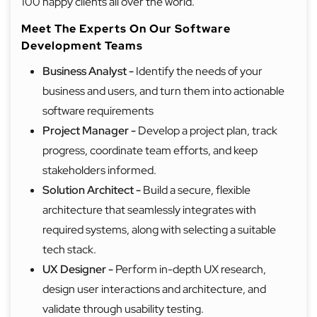
100 happy clients all over the world.
Meet The Experts On Our Software
Development Teams
Business Analyst -
Identify the needs of your
business and users, and turn them into actionable
software requirements
Project Manager
-
Develop a project plan, track
progress, coordinate team efforts, and keep
stakeholders informed.
Solution Architect -
Build a secure, flexible
architecture that seamlessly integrates with
required systems, along with selecting a suitable
tech stack.
UX Designer -
Perform in-depth UX research,
design user interactions and architecture, and
validate through usability testing.