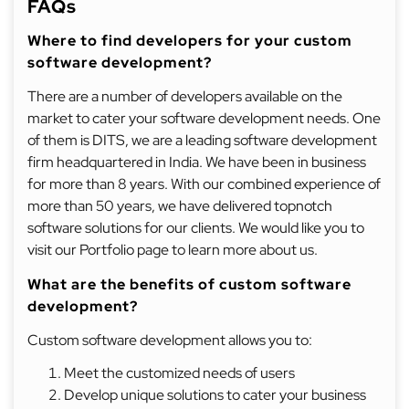
FAQs
Where to find developers for your custom
software development?
There are a number of developers available on the
market to cater your software development needs. One
of them is DITS, we are a leading software development
firm headquartered in India. We have been in business
for more than 8 years. With our combined experience of
more than 50 years, we have delivered topnotch
software solutions for our clients. We would like you to
visit our Portfolio page to learn more about us.
What are the benefits of custom software
development?
Custom software development allows you to:
Meet the customized needs of users
Develop unique solutions to cater your business