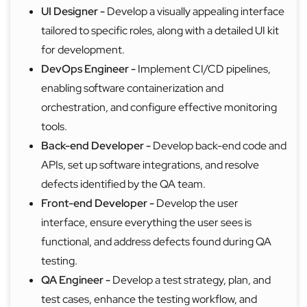
UI Designer -
Develop a visually appealing interface
tailored to specific roles, along with a detailed UI kit
for development.
DevOps Engineer -
Implement CI/CD pipelines,
enabling software containerization and
orchestration, and configure effective monitoring
tools.
Back-end Developer -
Develop back-end code and
APIs, set up software integrations, and resolve
defects identified by the QA team.
Front-end Developer -
Develop the user
interface, ensure everything the user sees is
functional, and address defects found during QA
testing.
QA Engineer -
Develop a test strategy, plan, and
test cases, enhance the testing workflow, and