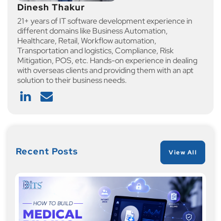
Dinesh Thakur
21+ years of IT software development experience in
different domains like Business Automation,
Healthcare, Retail, Workflow automation,
Transportation and logistics, Compliance, Risk
Mitigation, POS, etc. Hands-on experience in dealing
with overseas clients and providing them with an apt
solution to their business needs.
Recent Posts
View All