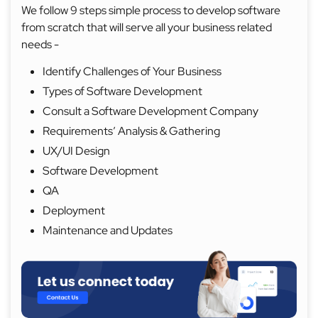
We follow 9 steps simple process to develop software
from scratch that will serve all your business related
needs -
Identify Challenges of Your Business
Types of Software Development
Consult a Software Development Company
Requirements’ Analysis & Gathering
UX/UI Design
Software Development
QA
Deployment
Maintenance and Updates