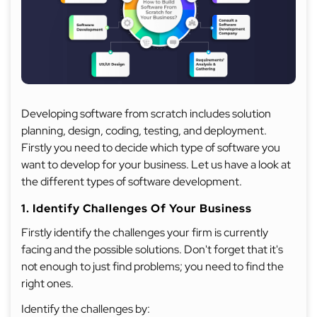
Developing software from scratch includes solution
planning, design, coding, testing, and deployment.
Firstly you need to decide which type of software you
want to develop for your business. Let us have a look at
the different types of software development.
1. Identify Challenges Of Your Business
Firstly identify the challenges your firm is currently
facing and the possible solutions. Don't forget that it's
not enough to just find problems; you need to find the
right ones.
Identify the challenges by: