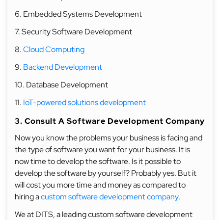
6. Embedded Systems Development
7. Security Software Development
8.
Cloud Computing
9.
Backend Development
10. Database Development
11.
IoT-powered solutions development
3. Consult A Software Development Company
Now you know the problems your business is facing and
the type of software you want for your business. It is
now time to develop the software. Is it possible to
develop the software by yourself? Probably yes. But it
will cost you more time and money as compared to
hiring a
custom software development company
.
We at DITS, a leading custom software development