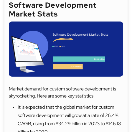
Software Development
Market Stats
Market demand for custom software development is
skyrocketing. Here are some key statistics:
It is expected that the global market for custom
software development will grow at a rate of 26.4%
CAGR, rising from $34.29 billion in 2023 to $146.18
billion by 2030.