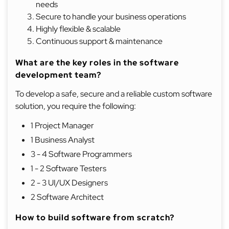
needs
Secure to handle your business operations
Highly flexible & scalable
Continuous support & maintenance
What are the key roles in the software
development team?
To develop a safe, secure and a reliable custom software
solution, you require the following:
1 Project Manager
1 Business Analyst
3 - 4 Software Programmers
1 - 2 Software Testers
2 - 3 UI/UX Designers
2 Software Architect
How to build software from scratch?