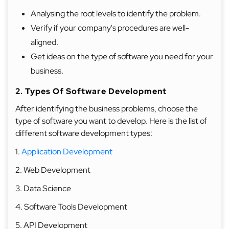
Analysing the root levels to identify the problem.
Verify if your company's procedures are well-
aligned.
Get ideas on the type of software you need for your
business.
2. Types Of Software Development
After identifying the business problems, choose the
type of software you want to develop. Here is the list of
different software development types:
1.
Application Development
2. Web Development
3. Data Science
4. Software Tools Development
5. API Development