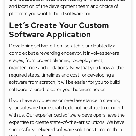
and location of the development team and choice of
platform you want to build software for.
Let’s Create Your Custom
Software Application
Developing software from scratch is undoubtedly a
complex but a rewarding endeavor. It involves several
stages, from project planning to deployment,
maintenance and updations. Now that you know all the
required steps, timelines and cost for developing a
software from scratch, it will be easier for you to build
software tailored to cater your business needs.
If you have any queries or need assistance in creating
your software from scratch, do not hesitate to connect
with us. Our experienced software developers have the
expertise to create state-of-the-art solutions. We have
successfully delivered software solutions to more than