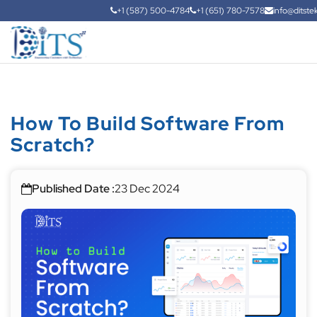
+1 (587) 500-4784
+1 (651) 780-7578
info@ditste
How To Build Software From
Scratch?
Published Date :
23 Dec 2024