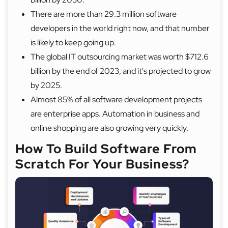
There are more than 29.3 million software
developers in the world right now, and that number
is likely to keep going up.
The global IT outsourcing market was worth $712.6
billion by the end of 2023, and it's projected to grow
by 2025.
Almost 85% of all software development projects
are enterprise apps. Automation in business and
online shopping are also growing very quickly.
How To Build Software From
Scratch For Your Business?