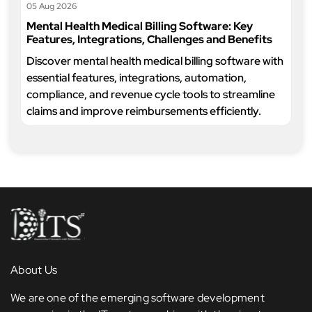
05 Aug 2026
Mental Health Medical Billing Software: Key
Features, Integrations, Challenges and Benefits
Discover mental health medical billing software with
essential features, integrations, automation,
compliance, and revenue cycle tools to streamline
claims and improve reimbursements efficiently.
About Us
We are one of the emerging software development