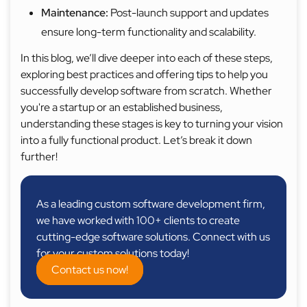
Maintenance:
Post-launch support and updates
ensure long-term functionality and scalability.
In this blog, we’ll dive deeper into each of these steps,
exploring best practices and offering tips to help you
successfully develop software from scratch. Whether
you're a startup or an established business,
understanding these stages is key to turning your vision
into a fully functional product. Let’s break it down
further!
As a leading custom software development firm,
we have worked with 100+ clients to create
cutting-edge software solutions. Connect with us
for your custom solutions today!
Contact us now!