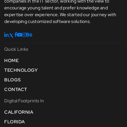
companies in the IT sector, working with the view to
encourage young talent and prefer knowledge and
expertise over experience. We started our journey with
developing customized software solutions.
Quick Links
HOME
TECHNOLOGY
BLOGS
CONTACT
Digital Footprints In
CALIFORNIA
FLORIDA