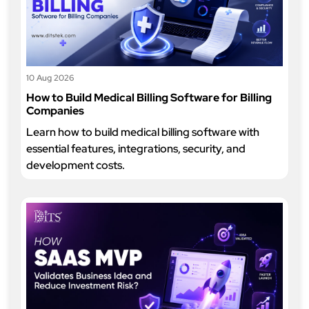
10 Aug 2026
How to Build Medical Billing Software for Billing
Companies
Learn how to build medical billing software with
essential features, integrations, security, and
development costs.