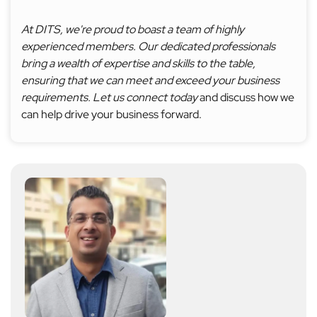
At DITS, we're proud to boast a team of highly
experienced members. Our dedicated professionals
bring a wealth of expertise and skills to the table,
ensuring that we can meet and exceed your business
requirements. Let us connect today
and discuss how we
can help drive your business forward.