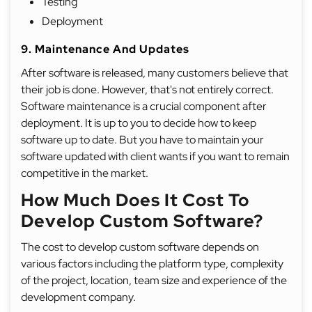
Testing
Deployment
9. Maintenance And Updates
After software is released, many customers believe that
their job is done. However, that's not entirely correct.
Software maintenance is a crucial component after
deployment. It is up to you to decide how to keep
software up to date. But you have to maintain your
software updated with client wants if you want to remain
competitive in the market.
How Much Does It Cost To
Develop Custom Software?
The cost to develop custom software depends on
various factors including the platform type, complexity
of the project, location, team size and experience of the
development company.