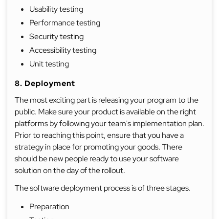
Usability testing
Performance testing
Security testing
Accessibility testing
Unit testing
8. Deployment
The most exciting part is releasing your program to the
public. Make sure your product is available on the right
platforms by following your team's implementation plan.
Prior to reaching this point, ensure that you have a
strategy in place for promoting your goods. There
should be new people ready to use your software
solution on the day of the rollout.
The software deployment process is of three stages.
Preparation