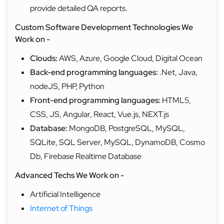
provide detailed QA reports.
Custom Software Development Technologies We
Work on -
Clouds:
AWS, Azure, Google Cloud, Digital Ocean
Back-end programming languages:
.Net, Java,
nodeJS, PHP, Python
Front-end programming languages:
HTML5,
CSS, JS, Angular, React, Vue.js, NEXT.js
Database:
MongoDB, PostgreSQL, MySQL,
SQLite, SQL Server, MySQL, DynamoDB, Cosmo
Db, Firebase Realtime Database
Advanced Techs We Work on -
Artificial
Intelligence
Internet of Things