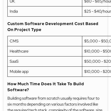
UK
$80 - $85/hou
India
$25 - $40/hou
Custom Software Development Cost Based
On Project Type
CMS
$5,000 - $50
Healthcare
$10,000 - $5
SaaS
$50,000 - $2
Mobile app
$10,000 - $2
How Much Time Does It Take To Build
Software?
Building software from scratch usually requires four to
six months depending on various factors involved like
the required tech stack, complexity of the software, size