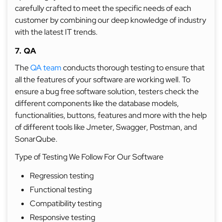
carefully crafted to meet the specific needs of each
customer by combining our deep knowledge of industry
with the latest IT trends.
7. QA
The
QA team
conducts thorough testing to ensure that
all the features of your software are working well. To
ensure a bug free software solution, testers check the
different components like the database models,
functionalities, buttons, features and more with the help
of different tools like Jmeter, Swagger, Postman, and
SonarQube.
Type of Testing We Follow For Our Software
Regression testing
Functional testing
Compatibility testing
Responsive testing