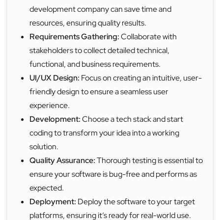
development company can save time and
resources, ensuring quality results.
Requirements Gathering:
Collaborate with
stakeholders to collect detailed technical,
functional, and business requirements.
UI/UX Design:
Focus on creating an intuitive, user-
friendly design to ensure a seamless user
experience.
Development:
Choose a tech stack and start
coding to transform your idea into a working
solution.
Quality Assurance:
Thorough testing is essential to
ensure your software is bug-free and performs as
expected.
Deployment:
Deploy the software to your target
platforms, ensuring it’s ready for real-world use.