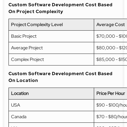
Custom Software Development Cost Based
On Project Complexity
Project Complexity Level
Average Cost
Basic Project
$70,000 - $1
Average Project
$80,000 - $1
Complex Project
$85,000 - $15
Custom Software Development Cost Based
On Location
Location
Price Per Hour
USA
$90 - $100/ho
Canada
$70 - $80/hou