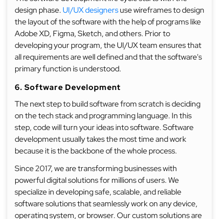
design phase.
UI/UX designers
use wireframes to design
the layout of the software with the help of programs like
Adobe XD, Figma, Sketch, and others. Prior to
developing your program, the UI/UX team ensures that
all requirements are well defined and that the software's
primary function is understood.
6. Software Development
The next step to build software from scratch is deciding
on the tech stack and programming language. In this
step, code will turn your ideas into software. Software
development usually takes the most time and work
because it is the backbone of the whole process.
Since 2017, we are transforming businesses with
powerful digital solutions for millions of users. We
specialize in developing safe, scalable, and reliable
software solutions that seamlessly work on any device,
operating system, or browser. Our custom solutions are