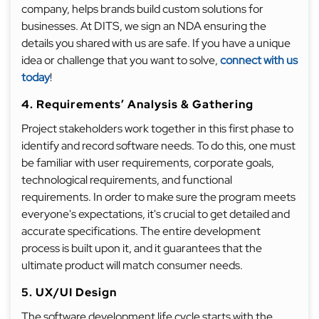
company, helps brands build custom solutions for
businesses. At DITS, we sign an NDA ensuring the
details you shared with us are safe. If you have a unique
idea or challenge that you want to solve,
connect with us
today
!
4. Requirements’ Analysis & Gathering
Project stakeholders work together in this first phase to
identify and record software needs. To do this, one must
be familiar with user requirements, corporate goals,
technological requirements, and functional
requirements. In order to make sure the program meets
everyone's expectations, it's crucial to get detailed and
accurate specifications. The entire development
process is built upon it, and it guarantees that the
ultimate product will match consumer needs.
5. UX/UI Design
The software development life cycle starts with the