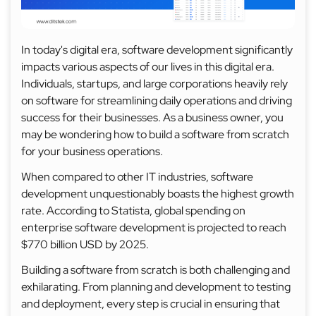
In today's digital era, software development significantly
impacts various aspects of our lives in this digital era.
Individuals, startups, and large corporations heavily rely
on software for streamlining daily operations and driving
success for their businesses. As a business owner, you
may be wondering how to build a software from scratch
for your business operations.
When compared to other IT industries, software
development unquestionably boasts the highest growth
rate. According to Statista, global spending on
enterprise software development is projected to reach
$770 billion USD by 2025.
Building a software from scratch is both challenging and
exhilarating. From planning and development to testing
and deployment, every step is crucial in ensuring that