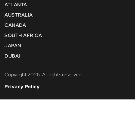
ATLANTA
AUSTRALIA
CANADA
SOUTH AFRICA
JAPAN
DUBAI
Copyright 2026. All rights reserved.
Privacy Policy