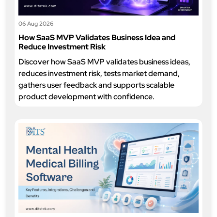
06 Aug 2026
How SaaS MVP Validates Business Idea and
Reduce Investment Risk
Discover how SaaS MVP validates business ideas,
reduces investment risk, tests market demand,
gathers user feedback and supports scalable
product development with confidence.