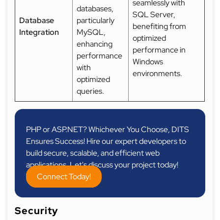
seamlessly with
databases,
SQL Server,
Database
particularly
benefiting from
Integration
MySQL,
optimized
enhancing
performance in
performance
Windows
with
environments.
optimized
queries.
PHP or ASP.NET? Whichever You Choose, DITS
Ensures Success! Hire our expert developers to
build secure, scalable, and efficient web
applications. Let's discuss your project today!
Connect Today!
Security