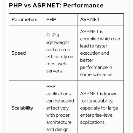
PHP vs ASP.NET: Performance
Parameters
PHP
ASP.NET
ASP.NET is
PHP is
compiled which can
lightweight
lead to faster
and can run
Speed
execution and
efficiently on
better
most web
performance in
servers.
some scenarios.
PHP
applications
ASP.NET is known
can be scaled
for its scalability,
Scalability
effectively
especially for large
with proper
enterprise-level
architecture
applications.
and design.