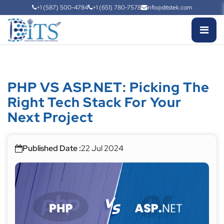
+1 (587) 500-4784
+1 (651) 780-7578
info@ditstek.com
PHP VS ASP.NET: Picking The
Right Tech Stack For Your
Next Project
Published Date :
22 Jul 2024