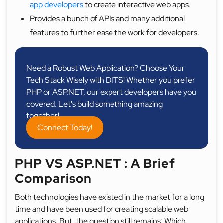
app developers
to create interactive web apps.
Provides a bunch of APIs and many additional
features to further ease the work for developers.
Need a Robust Web Application? Choose Your
Tech Stack Wisely with DITS! Whether you prefer
PHP or ASP.NET, our expert developers have you
covered. Let's build something amazing
together!
Connect Today!
PHP VS ASP.NET : A Brief
Comparison
Both technologies have existed in the market for a long
time and have been used for creating scalable web
applications. But, the question still remains: Which