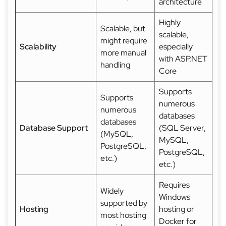
architecture
Highly
Scalable, but
scalable,
might require
Scalability
especially
more manual
with ASP.NET
handling
Core
Supports
Supports
numerous
numerous
databases
databases
Database Support
(SQL Server,
(MySQL,
MySQL,
PostgreSQL,
PostgreSQL,
etc.)
etc.)
Requires
Widely
Windows
supported by
Hosting
hosting or
most hosting
Docker for