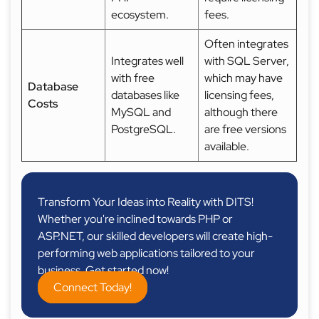
ecosystem.
fees.
Often integrates
Integrates well
with SQL Server,
with free
which may have
Database
databases like
licensing fees,
Costs
MySQL and
although there
PostgreSQL.
are free versions
available.
Transform Your Ideas into Reality with DITS!
Whether you're inclined towards PHP or
ASP.NET, our skilled developers will create high-
performing web applications tailored to your
business. Get started now!
Connect Today!