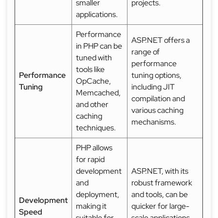
smaller
projects.
applications.
Performance
ASP.NET offers a
in PHP can be
range of
tuned with
performance
tools like
Performance
tuning options,
OpCache,
Tuning
including JIT
Memcached,
compilation and
and other
various caching
caching
mechanisms.
techniques.
PHP allows
for rapid
development
ASP.NET, with its
and
robust framework
deployment,
and tools, can be
Development
making it
quicker for large-
Speed
suitable for
scale applications