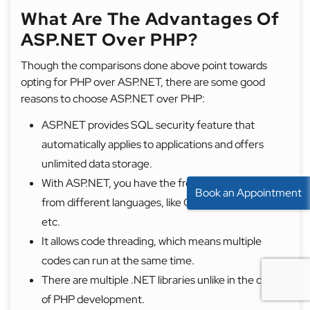
What Are The Advantages Of
ASP.NET Over PHP?
Though the comparisons done above point towards
opting for PHP over ASP.NET, there are some good
reasons to choose ASP.NET over PHP:
ASP.NET provides SQL security feature that
automatically applies to applications and offers
unlimited data storage.
With ASP.NET, you have the freedom to choose
Book an Appointment
from different languages, like C#, C++, VB.NET,
etc.
It allows code threading, which means multiple
codes can run at the same time.
There are multiple .NET libraries unlike in the case
of PHP development.