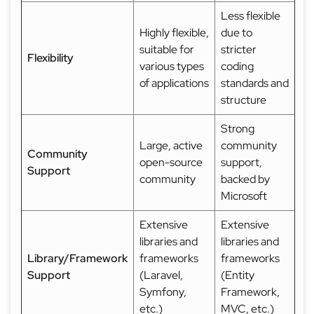
Less flexible
Highly flexible,
due to
suitable for
stricter
Flexibility
various types
coding
of applications
standards and
structure
Strong
Large, active
community
Community
open-source
support,
Support
community
backed by
Microsoft
Extensive
Extensive
libraries and
libraries and
Library/Framework
frameworks
frameworks
Support
(Laravel,
(Entity
Symfony,
Framework,
etc.)
MVC, etc.)