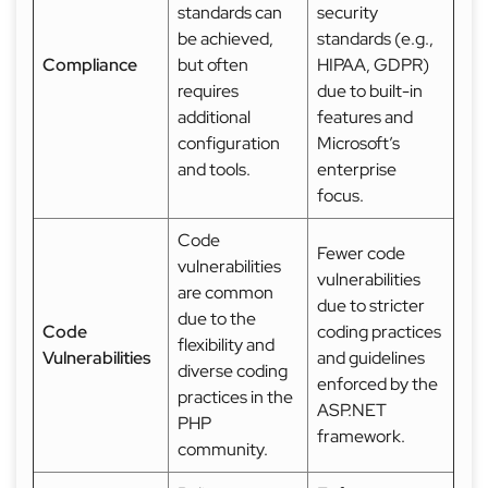
standards can
security
be achieved,
standards (e.g.,
Compliance
but often
HIPAA, GDPR)
requires
due to built-in
additional
features and
configuration
Microsoft’s
and tools.
enterprise
focus.
Code
Fewer code
vulnerabilities
vulnerabilities
are common
due to stricter
due to the
Code
coding practices
flexibility and
Vulnerabilities
and guidelines
diverse coding
enforced by the
practices in the
ASP.NET
PHP
framework.
community.