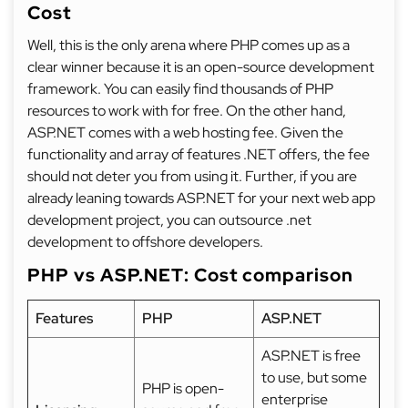
Cost
Well, this is the only arena where PHP comes up as a
clear winner because it is an open-source development
framework. You can easily find thousands of PHP
resources to work with for free. On the other hand,
ASP.NET comes with a web hosting fee. Given the
functionality and array of features .NET offers, the fee
should not deter you from using it. Further, if you are
already leaning towards ASP.NET for your next web app
development project, you can outsource .net
development to offshore developers.
PHP vs ASP.NET: Cost comparison
Features
PHP
ASP.NET
ASP.NET is free
to use, but some
PHP is open-
enterprise