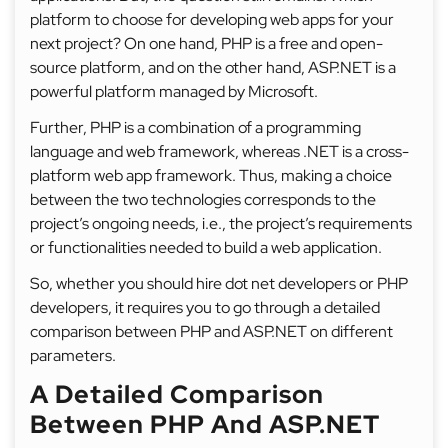
platform to choose for developing web apps for your
next project? On one hand, PHP is a free and open-
source platform, and on the other hand, ASP.NET is a
powerful platform managed by Microsoft.
Further, PHP is a combination of a programming
language and web framework, whereas .NET is a cross-
platform web app framework. Thus, making a choice
between the two technologies corresponds to the
project’s ongoing needs, i.e., the project’s requirements
or functionalities needed to build a web application.
So, whether you should hire dot net developers or PHP
developers, it requires you to go through a detailed
comparison between PHP and ASP.NET on different
parameters.
A Detailed Comparison
Between PHP And ASP.NET