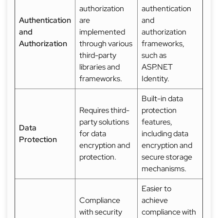
authorization
authentication
Authentication
are
and
and
implemented
authorization
Authorization
through various
frameworks,
third-party
such as
libraries and
ASP.NET
frameworks.
Identity.
Built-in data
Requires third-
protection
party solutions
features,
Data
for data
including data
Protection
encryption and
encryption and
protection.
secure storage
mechanisms.
Easier to
Compliance
achieve
with security
compliance with