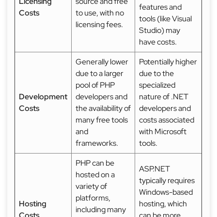
Licensing
source and free
features and
Costs
to use, with no
tools (like Visual
licensing fees.
Studio) may
have costs.
Generally lower
Potentially higher
due to a larger
due to the
pool of PHP
specialized
Development
developers and
nature of .NET
Costs
the availability of
developers and
many free tools
costs associated
and
with Microsoft
frameworks.
tools.
PHP can be
ASP.NET
hosted on a
typically requires
variety of
Windows-based
platforms,
Hosting
hosting, which
including many
Costs
can be more