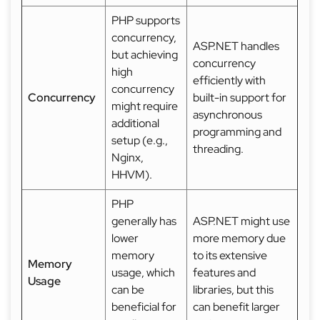
PHP supports
concurrency,
ASP.NET handles
but achieving
concurrency
high
efficiently with
concurrency
Concurrency
built-in support for
might require
asynchronous
additional
programming and
setup (e.g.,
threading.
Nginx,
HHVM).
PHP
generally has
ASP.NET might use
lower
more memory due
memory
to its extensive
Memory
usage, which
features and
Usage
can be
libraries, but this
beneficial for
can benefit larger