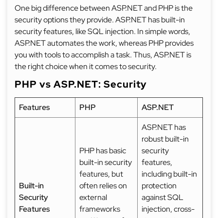
One big difference between ASP.NET and PHP is the
security options they provide. ASP.NET has built-in
security features, like SQL injection. In simple words,
ASP.NET automates the work, whereas PHP provides
you with tools to accomplish a task. Thus, ASP.NET is
the right choice when it comes to security.
PHP vs ASP.NET: Security
Features
PHP
ASP.NET
ASP.NET has
robust built-in
PHP has basic
security
built-in security
features,
features, but
including built-in
Built-in
often relies on
protection
Security
external
against SQL
Features
frameworks
injection, cross-