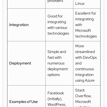
providers
Linux
Excellent for
Good for
integrating
integrating
Integration
with
with various
Microsoft
technologies
technologies
More
Simple and
streamlined
fast with
with DevOps
Deployment
numerous
and
deployment
continuous
options
integration
using Azure
Stack
Facebook
Overflow,
(initially),
Examples of Use
Microsoft
WordPress,