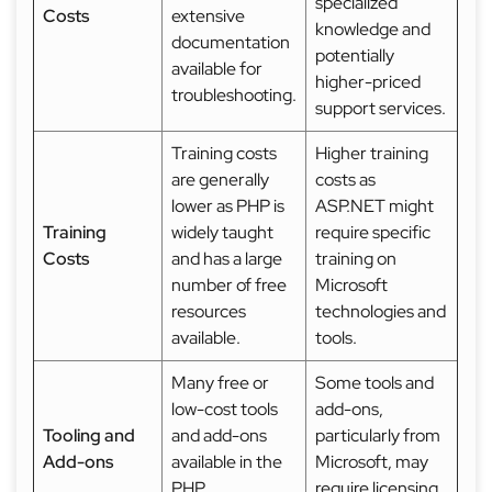
specialized
Costs
extensive
knowledge and
documentation
potentially
available for
higher-priced
troubleshooting.
support services.
Training costs
Higher training
are generally
costs as
lower as PHP is
ASP.NET might
Training
widely taught
require specific
Costs
and has a large
training on
number of free
Microsoft
resources
technologies and
available.
tools.
Many free or
Some tools and
low-cost tools
add-ons,
Tooling and
and add-ons
particularly from
Add-ons
available in the
Microsoft, may
PHP
require licensing