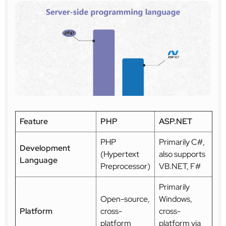
Feature
PHP
ASP.NET
PHP
Primarily C#,
Development
(Hypertext
also supports
Language
Preprocessor)
VB.NET, F#
Primarily
Open-source,
Windows,
Platform
cross-
cross-
platform
platform via