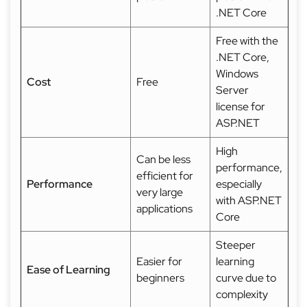
.NET Core
Free with the
.NET Core,
Windows
Cost
Free
Server
license for
ASP.NET
High
Can be less
performance,
efficient for
Performance
especially
very large
with ASP.NET
applications
Core
Steeper
Easier for
learning
Ease of Learning
beginners
curve due to
complexity