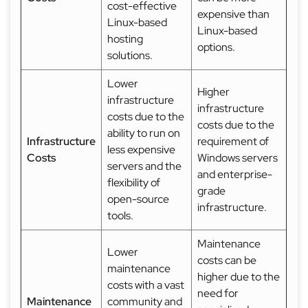
cost-effective
expensive than
Linux-based
Linux-based
hosting
options.
solutions.
Lower
Higher
infrastructure
infrastructure
costs due to the
costs due to the
ability to run on
Infrastructure
requirement of
less expensive
Costs
Windows servers
servers and the
and enterprise-
flexibility of
grade
open-source
infrastructure.
tools.
Maintenance
Lower
costs can be
maintenance
higher due to the
costs with a vast
need for
Maintenance
community and