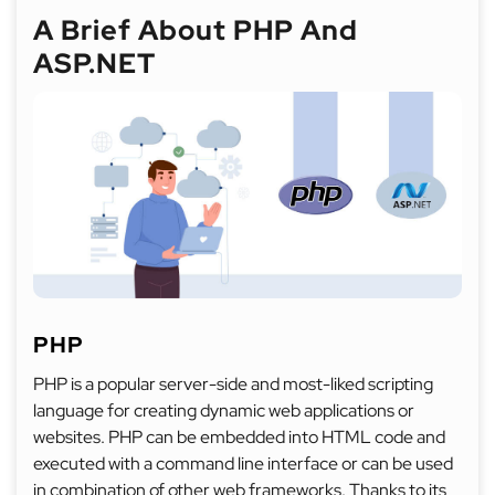
A Brief About PHP And
ASP.NET
PHP
PHP is a popular server-side and most-liked scripting
language for creating dynamic web applications or
websites. PHP can be embedded into HTML code and
executed with a command line interface or can be used
in combination of other web frameworks. Thanks to its