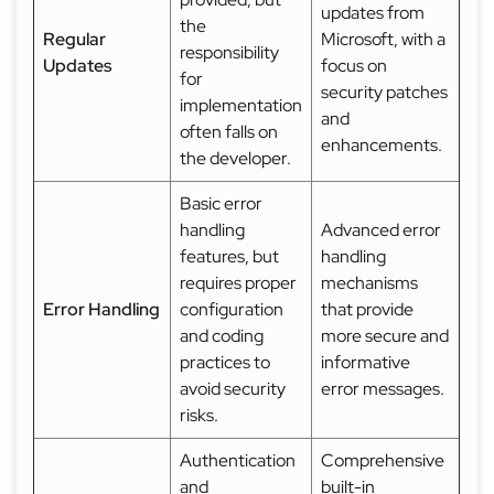
updates from
the
Regular
Microsoft, with a
responsibility
Updates
focus on
for
security patches
implementation
and
often falls on
enhancements.
the developer.
Basic error
handling
Advanced error
features, but
handling
requires proper
mechanisms
Error Handling
configuration
that provide
and coding
more secure and
practices to
informative
avoid security
error messages.
risks.
Authentication
Comprehensive
and
built-in