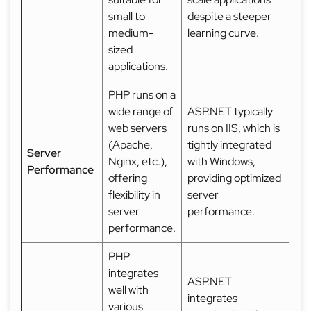
small to
despite a steeper
medium-
learning curve.
sized
applications.
PHP runs on a
wide range of
ASP.NET typically
web servers
runs on IIS, which is
(Apache,
tightly integrated
Server
Nginx, etc.),
with Windows,
Performance
offering
providing optimized
flexibility in
server
server
performance.
performance.
PHP
integrates
ASP.NET
well with
integrates
various