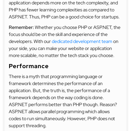
application depends more on the tech complexity, and
PHP has fewer learning complexities as compared to
ASP.NET. Thus, PHP can be a good choice for startups.
Remember:
Whether you choose PHP or ASP.NET, the
focus should be on the skill and experience of the
developers. With our
dedicated development team
on
your side, you can make your website or application
more scalable, no matter the tech stack you choose.
Performance
There is a myth that programming language or
framework determines the performance of an
application. But, the truth is, the performance of a
framework depends on the way coding is done.
ASP.NET performs better than PHP though. Reason?
ASP.NET allows parallel programming which allows
codes to run simultaneously. However, PHP does not
support threading.