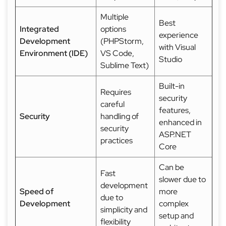
Multiple
Best
Integrated
options
experience
Development
(PHPStorm,
with Visual
Environment (IDE)
VS Code,
Studio
Sublime Text)
Built-in
Requires
security
careful
features,
Security
handling of
enhanced in
security
ASP.NET
practices
Core
Can be
Fast
slower due to
development
Speed of
more
due to
Development
complex
simplicity and
setup and
flexibility