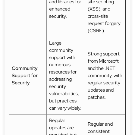
and libraries for
site scripting
enhanced
(XSS), and
security.
cross-site
request forgery
(CSRF).
Large
community
Strong support
support with
from Microsoft
numerous
Community
and the .NET
resources for
Support for
community, with
addressing
Security
regular security
security
updates and
vulnerabilities,
patches.
but practices
can vary widely.
Regular
Regular and
updates are
consistent
provided, but