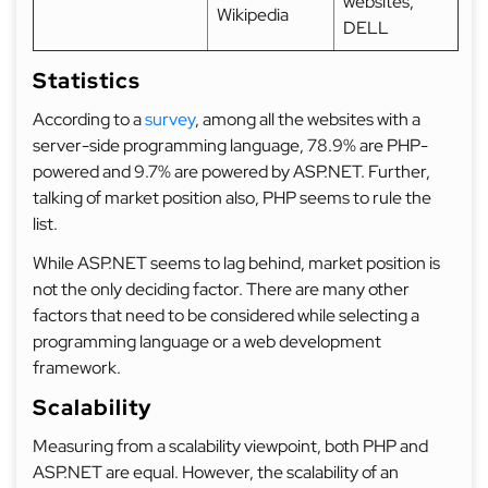
websites,
Wikipedia
DELL
Statistics
According to a
survey
, among all the websites with a
server-side programming language, 78.9% are PHP-
powered and 9.7% are powered by ASP.NET. Further,
talking of market position also, PHP seems to rule the
list.
While ASP.NET seems to lag behind, market position is
not the only deciding factor. There are many other
factors that need to be considered while selecting a
programming language or a web development
framework.
Scalability
Measuring from a scalability viewpoint, both PHP and
ASP.NET are equal. However, the scalability of an