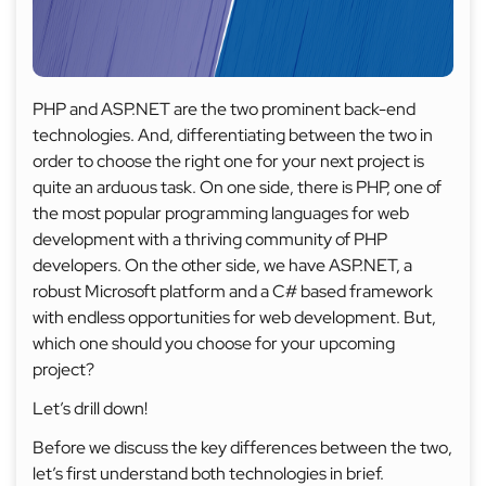
PHP and ASP.NET are the two prominent back-end
technologies. And, differentiating between the two in
order to choose the right one for your next project is
quite an arduous task. On one side, there is PHP, one of
the most popular programming languages for web
development with a thriving community of PHP
developers. On the other side, we have ASP.NET, a
robust Microsoft platform and a C# based framework
with endless opportunities for web development. But,
which one should you choose for your upcoming
project?
Let’s drill down!
Before we discuss the key differences between the two,
let’s first understand both technologies in brief.