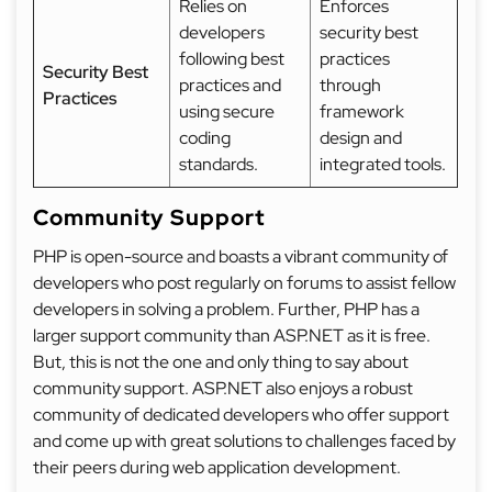
Relies on
Enforces
developers
security best
following best
practices
Security Best
practices and
through
Practices
using secure
framework
coding
design and
standards.
integrated tools.
Community Support
PHP is open-source and boasts a vibrant community of
developers who post regularly on forums to assist fellow
developers in solving a problem. Further, PHP has a
larger support community than ASP.NET as it is free.
But, this is not the one and only thing to say about
community support. ASP.NET also enjoys a robust
community of dedicated developers who offer support
and come up with great solutions to challenges faced by
their peers during web application development.