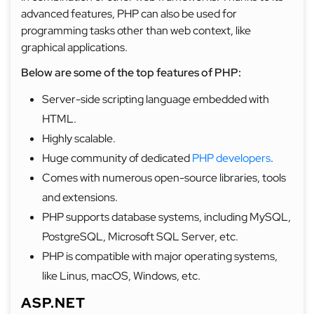
advanced features, PHP can also be used for
programming tasks other than web context, like
graphical applications.
Below are some of the top features of PHP:
Server-side scripting language embedded with
HTML.
Highly scalable.
Huge community of dedicated
PHP developers
.
Comes with numerous open-source libraries, tools
and extensions.
PHP supports database systems, including MySQL,
PostgreSQL, Microsoft SQL Server, etc.
PHP is compatible with major operating systems,
like Linus, macOS, Windows, etc.
ASP.NET