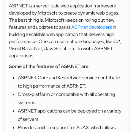
ASP.NET is a server-side web application framework
developed by Microsoft to create dynamic web pages.
The best thing is, Microsoft keeps on rolling out new
features and updates to assist
ASP.net developers
in
building a scalable web application that delivers high
performance. One can use multiple languages, like C#,
Visual Basic.Net, JavaScript, etc. to write ASP.NET
applications.
Some of the features of ASP.NET are:
ASP.NET Core and Kestrel web service contribute
to high performance of ASP.NET.
Cross-platform or compatible with all operating
systems.
ASP.NET applications can be deployed on a variety
of servers.
Provides built-in support for AJAX, which allows