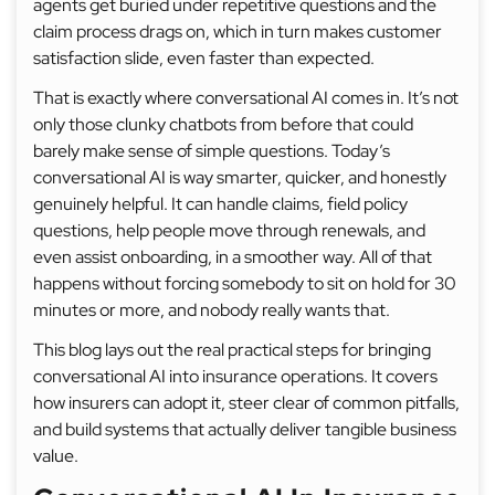
agents get buried under repetitive questions and the
claim process drags on, which in turn makes customer
satisfaction slide, even faster than expected.
That is exactly where conversational AI comes in. It’s not
only those clunky chatbots from before that could
barely make sense of simple questions. Today’s
conversational AI is way smarter, quicker, and honestly
genuinely helpful. It can handle claims, field policy
questions, help people move through renewals, and
even assist onboarding, in a smoother way. All of that
happens without forcing somebody to sit on hold for 30
minutes or more, and nobody really wants that.
This blog lays out the real practical steps for bringing
conversational AI into insurance operations. It covers
how insurers can adopt it, steer clear of common pitfalls,
and build systems that actually deliver tangible business
value.