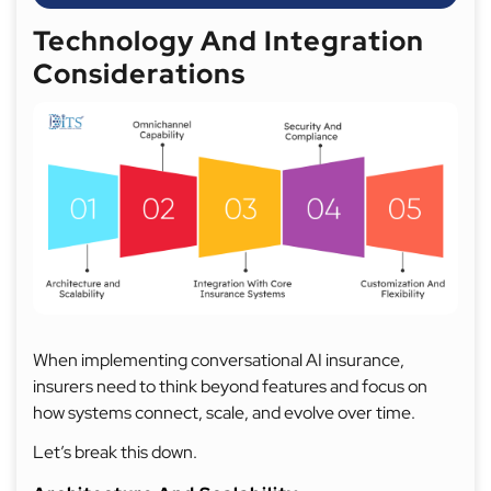
Technology And Integration
Considerations
When implementing conversational AI insurance,
insurers need to think beyond features and focus on
how systems connect, scale, and evolve over time.
Let’s break this down.