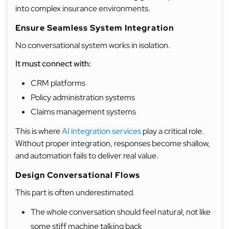
into complex insurance environments.
Ensure Seamless System Integration
No conversational system works in isolation.
It must connect with:
CRM platforms
Policy administration systems
Claims management systems
This is where
AI integration services
play a critical role.
Without proper integration, responses become shallow,
and automation fails to deliver real value.
Design Conversational Flows
This part is often underestimated.
The whole conversation should feel natural, not like
some stiff machine talking back