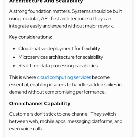
Architecture And Scalability
A strong foundation matters. Systems should be built
using modular, API-first architecture so they can
integrate easily and expand without major rework.
Key considerations:
Cloud-native deployment for flexibility
Microservices architecture for scalability
Real-time data processing capabilities
This is where
cloud computing services
become
essential, enabling insurers to handle sudden spikes in
demand without compromising performance.
Omnichannel Capability
Customers don’t stick to one channel. They switch
between web, mobile apps, messaging platforms, and
even voice calls.