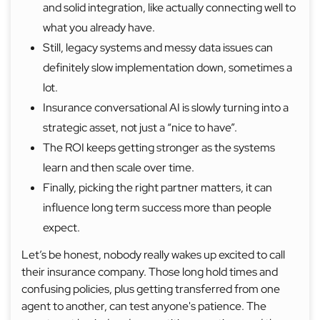
and solid integration, like actually connecting well to
what you already have.
Still, legacy systems and messy data issues can
definitely slow implementation down, sometimes a
lot.
Insurance conversational AI is slowly turning into a
strategic asset, not just a “nice to have”.
The ROI keeps getting stronger as the systems
learn and then scale over time.
Finally, picking the right partner matters, it can
influence long term success more than people
expect.
Let’s be honest, nobody really wakes up excited to call
their insurance company. Those long hold times and
confusing policies, plus getting transferred from one
agent to another, can test anyone's patience. The