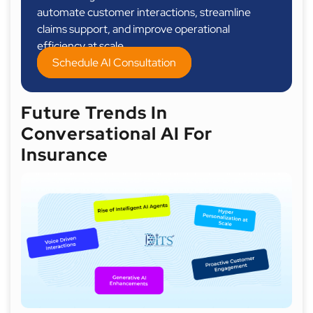
automate customer interactions, streamline
claims support, and improve operational
efficiency at scale.
Schedule AI Consultation
Future Trends In
Conversational AI For
Insurance