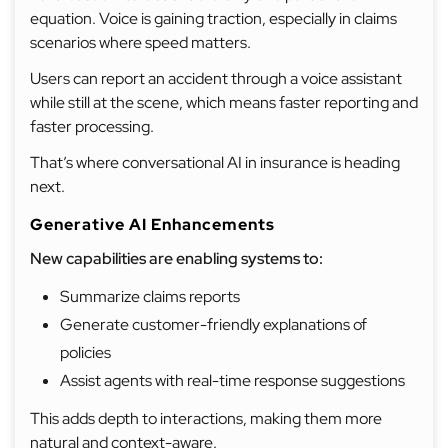
equation. Voice is gaining traction, especially in claims
scenarios where speed matters.
Users can report an accident through a voice assistant
while still at the scene, which means faster reporting and
faster processing.
That’s where conversational AI in insurance is heading
next.
Generative AI Enhancements
New capabilities are enabling systems to:
Summarize claims reports
Generate customer-friendly explanations of
policies
Assist agents with real-time response suggestions
This adds depth to interactions, making them more
natural and context-aware.