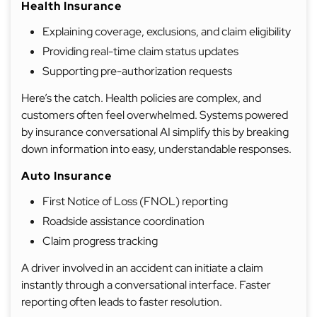
Health Insurance
Explaining coverage, exclusions, and claim eligibility
Providing real-time claim status updates
Supporting pre-authorization requests
Here’s the catch. Health policies are complex, and
customers often feel overwhelmed. Systems powered
by insurance conversational AI simplify this by breaking
down information into easy, understandable responses.
Auto Insurance
First Notice of Loss (FNOL) reporting
Roadside assistance coordination
Claim progress tracking
A driver involved in an accident can initiate a claim
instantly through a conversational interface. Faster
reporting often leads to faster resolution.