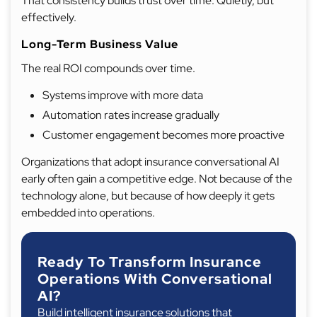
That consistency builds trust over time. Quietly, but
effectively.
Long-Term Business Value
The real ROI compounds over time.
Systems improve with more data
Automation rates increase gradually
Customer engagement becomes more proactive
Organizations that adopt insurance conversational AI
early often gain a competitive edge. Not because of the
technology alone, but because of how deeply it gets
embedded into operations.
Ready To Transform Insurance
Operations With Conversational
AI?
Build intelligent insurance solutions that