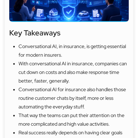
Key Takeaways
Conversational AI, in insurance, is getting essential
for modern insurers.
With conversational AI in insurance, companies can
cut down on costs and also make response time
better, faster, generally.
Conversational AI for insurance also handles those
routine customer chats by itself, more or less
automating the everyday stuff.
That way the teams can put their attention on the
more complicated and high value activities.
Real success really depends on having clear goals