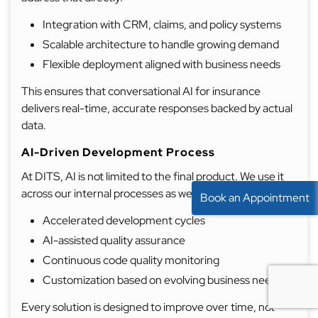
Integration with CRM, claims, and policy systems
Scalable architecture to handle growing demand
Flexible deployment aligned with business needs
This ensures that conversational AI for insurance
delivers real-time, accurate responses backed by actual
data.
AI-Driven Development Process
At DITS, AI is not limited to the final product. We use it
across our internal processes as well.
Book an Appointment
Accelerated development cycles
AI-assisted quality assurance
Continuous code quality monitoring
Customization based on evolving business needs
Every solution is designed to improve over time, not