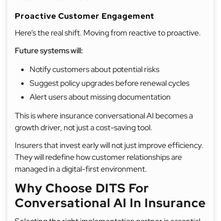
Proactive Customer Engagement
Here’s the real shift. Moving from reactive to proactive.
Future systems will:
Notify customers about potential risks
Suggest policy upgrades before renewal cycles
Alert users about missing documentation
This is where insurance conversational AI becomes a
growth driver, not just a cost-saving tool.
Insurers that invest early will not just improve efficiency.
They will redefine how customer relationships are
managed in a digital-first environment.
Why Choose DITS For
Conversational AI In Insurance