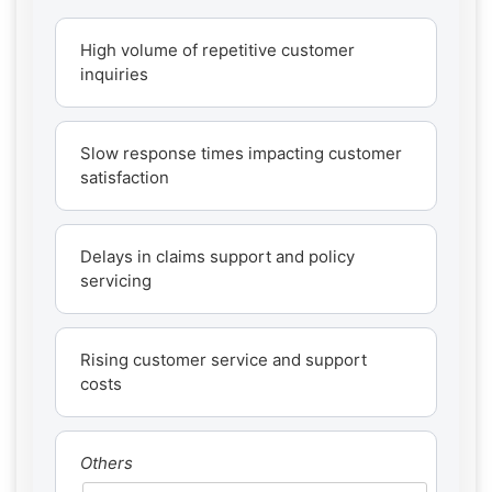
High volume of repetitive customer
inquiries
Slow response times impacting customer
satisfaction
Delays in claims support and policy
servicing
Rising customer service and support
costs
Others