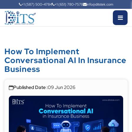
+1 (587) 500-4784
+1 (651) 780-7578
info@ditstek.com
How To Implement
Conversational AI In Insurance
Business
Published Date :
09 Jun 2026