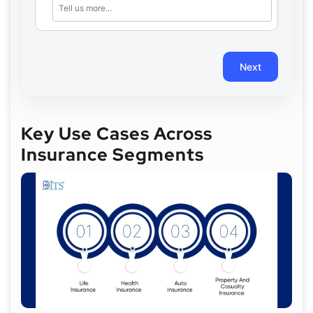
Next
Key Use Cases Across
Insurance Segments