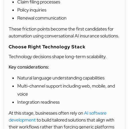
Claim filing processes
Policy inquiries
Renewal communication
These friction points become the first candidates for
automation using conversational AI insurance solutions.
Choose Right Technology Stack
Technology decisions shape long-term scalability.
Key considerations:
Natural language understanding capabilities
Multi-channel support including web, mobile, and
voice
Integration readiness
At this stage, businesses often rely on
AI software
development
to build tailored solutions that align with
their workflows rather than forcing generic platforms