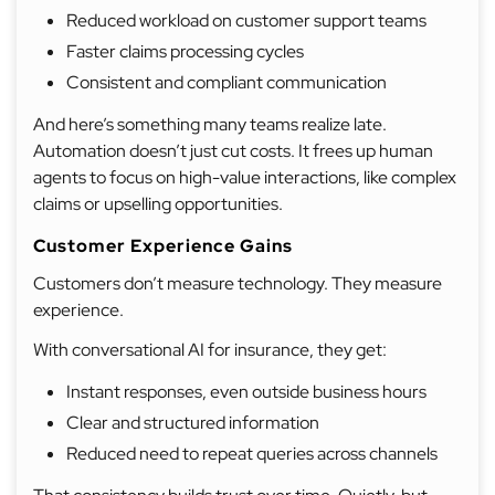
Reduced workload on customer support teams
Faster claims processing cycles
Consistent and compliant communication
And here’s something many teams realize late.
Automation doesn’t just cut costs. It frees up human
agents to focus on high-value interactions, like complex
claims or upselling opportunities.
Customer Experience Gains
Customers don’t measure technology. They measure
experience.
With conversational AI for insurance, they get:
Instant responses, even outside business hours
Clear and structured information
Reduced need to repeat queries across channels