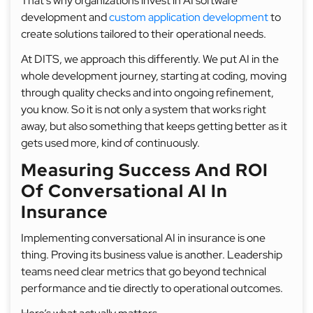
That’s why organizations invest in AI software
development and
custom application development
to
create solutions tailored to their operational needs.
At DITS, we approach this differently. We put AI in the
whole development journey, starting at coding, moving
through quality checks and into ongoing refinement,
you know. So it is not only a system that works right
away, but also something that keeps getting better as it
gets used more, kind of continuously.
Measuring Success And ROI
Of Conversational AI In
Insurance
Implementing conversational AI in insurance is one
thing. Proving its business value is another. Leadership
teams need clear metrics that go beyond technical
performance and tie directly to operational outcomes.