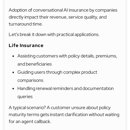
Adoption of conversational AI insurance by companies
directly impact their revenue, service quality, and
turnaround time.
Let’s break it down with practical applications.
Life Insurance
Assisting customers with policy details, premiums,
and beneficiaries
Guiding users through complex product
comparisons
Handling renewal reminders and documentation
queries
A typical scenario? A customer unsure about policy
maturity terms gets instant clarification without waiting
for an agent callback.