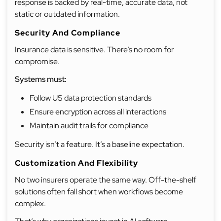
response is backed by real-time, accurate data, not
static or outdated information.
Security And Compliance
Insurance data is sensitive. There’s no room for
compromise.
Systems must:
Follow US data protection standards
Ensure encryption across all interactions
Maintain audit trails for compliance
Security isn’t a feature. It’s a baseline expectation.
Customization And Flexibility
No two insurers operate the same way. Off-the-shelf
solutions often fall short when workflows become
complex.