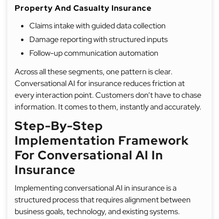
Property And Casualty Insurance
Claims intake with guided data collection
Damage reporting with structured inputs
Follow-up communication automation
Across all these segments, one pattern is clear.
Conversational AI for insurance reduces friction at
every interaction point. Customers don’t have to chase
information. It comes to them, instantly and accurately.
Step-By-Step
Implementation Framework
For Conversational AI In
Insurance
Implementing conversational AI in insurance is a
structured process that requires alignment between
business goals, technology, and existing systems.