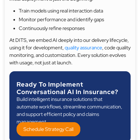
Train models using real interaction data
Monitor performance and identify gaps
Continuously refine responses
At DITS, we embed AI deeply into our delivery lifecycle,
using it for development,
quality assurance
, code quality
monitoring, and customization. Every solution evolves
with usage, not just at launch.
Ready To Implement
Conversational AI In Insurance?
Build intelligent insurance solutions that
automate workflows, streamline communication,
and support efficient policy and claims
management.
Schedule Strategy Call