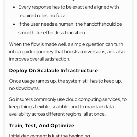
Every response has to be exact and aligned with
required rules, no fuzz
If the user needs a human, the handoff should be
smooth like effortless transition
When the flow is made well, a simple question can turn
into a guided journey that boosts conversions, and also
improves overall satisfaction.
Deploy On Scalable Infrastructure
Once usage ramps up, the system still has to keep up,
no slowdowns.
So insurers commonly use cloud computing services, to
keep things flexible, scalable, and to maintain data
availability across different regions, all at once.
Train, Test, And Optimize
Initial deployment is just the beginning.