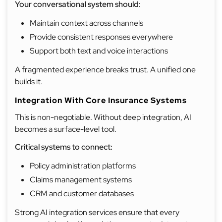
Your conversational system should:
Maintain context across channels
Provide consistent responses everywhere
Support both text and voice interactions
A fragmented experience breaks trust. A unified one
builds it.
Integration With Core Insurance Systems
This is non-negotiable. Without deep integration, AI
becomes a surface-level tool.
Critical systems to connect:
Policy administration platforms
Claims management systems
CRM and customer databases
Strong AI integration services ensure that every