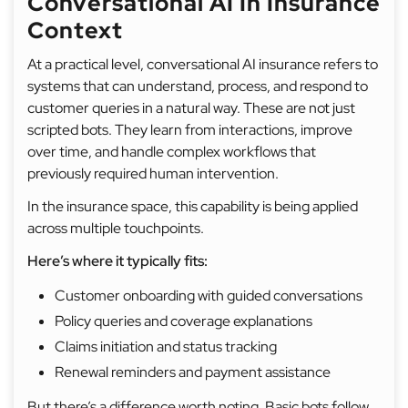
Conversational AI In Insurance
Context
At a practical level, conversational AI insurance refers to
systems that can understand, process, and respond to
customer queries in a natural way. These are not just
scripted bots. They learn from interactions, improve
over time, and handle complex workflows that
previously required human intervention.
In the insurance space, this capability is being applied
across multiple touchpoints.
Here’s where it typically fits:
Customer onboarding with guided conversations
Policy queries and coverage explanations
Claims initiation and status tracking
Renewal reminders and payment assistance
But there’s a difference worth noting. Basic bots follow