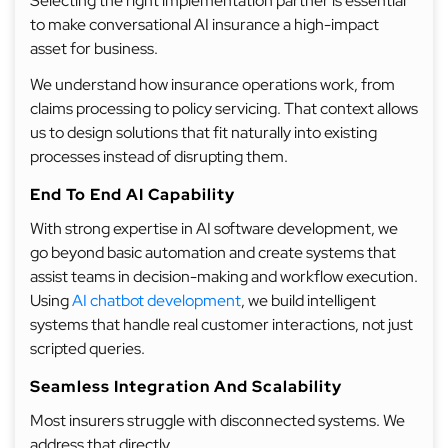
Selecting the right implementation partner is essential
to make conversational AI insurance a high-impact
asset for business.
We understand how insurance operations work, from
claims processing to policy servicing. That context allows
us to design solutions that fit naturally into existing
processes instead of disrupting them.
End To End AI Capability
With strong expertise in AI software development, we
go beyond basic automation and create systems that
assist teams in decision-making and workflow execution.
Using
AI chatbot development
, we build intelligent
systems that handle real customer interactions, not just
scripted queries.
Seamless Integration And Scalability
Most insurers struggle with disconnected systems. We
address that directly.