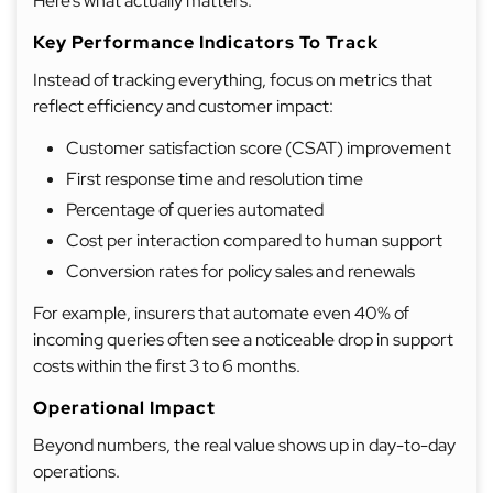
Here’s what actually matters.
Key Performance Indicators To Track
Instead of tracking everything, focus on metrics that
reflect efficiency and customer impact:
Customer satisfaction score (CSAT) improvement
First response time and resolution time
Percentage of queries automated
Cost per interaction compared to human support
Conversion rates for policy sales and renewals
For example, insurers that automate even 40% of
incoming queries often see a noticeable drop in support
costs within the first 3 to 6 months.
Operational Impact
Beyond numbers, the real value shows up in day-to-day
operations.