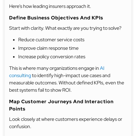
Here’s how leading insurers approach it.
Define Business Objectives And KPIs
Start with clarity. What exactly are you trying to solve?
Reduce customer service costs
Improve claim response time
Increase policy conversion rates
This is where many organizations engage in
AI
consulting
to identify high-impact use cases and
measurable outcomes. Without defined KPIs, even the
best systems fail to show ROI.
Map Customer Journeys And Interaction
Points
Look closely at where customers experience delays or
confusion.