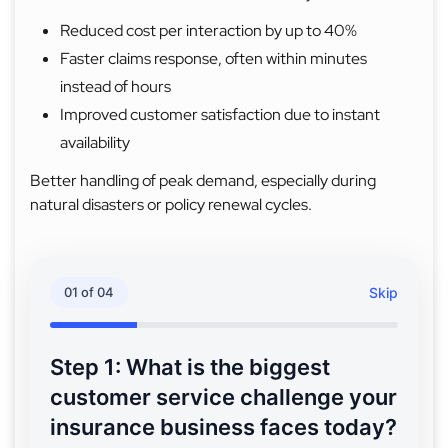
Reduced cost per interaction by up to 40%
Faster claims response, often within minutes
instead of hours
Improved customer satisfaction due to instant
availability
Better handling of peak demand, especially during
natural disasters or policy renewal cycles.
01 of 04
Skip
Step 1: What is the biggest
customer service challenge your
insurance business faces today?