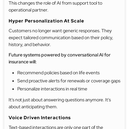
This changes the role of AI from support tool to
operational partner.
Hyper Personalization At Scale
Customers no longer want generic responses. They
expect tailored communication based on their policy,
history, and behavior.
Future systems powered by conversational AI for
insurance will:
Recommend policies based on life events
Send proactive alerts for renewals or coverage gaps
Personalize interactions in real time
It’s not just about answering questions anymore. It’s
about anticipating them.
Voice Driven Interactions
Text-based interactions are only one part of the