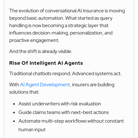
The evolution of conversational AI insurance is moving
beyond basic automation. What started as query
handling is now becoming a strategic layer that
influences decision-making, personalization, and
proactive engagement.
And the shift is already visible.
Rise Of Intelligent AI Agents
Traditional chatbots respond. Advanced systems act.
With
AI Agent Development
, insurers are building
solutions that:
Assist underwriters with risk evaluation
Guide claims teams with next-best actions
Automate multi-step workflows without constant
human input