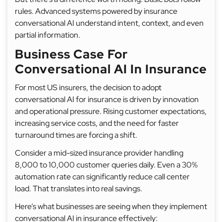
rules. Advanced systems powered by insurance
conversational AI understand intent, context, and even
partial information.
Business Case For
Conversational AI In Insurance
For most US insurers, the decision to adopt
conversational AI for insurance is driven by innovation
and operational pressure. Rising customer expectations,
increasing service costs, and the need for faster
turnaround times are forcing a shift.
Consider a mid-sized insurance provider handling
8,000 to 10,000 customer queries daily. Even a 30%
automation rate can significantly reduce call center
load. That translates into real savings.
Here’s what businesses are seeing when they implement
conversational AI in insurance effectively: