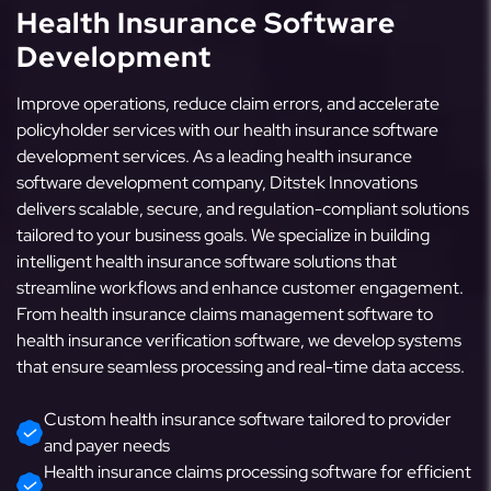
Health Insurance Software
Development
Improve operations, reduce claim errors, and accelerate
policyholder services with our health insurance software
development services. As a leading health insurance
software development company, Ditstek Innovations
delivers scalable, secure, and regulation-compliant solutions
tailored to your business goals. We specialize in building
intelligent health insurance software solutions that
streamline workflows and enhance customer engagement.
From health insurance claims management software to
health insurance verification software, we develop systems
that ensure seamless processing and real-time data access.
Custom health insurance software tailored to provider
and payer needs
Health insurance claims processing software for efficient