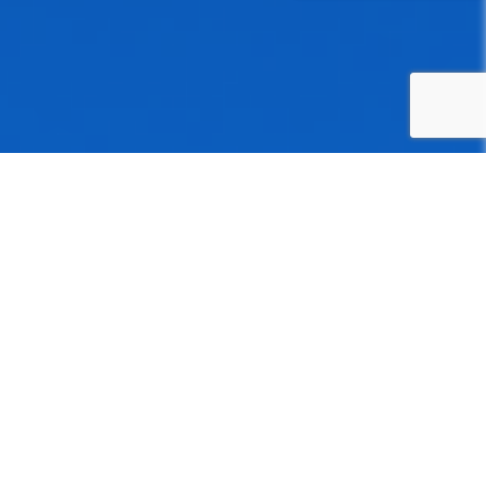
Health Insurance Software
Development Service
Ditstek Innovations delivers robust cross-platform mobile
solutions with AI, IoT, and full-stack capabilities for insurers
and healthcare providers, backed by experience in health
insurance software development.
Software Development Consultation