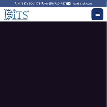
+1 (587) 500-4784
+1 (651) 780-7578
info@ditstek.com