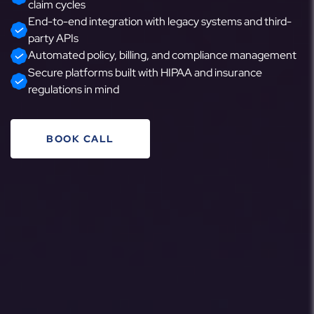
claim cycles
End-to-end integration with legacy systems and third-
party APIs
Automated policy, billing, and compliance management
Secure platforms built with HIPAA and insurance
regulations in mind
BOOK CALL