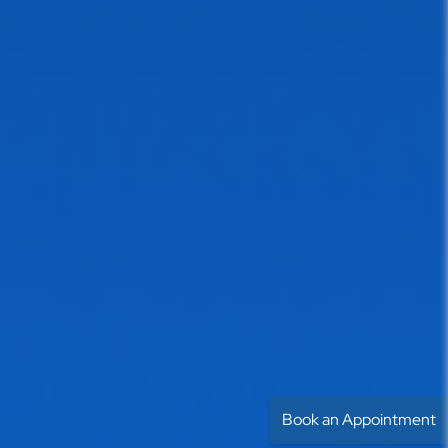
Book an Appointment