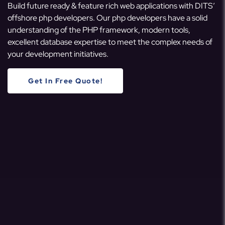
Build future ready & feature rich web applications with DITS’
offshore php developers. Our php developers have a solid
understanding of the PHP framework, modern tools,
excellent database expertise to meet the complex needs of
your development initiatives.
Get In Free Quote!