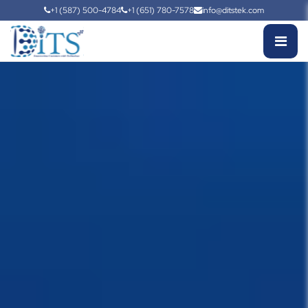
+1 (587) 500-4784
+1 (651) 780-7578
info@ditstek.com