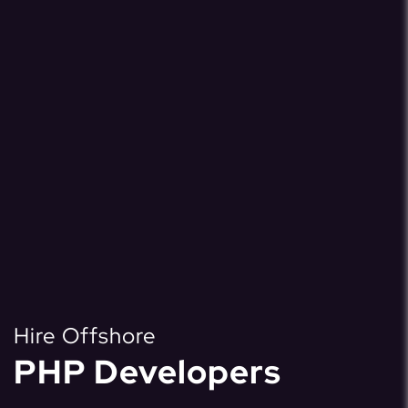
Hire Offshore
PHP Developers