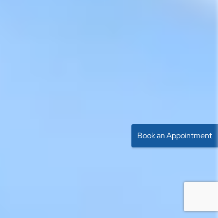
Book an Appointment