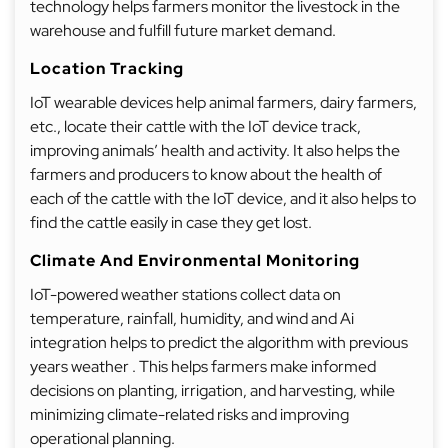
technology helps farmers monitor the livestock in the
warehouse and fulfill future market demand.
Location Tracking
IoT wearable devices help animal farmers, dairy farmers,
etc., locate their cattle with the IoT device track,
improving animals’ health and activity. It also helps the
farmers and producers to know about the health of
each of the cattle with the IoT device, and it also helps to
find the cattle easily in case they get lost.
Climate And Environmental Monitoring
IoT-powered weather stations collect data on
temperature, rainfall, humidity, and wind and Ai
integration helps to predict the algorithm with previous
years weather . This helps farmers make informed
decisions on planting, irrigation, and harvesting, while
minimizing climate-related risks and improving
operational planning.