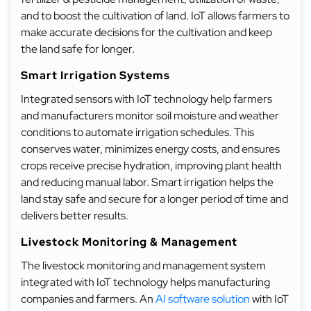
and to boost the cultivation of land. IoT allows farmers to
make accurate decisions for the cultivation and keep
the land safe for longer.
Smart Irrigation Systems
Integrated sensors with IoT technology help farmers
and manufacturers monitor soil moisture and weather
conditions to automate irrigation schedules. This
conserves water, minimizes energy costs, and ensures
crops receive precise hydration, improving plant health
and reducing manual labor. Smart irrigation helps the
land stay safe and secure for a longer period of time and
delivers better results.
Livestock Monitoring & Management
The livestock monitoring and management system
integrated with IoT technology helps manufacturing
companies and farmers. An
AI software solution
with IoT