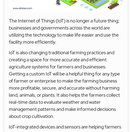
The Internet of Things (IoT) is no longer a future thing;
businesses and governments across the world are
utilizing the technology to make life easier and use the
facility more efficiently.
IoT is also changing traditional farming practices and
creating a space for more accurate and efficient
agriculture systems for farmers and businesses.
Getting a custom IoT will be a helpful thing for any type
of farmer or enterprise to make the farming business
more profitable, secure, and accurate without harming
land, animals, or plants. It also helps the farmers collect
real-time data to evaluate weather and water
management patterns and make informed decisions
about crop cultivation.
IoT-integrated devices and sensors are helping farmers