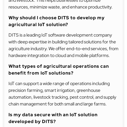
and livestock. This helps businesses to optimize
resources, minimize waste, and enhance productivity.
Why should I choose DITS to develop my
agricultural IoT solution?
DITS is a leading IoT software development company
with deep expertise in building tailored solutions for the
agriculture industry. We offer end-to-end services, from
hardware integration to cloud and mobile platforms.
What types of agricultural operations can
benefit from IoT solutions?
IoT can support a wide range of operations including
precision farming, smart irrigation, greenhouse
automation, livestock tracking, pest control, and supply
chain management for both small and large farms.
Is my data secure with an IoT solution
developed by DITS?