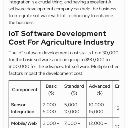
integration is a crucial thing, and having a excellent AI
software development company can help the business
to integrate software with IoT technology to enhance
the business.
IoT Software Development
Cost For Agriculture Industry
The IoT software development cost starts from 30,000
for the basic software and can go up to $90,000 to
$100,000 for the advanced IoT software. Multiple other
factors impact the development cost.
Basic
Standard
Advanced
Enterp
Component
($)
($)
($)
($
Sensor
2,000 –
5,000 –
10,000 –
15,00
Integration
5,000
10,000
15,000
Mobile/Web
3,000 –
7,000 –
12,000 –
20,0