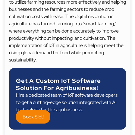
to utilize farming resources more effectively and helping
businesses and the farming sectors to reduce crop
cultivation costs with ease. The digital revolution in
agriculture has turned farming into “smart farming,”
where everything can be done accurately to improve
productivity without impacting land cultivation. The
implementation of IoT in agriculture is helping meet the
rising global demand for food while promoting
sustainability.
Get A Custom IoT Software
Solution For Agribusiness!
Hire a dedicated team of IoT software developers
to get a cutting-edge solution integrated with AI
technology for the agribusiness.
Book Slot!