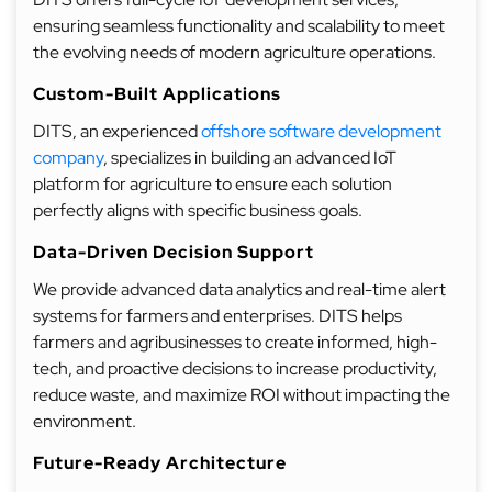
ensuring seamless functionality and scalability to meet
the evolving needs of modern agriculture operations.
Custom-Built Applications
DITS, an experienced
offshore software development
company
, specializes in building an advanced IoT
platform for agriculture to ensure each solution
perfectly aligns with specific business goals.
Data-Driven Decision Support
We provide advanced data analytics and real-time alert
systems for farmers and enterprises. DITS helps
farmers and agribusinesses to create informed, high-
tech, and proactive decisions to increase productivity,
reduce waste, and maximize ROI without impacting the
environment.
Future-Ready Architecture