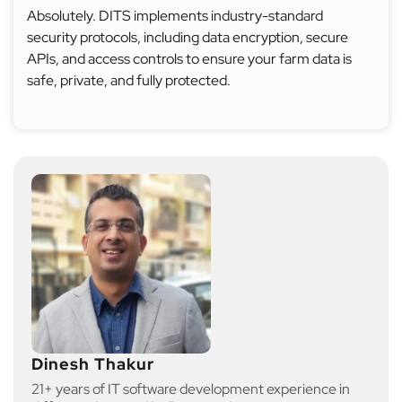
Absolutely. DITS implements industry-standard
security protocols, including data encryption, secure
APIs, and access controls to ensure your farm data is
safe, private, and fully protected.
Dinesh Thakur
21+ years of IT software development experience in