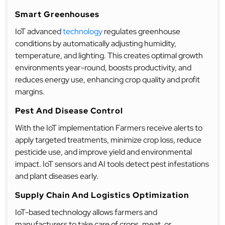
Smart Greenhouses
IoT advanced
technology
regulates greenhouse
conditions by automatically adjusting humidity,
temperature, and lighting. This creates optimal growth
environments year-round, boosts productivity, and
reduces energy use, enhancing crop quality and profit
margins.
Pest And Disease Control
With the IoT implementation Farmers receive alerts to
apply targeted treatments, minimize crop loss, reduce
pesticide use, and improve yield and environmental
impact. IoT sensors and AI tools detect pest infestations
and plant diseases early.
Supply Chain And Logistics Optimization
IoT-based technology allows farmers and
manufacturers to take care of crops, meat, or