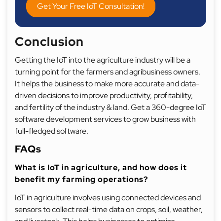
Get Your Free IoT Consultation!
Conclusion
Getting the IoT into the agriculture industry will be a
turning point for the farmers and agribusiness owners.
It helps the business to make more accurate and data-
driven decisions to improve productivity, profitability,
and fertility of the industry & land. Get a 360-degree IoT
software development services to grow business with
full-fledged software.
FAQs
What is IoT in agriculture, and how does it
benefit my farming operations?
IoT in agriculture involves using connected devices and
sensors to collect real-time data on crops, soil, weather,