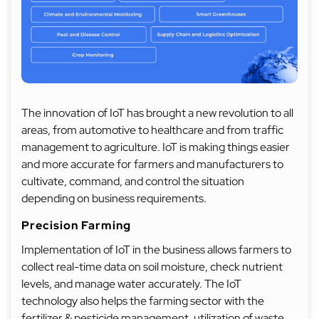
The innovation of IoT has brought a new revolution to all
areas, from automotive to healthcare and from traffic
management to agriculture. IoT is making things easier
and more accurate for farmers and manufacturers to
cultivate, command, and control the situation
depending on business requirements.
Precision Farming
Implementation of IoT in the business allows farmers to
collect real-time data on soil moisture, check nutrient
levels, and manage water accurately. The IoT
technology also helps the farming sector with the
fertilizer & pesticide management, utilization of waste,