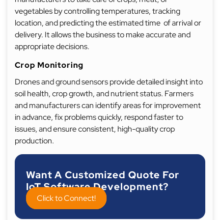
vegetables by controlling temperatures, tracking
location, and predicting the estimated time of arrival or
delivery. It allows the business to make accurate and
appropriate decisions.
Crop Monitoring
Drones and ground sensors provide detailed insight into
soil health, crop growth, and nutrient status. Farmers
and manufacturers can identify areas for improvement
in advance, fix problems quickly, respond faster to
issues, and ensure consistent, high-quality crop
production.
Want A Customized Quote For
IoT Software Development?
Click to Connect!