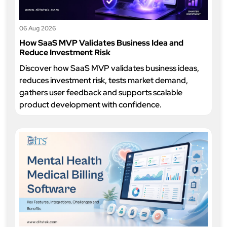
06 Aug 2026
How SaaS MVP Validates Business Idea and
Reduce Investment Risk
Discover how SaaS MVP validates business ideas,
reduces investment risk, tests market demand,
gathers user feedback and supports scalable
product development with confidence.