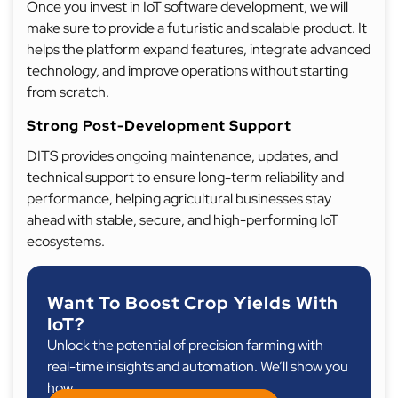
Once you invest in IoT software development, we will
make sure to provide a futuristic and scalable product. It
helps the platform expand features, integrate advanced
technology, and improve operations without starting
from scratch.
Strong Post-Development Support
DITS provides ongoing maintenance, updates, and
technical support to ensure long-term reliability and
performance, helping agricultural businesses stay
ahead with stable, secure, and high-performing IoT
ecosystems.
Want To Boost Crop Yields With
IoT?
Unlock the potential of precision farming with
real-time insights and automation. We’ll show you
how.