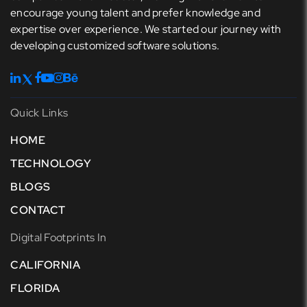
encourage young talent and prefer knowledge and
expertise over experience. We started our journey with
developing customized software solutions.
Quick Links
HOME
TECHNOLOGY
BLOGS
CONTACT
Digital Footprints In
CALIFORNIA
FLORIDA