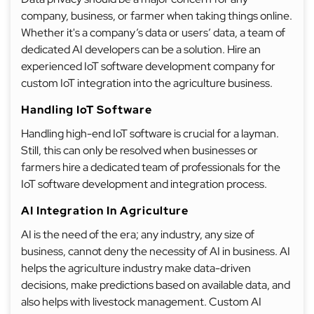
company, business, or farmer when taking things online.
Whether it's a company’s data or users’ data, a team of
dedicated AI developers can be a solution. Hire an
experienced IoT software development company for
custom IoT integration into the agriculture business.
Handling IoT Software
Handling high-end IoT software is crucial for a layman.
Still, this can only be resolved when businesses or
farmers hire a dedicated team of professionals for the
IoT software development and integration process.
AI Integration In Agriculture
AI is the need of the era; any industry, any size of
business, cannot deny the necessity of AI in business. AI
helps the agriculture industry make data-driven
decisions, make predictions based on available data, and
also helps with livestock management. Custom AI