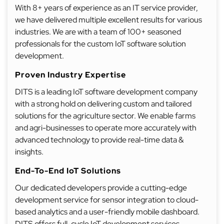
With 8+ years of experience as an IT service provider,
we have delivered multiple excellent results for various
industries. We are with a team of 100+ seasoned
professionals for the custom IoT software solution
development.
Proven Industry Expertise
DITS is a leading IoT software development company
with a strong hold on delivering custom and tailored
solutions for the agriculture sector. We enable farms
and agri-businesses to operate more accurately with
advanced technology to provide real-time data &
insights.
End-To-End IoT Solutions
Our dedicated developers provide a cutting-edge
development service for sensor integration to cloud-
based analytics and a user-friendly mobile dashboard.
DITS offers full-cycle IoT development services,