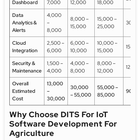
Dashboard
7,000
12,000
18,000
Data
4,000
8,000 –
15,000 –
Analytics &
–
30,0
15,000
25,000
Alerts
8,000
Cloud
2,500 –
6,000 –
10,000 –
15,00
Integration
6,000
10,000
15,000
Security &
1,500 –
4,000 –
8,000 –
12,00
Maintenance
4,000
8,000
12,000
Overall
13,000
30,000
55,000 –
Estimated
–
90,0
– 55,000
85,000
Cost
30,000
Why Choose DITS For IoT
Software Development For
Agriculture