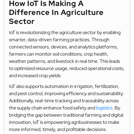
How IoT Is Making A
Difference In Agriculture
Sector
IoT is revolutionizing the agriculture sector by enabling
smarter, data-driven farming practices. Through
connected sensors, devices, and analytics platforms,
farmers can monitor soil conditions, crop health,
weather patterns, and livestock in real time. This leads
to optimized resource usage, reduced operational costs,
and increased crop yields.
IoT also supports automation in irrigation, fertilization,
and pest control, improving efficiency and sustainability.
Additionally, real-time tracking and traceability across
the supply chain enhance food safety and
logistics
. By
bridging the gap between traditional farming and digital
innovation, IoT is empowering agribusinesses to make
more informed, timely, and profitable decisions.