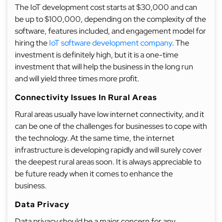
The IoT development cost starts at $30,000 and can
be up to $100,000, depending on the complexity of the
software, features included, and engagement model for
hiring the
IoT software development company
. The
investment is definitely high, but it is a one-time
investment that will help the business in the long run
and will yield three times more profit.
Connectivity Issues In Rural Areas
Rural areas usually have low internet connectivity, and it
can be one of the challenges for businesses to cope with
the technology. At the same time, the internet
infrastructure is developing rapidly and will surely cover
the deepest rural areas soon. It is always appreciable to
be future ready when it comes to enhance the
business.
Data Privacy
Data privacy should be a major concern for any