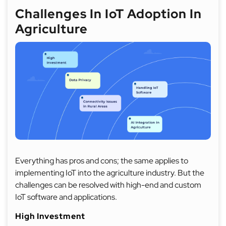
Challenges In IoT Adoption In
Agriculture
Everything has pros and cons; the same applies to
implementing IoT into the agriculture industry. But the
challenges can be resolved with high-end and custom
IoT software and applications.
High Investment