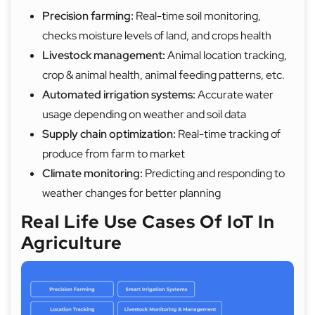
Precision farming:
Real-time soil monitoring,
checks moisture levels of land, and crops health
Livestock management:
Animal location tracking,
crop & animal health, animal feeding patterns, etc.
Automated irrigation systems:
Accurate water
usage depending on weather and soil data
Supply chain optimization:
Real-time tracking of
produce from farm to market
Climate monitoring:
Predicting and responding to
weather changes for better planning
Real Life Use Cases Of IoT In
Agriculture