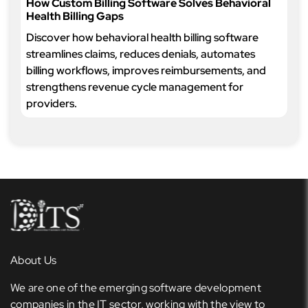
How Custom Billing Software Solves Behavioral
Health Billing Gaps
Discover how behavioral health billing software
streamlines claims, reduces denials, automates
billing workflows, improves reimbursements, and
strengthens revenue cycle management for
providers.
About Us
We are one of the emerging software development
companies in the IT sector, working with the view to