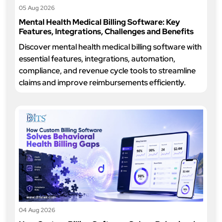
05 Aug 2026
Mental Health Medical Billing Software: Key
Features, Integrations, Challenges and Benefits
Discover mental health medical billing software with
essential features, integrations, automation,
compliance, and revenue cycle tools to streamline
claims and improve reimbursements efficiently.
04 Aug 2026