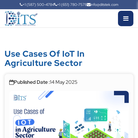
+1 (587) 500-4784
+1 (651) 780-7578
info@ditstek.com
Use Cases Of IoT In
Agriculture Sector
Published Date :
14 May 2025