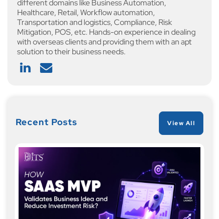
different domains like Business Automation,
Healthcare, Retail, Workflow automation,
Transportation and logistics, Compliance, Risk
Mitigation, POS, etc. Hands-on experience in dealing
with overseas clients and providing them with an apt
solution to their business needs.
Recent Posts
View All