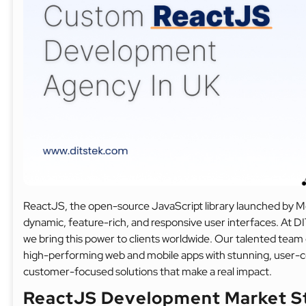
ReactJS, the open-source JavaScript library launched by Me
dynamic, feature-rich, and responsive user interfaces. At
we bring this power to clients worldwide. Our talented team 
high-performing web and mobile apps with stunning, user-ce
customer-focused solutions that make a real impact.
ReactJS Development Market S