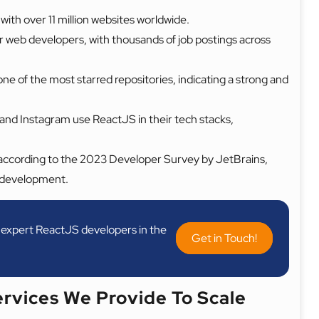
with over 11 million websites worldwide.
for web developers, with thousands of job postings across
e of the most starred repositories, indicating a strong and
and Instagram use ReactJS in their tech stacks,
according to the 2023 Developer Survey by JetBrains,
nd development.
ur expert ReactJS developers in the
Get in Touch!
rvices We Provide To Scale