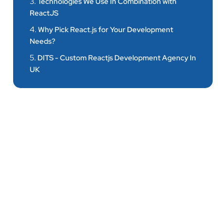
3.
Technologies We Use In Combination with
ReactJS
4.
Why Pick React.js for Your Development
Needs?
5.
DITS - Custom Reactjs Development Agency In
UK