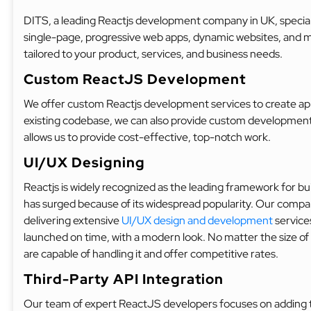
DITS, a leading Reactjs development company in UK, speciali
single-page, progressive web apps, dynamic websites, and
tailored to your product, services, and business needs.
Custom ReactJS Development
We offer custom Reactjs development services to create app
existing codebase, we can also provide custom development 
allows us to provide cost-effective, top-notch work.
UI/UX Designing
Reactjs is widely recognized as the leading framework for b
has surged because of its widespread popularity. Our compa
delivering extensive
UI/UX design and development
services
launched on time, with a modern look. No matter the size of y
are capable of handling it and offer competitive rates.
Third-Party API Integration
Our team of expert ReactJS developers focuses on adding t