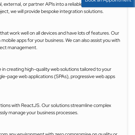
l, external, or partner APIs into a reliable react ecosystem.
ct, we will provide bespoke integration solutions.
t work well on all devices and have lots of features. Our
mobile apps for your business. We can also assist you with
roject management.
in creating high-quality web solutions tailored to your
gle-page web applications (SPAs), progressive web apps
lutions with ReactJS. Our solutions streamline complex
lessly manage your business processes.
from any environment with zero compromise on quality or