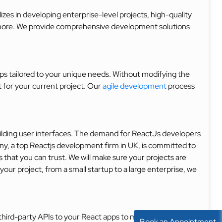
zes in developing enterprise-level projects, high-quality
 more. We provide comprehensive development solutions
s tailored to your unique needs. Without modifying the
for your current project. Our
agile development
process
uilding user interfaces. The demand for ReactJs developers
ny, a top Reactjs development firm in UK, is committed to
 that you can trust. We will make sure your projects are
our project, from a small startup to a large enterprise, we
hird-party APIs to your React apps to make them easier to
Book an Appointment