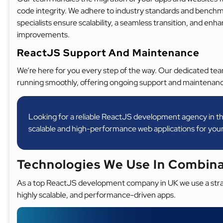
code integrity. We adhere to industry standards and benchm
specialists ensure scalability, a seamless transition, and e
improvements.
ReactJS Support And Maintenance
We’re here for you every step of the way. Our dedicated te
running smoothly, offering ongoing support and maintenanc
Looking for a reliable ReactJS development agency in th
scalable and high-performance web applications for your
Technologies We Use In Combin
As a top ReactJS development company in UK we use a strat
highly scalable, and performance-driven apps.