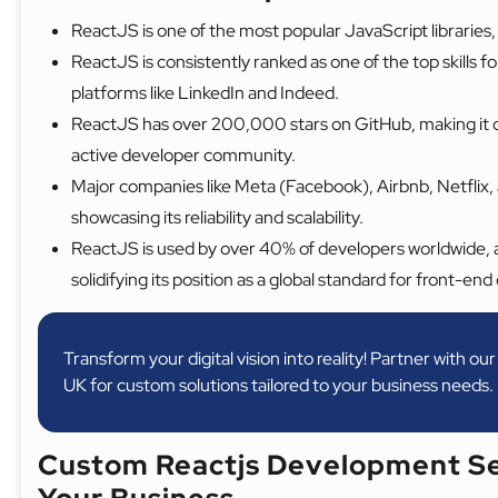
ReactJS is one of the most popular JavaScript libraries, 
ReactJS is consistently ranked as one of the top skills 
platforms like LinkedIn and Indeed.
ReactJS has over 200,000 stars on GitHub, making it on
active developer community.
Major companies like Meta (Facebook), Airbnb, Netflix, 
showcasing its reliability and scalability.
ReactJS is used by over 40% of developers worldwide, 
solidifying its position as a global standard for front-e
Transform your digital vision into reality! Partner with o
UK for custom solutions tailored to your business needs.
Custom Reactjs Development Se