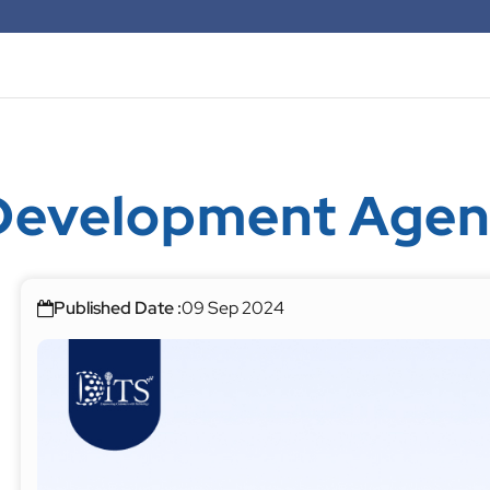
Development Agen
Published Date :
09 Sep 2024