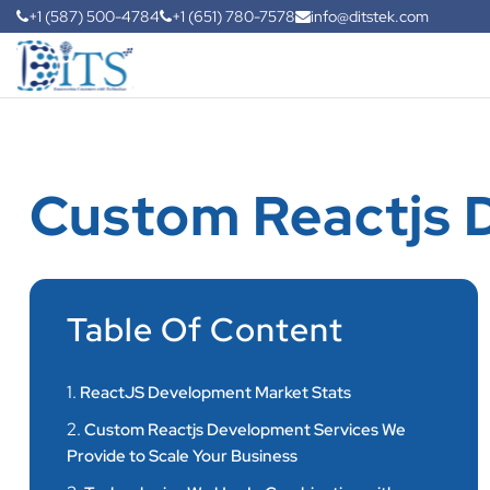
+1 (587) 500-4784
+1 (651) 780-7578
info@ditstek.com
Custom Reactjs 
Table Of Content
1.
ReactJS Development Market Stats
2.
Custom Reactjs Development Services We
Provide to Scale Your Business