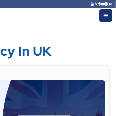
cy In UK