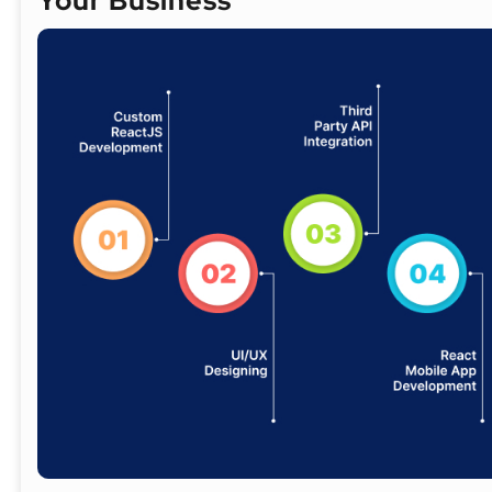
Your Business