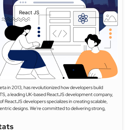
ta in 2013, has revolutionized how developers build
 DITS, a leading UK-based ReactJS development company,
of ReactJS developers specializes in creating scalable,
ntric designs. We're committed to delivering strong,
tats