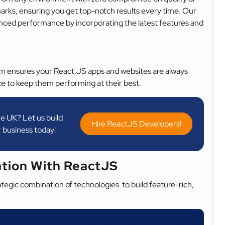
arks, ensuring you get top-notch results every time. Our
nhanced performance by incorporating the latest features and
am ensures your React.JS apps and websites are always
e to keep them performing at their best.
e UK? Let us build
Hire ReactJS Developers!
 business today!
ation With ReactJS
egic combination of technologies to build feature-rich,