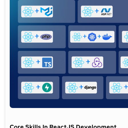
Core Skills In ReactJS Development