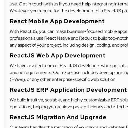
use. Get in touch with us if you need help integrating interna
Whatever you require for the development of a ReactJS proje
React Mobile App Development
With ReactJS, you can make business-focused mobile apps tha
professionals use React Native and Redux to build top-notch 
any aspect of your project, including design, coding, and p
ReactJS Web App Development
We have a skilled team of ReactJS developers who specialize 
unique requirements. Our expertise includes developing sin
(PWAs), or any other enterprise-specific web solution.
ReactJS ERP Application Development
We build intuitive, scalable, and highly customizable ERP so
operations, helping you achieve peak efficiency and effort
ReactJS Migration And Upgrade
Our team handles the migration of your apps and websites 